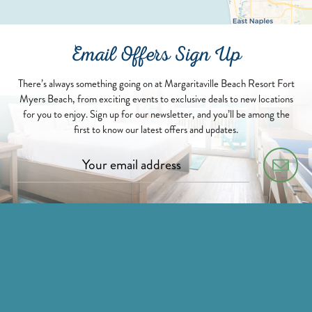
Email Offers Sign Up
There’s always something going on at Margaritaville Beach Resort Fort
Myers Beach, from exciting events to exclusive deals to new locations
for you to enjoy. Sign up for our newsletter, and you’ll be among the
first to know our latest offers and updates.