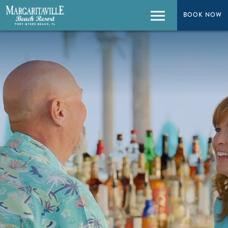
BOOK NOW
BOOK NOW
Menu