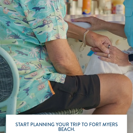
Scroll to Explore
START PLANNING YOUR TRIP TO FORT MYERS
BEACH.