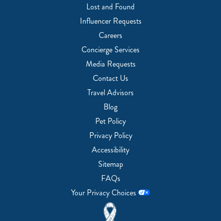
Lost and Found
Influencer Requests
Careers
Concierge Services
Media Requests
Contact Us
Travel Advisors
Blog
Pet Policy
Privacy Policy
Accessibility
Sitemap
FAQs
Your Privacy Choices