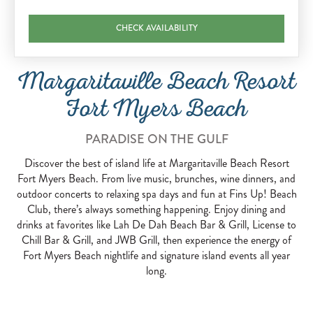
CHECK AVAILABILITY
Margaritaville Beach Resort
Fort Myers Beach
PARADISE ON THE GULF
Discover the best of island life at Margaritaville Beach Resort
Fort Myers Beach. From live music, brunches, wine dinners, and
outdoor concerts to relaxing spa days and fun at Fins Up! Beach
Club, there’s always something happening. Enjoy dining and
drinks at favorites like Lah De Dah Beach Bar & Grill, License to
Chill Bar & Grill, and JWB Grill, then experience the energy of
Fort Myers Beach nightlife and signature island events all year
long.
CONCERT SERIES AND LIVE ENTERTAINMENT