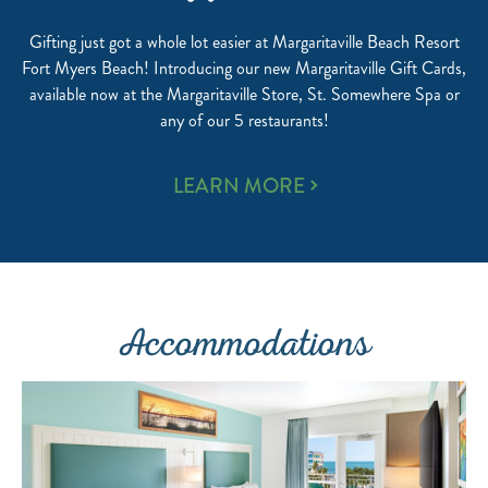
Gifting just got a whole lot easier at Margaritaville Beach Resort
Fort Myers Beach! Introducing our new Margaritaville Gift Cards,
available now at the Margaritaville Store, St. Somewhere Spa or
any of our 5 restaurants!
GIFT
LEARN MORE
CARDS
Accommodations