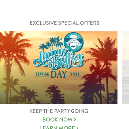
EXCLUSIVE SPECIAL OFFERS
KEEP THE PARTY GOING
BOOK NOW
LEARN MORE