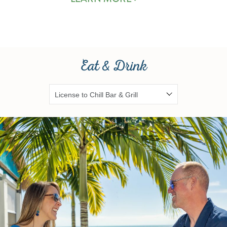
Eat & Drink