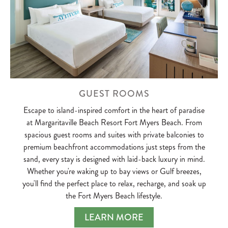
GUEST ROOMS
Escape to island-inspired comfort in the heart of paradise
at Margaritaville Beach Resort Fort Myers Beach. From
spacious guest rooms and suites with private balconies to
premium beachfront accommodations just steps from the
sand, every stay is designed with laid-back luxury in mind.
Whether you're waking up to bay views or Gulf breezes,
you'll find the perfect place to relax, recharge, and soak up
the Fort Myers Beach lifestyle.
LEARN MORE