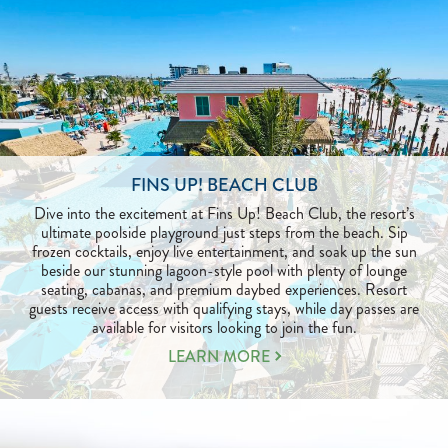
FINS UP! BEACH CLUB
Dive into the excitement at Fins Up! Beach Club, the resort’s
ultimate poolside playground just steps from the beach. Sip
frozen cocktails, enjoy live entertainment, and soak up the sun
beside our stunning lagoon-style pool with plenty of lounge
seating, cabanas, and premium daybed experiences. Resort
guests receive access with qualifying stays, while day passes are
available for visitors looking to join the fun.
LEARN
LEARN MORE
MORE
ABOUT
FINS
UP!