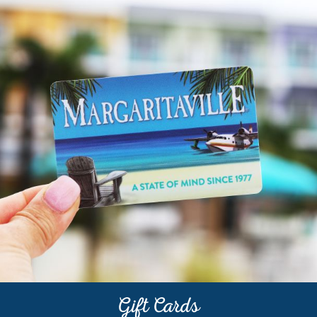
BEACH
CLUB
Gift Cards