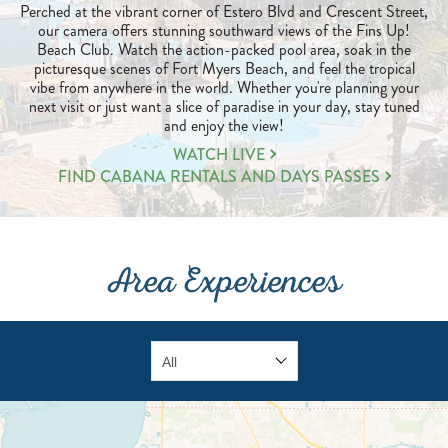
Perched at the vibrant corner of Estero Blvd and Crescent Street,
our camera offers stunning southward views of the Fins Up!
Beach Club. Watch the action-packed pool area, soak in the
picturesque scenes of Fort Myers Beach, and feel the tropical
vibe from anywhere in the world. Whether you're planning your
next visit or just want a slice of paradise in your day, stay tuned
and enjoy the view!
LEARN
WATCH LIVE
MORE
FIND CABANA RENTALS AND DAYS PASSES
ABOUT
FUN
IN
THE
Area Experiences
SUN
VIBES