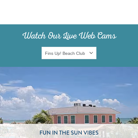
Watch Our Live Web Cams
FUN IN THE SUN VIBES