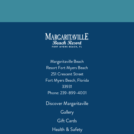
Margaritaville Beach
Resort Fort Myers Beach
251 Crescent Street
Fort Myers Beach, Florida
33931
Phone:
239-899-4001
Discover Margaritaville
Gallery
Gift Cards
Health & Safety