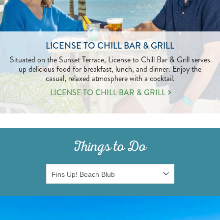
LICENSE TO CHILL BAR & GRILL
Situated on the Sunset Terrace, License to Chill Bar & Grill serves
up delicious food for breakfast, lunch, and dinner. Enjoy the
casual, relaxed atmosphere with a cocktail.
LEARN
LICENSE TO CHILL BAR & GRILL
MORE
ABOUT
LICENSE
TO
CHILL
Things to Do
BAR
&
GRILL