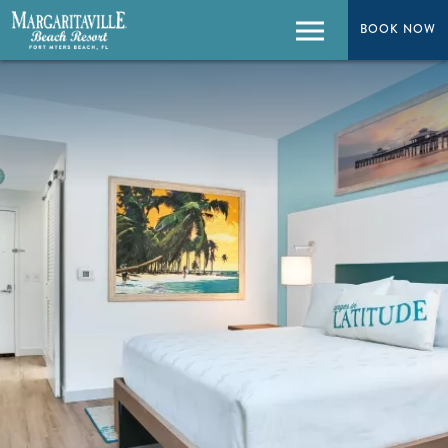
BOOK NOW
BOOK NOW
Menu