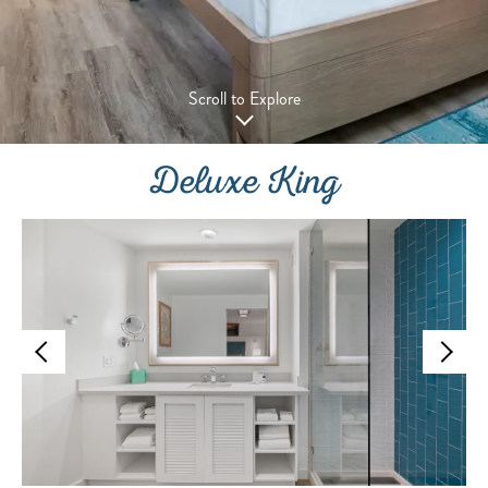
Scroll to Explore
Deluxe King