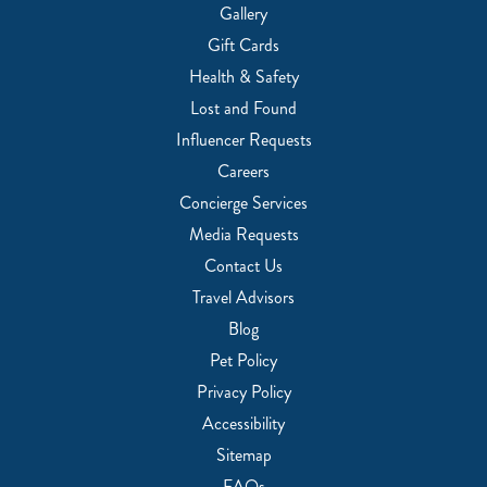
Gallery
Gift Cards
Health & Safety
Lost and Found
Influencer Requests
Careers
Concierge Services
Media Requests
Contact Us
Travel Advisors
Blog
Pet Policy
Privacy Policy
Accessibility
Sitemap
FAQs