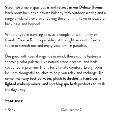
Step into a more spacious island retreat in our Deluxe Rooms.
Each room includes a private balcony with outdoor seating and a
range of island views-overlooking the charming town or peaceful
back bays and beyond.
Whether you're traveling solo, as a couple, or with family or
friends, Deluxe Rooms provide just the right amount of extra
space to stretch out and enjoy your time in paradise.
Designed with casual elegance in mind, these rooms feature a
soothing color palette, luxe natural stone accents, and beds
cocooned in premium linens for ultimate comfort. Every room
includes thoughtful touches to help you relax and recharge-like
complimentary bottled water, plush bathrobes, a hairdryer, a
lighted makeup mirror, and soothing spa bath products
to wash
the day away.
Features:
Beds: 1
Occupancy: 2