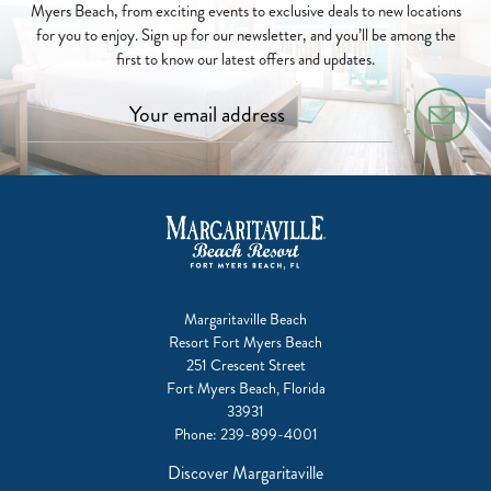
Myers Beach, from exciting events to exclusive deals to new locations
for you to enjoy. Sign up for our newsletter, and you’ll be among the
first to know our latest offers and updates.
Margaritaville Beach
Resort Fort Myers Beach
251 Crescent Street
Fort Myers Beach, Florida
33931
Phone:
239-899-4001
Discover Margaritaville