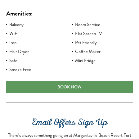
Amenities:
Balcony
Room Service
WiFi
Flat Screen TV
Iron
Pet Friendly
Hair Dryer
Coffee Maker
Safe
Mini Fridge
Smoke Free
DELUXE KING
BOOK NOW
Email Offers Sign Up
There’s always something going on at Margaritaville Beach Resort Fort