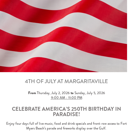
4TH OF JULY AT MARGARITAVILLE
From
to
Thursday, July 2, 2026
Sunday, July 5, 2026
9:00 AM - 11:00 PM
CELEBRATE AMERICA’S 250TH BIRTHDAY IN
PARADISE!
Enjoy four days full of live music, food and drink specials and front-row access to Fort
Myers Beach’s parade and fireworks display over the Gulf.