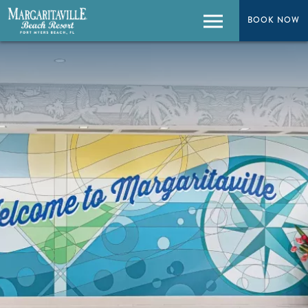
BOOK NOW
BOOK NOW
Menu