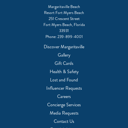
Margaritaville Beach
Resort Fort Myers Beach
251 Crescent Street
Fort Myers Beach, Florida
33931
Phone:
239-899-4001
Discover Margaritaville
Gallery
Gift Cards
Health & Safety
Lost and Found
Influencer Requests
Careers
Concierge Services
Media Requests
Contact Us