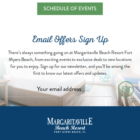
SCHEDULE OF EVENTS
Email Offers Sign Up
There’s always something going on at Margaritaville Beach Resort Fort
Myers Beach, from exciting events to exclusive deals to new locations
for you to enjoy. Sign up for our newsletter, and you’ll be among the
first to know our latest offers and updates.