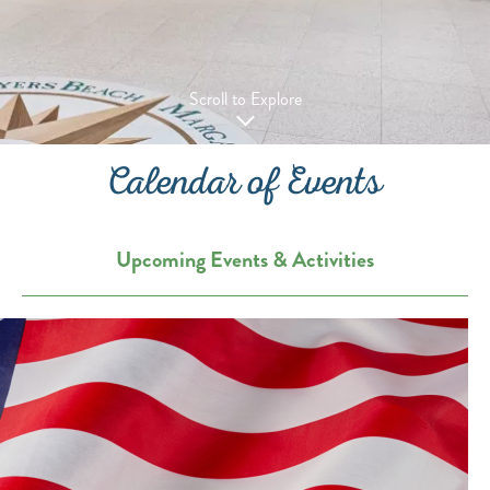
Scroll to Explore
Calendar of Events
Upcoming Events & Activities