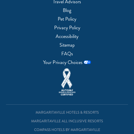
Travel Advisors
Blog
Pet Policy
Privacy Policy
Accessibility
Sitemap
FAQs
Your Privacy Choices
MARGARITAVILLE HOTELS & RESORTS
MARGARITAVILLE ALL INCLUSIVE RESORTS
COMPASS HOTELS BY MARGARITAVILLE