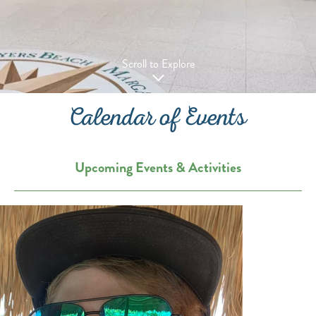
Scroll to Explore
Calendar of Events
Upcoming Events & Activities