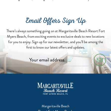
Email Offers Sign Up
There’s always something going on at Margaritaville Beach Resort Fort
Myers Beach, from exciting events to exclusive deals to new locations
for you to enjoy. Sign up for our newsletter, and you’ll be among the
first to know our latest offers and updates.
Margaritaville Beach