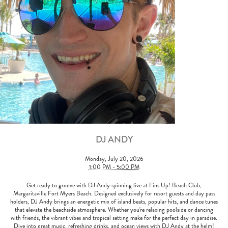
DJ ANDY
Monday, July 20, 2026
1:00 PM - 5:00 PM
Get ready to groove with DJ Andy spinning live at Fins Up! Beach Club,
Margaritaville Fort Myers Beach. Designed exclusively for resort guests and day pass
holders, DJ Andy brings an energetic mix of island beats, popular hits, and dance tunes
that elevate the beachside atmosphere. Whether you're relaxing poolside or dancing
with friends, the vibrant vibes and tropical setting make for the perfect day in paradise.
Dive into great music, refreshing drinks, and ocean views with DJ Andy at the helm!