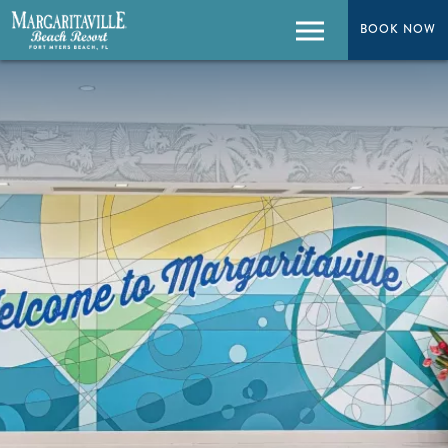
BOOK NOW
BOOK NOW
Menu