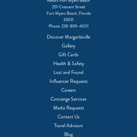
Resort Fort Myers Beach
251 Crescent Street
Fort Myers Beach, Florida
33931
Phone:
239-899-4001
Discover Margaritaville
Gallery
Gift Cards
Health & Safety
Lost and Found
Influencer Requests
Careers
Concierge Services
Media Requests
Contact Us
Travel Advisors
Blog