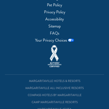
Pet Policy
Privacy Policy
Accessibility
Sitemap
FAQs
Your Privacy Choices
MARGARITAVILLE HOTELS & RESORTS
MARGARITAVILLE ALL INCLUSIVE RESORTS
COMPASS HOTELS BY MARGARITAVILLE
CAMP MARGARITAVILLE RESORTS