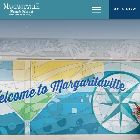
BOOK NOW
BOOK NOW
Menu