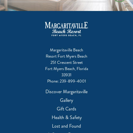
Margaritaville Beach
Resort Fort Myers Beach
251 Crescent Street
Fort Myers Beach, Florida
33931
Phone:
239-899-4001
Discover Margaritaville
Gallery
Gift Cards
Health & Safety
Lost and Found