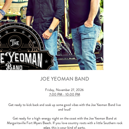
JOE YEOMAN BAND
Friday, November 27, 2026
7:00 PM - 10:00 PM
Get ready to kick back and soak up some good vibes with the Joe Yeoman Band live
and loud!
Get ready for a high-energy night on the coast with the Joe Yeoman Band at
Margaritaville Fort Myers Beach. If you love country roots with a little Southern rock
edge, this is your kind of party.