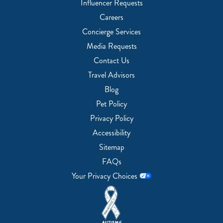
Influencer Requests
Careers
Concierge Services
Media Requests
Contact Us
Travel Advisors
Blog
Pet Policy
Privacy Policy
Accessibility
Sitemap
FAQs
Your Privacy Choices