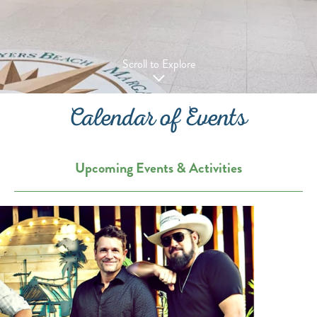
Scroll to Explore
Calendar of Events
Upcoming Events & Activities