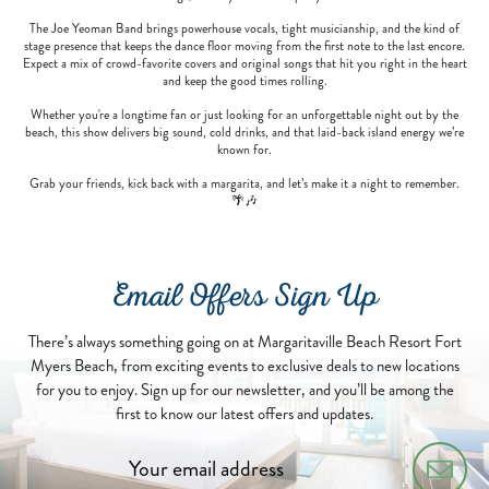
The Joe Yeoman Band brings powerhouse vocals, tight musicianship, and the kind of
stage presence that keeps the dance floor moving from the first note to the last encore.
Expect a mix of crowd-favorite covers and original songs that hit you right in the heart
and keep the good times rolling.
Whether you're a longtime fan or just looking for an unforgettable night out by the
beach, this show delivers big sound, cold drinks, and that laid-back island energy we’re
known for.
Grab your friends, kick back with a margarita, and let’s make it a night to remember.
🌴🎶
Email Offers Sign Up
There’s always something going on at Margaritaville Beach Resort Fort
Myers Beach, from exciting events to exclusive deals to new locations
for you to enjoy. Sign up for our newsletter, and you’ll be among the
first to know our latest offers and updates.