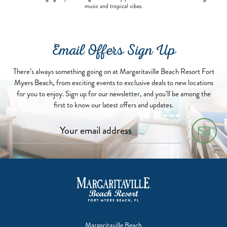
music and tropical vibes.
Email Offers Sign Up
There’s always something going on at Margaritaville Beach Resort Fort
Myers Beach, from exciting events to exclusive deals to new locations
for you to enjoy. Sign up for our newsletter, and you’ll be among the
first to know our latest offers and updates.
Margaritaville Beach