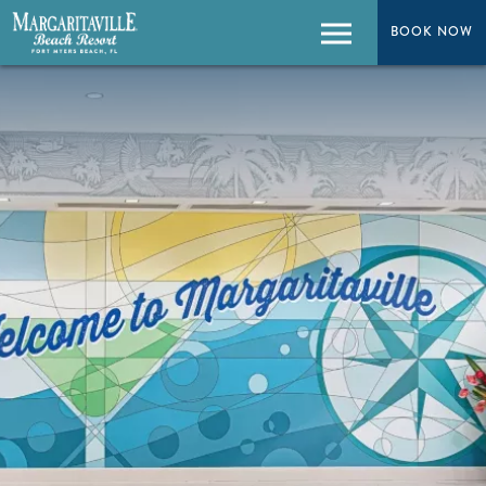
BOOK NOW
BOOK NOW
Menu