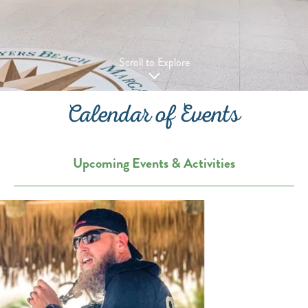
Scroll to Explore
Calendar of Events
Upcoming Events & Activities