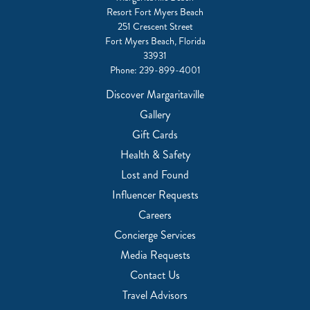
Resort Fort Myers Beach
251 Crescent Street
Fort Myers Beach, Florida
33931
Phone:
239-899-4001
Discover Margaritaville
Gallery
Gift Cards
Health & Safety
Lost and Found
Influencer Requests
Careers
Concierge Services
Media Requests
Contact Us
Travel Advisors