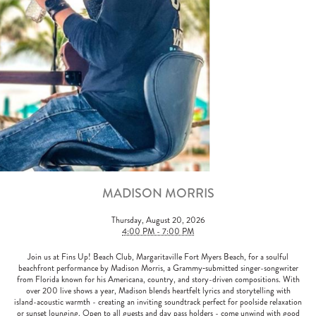
MADISON MORRIS
Thursday, August 20, 2026
4:00 PM - 7:00 PM
Join us at Fins Up! Beach Club, Margaritaville Fort Myers Beach, for a soulful
beachfront performance by Madison Morris, a Grammy‑submitted singer-songwriter
from Florida known for his Americana, country, and story-driven compositions. With
over 200 live shows a year, Madison blends heartfelt lyrics and storytelling with
island-acoustic warmth - creating an inviting soundtrack perfect for poolside relaxation
or sunset lounging. Open to all guests and day pass holders - come unwind with good