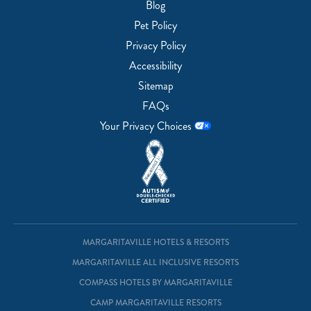
Blog
Pet Policy
Privacy Policy
Accessibility
Sitemap
FAQs
Your Privacy Choices
MARGARITAVILLE HOTELS & RESORTS
MARGARITAVILLE ALL INCLUSIVE RESORTS
COMPASS HOTELS BY MARGARITAVILLE
CAMP MARGARITAVILLE RESORTS