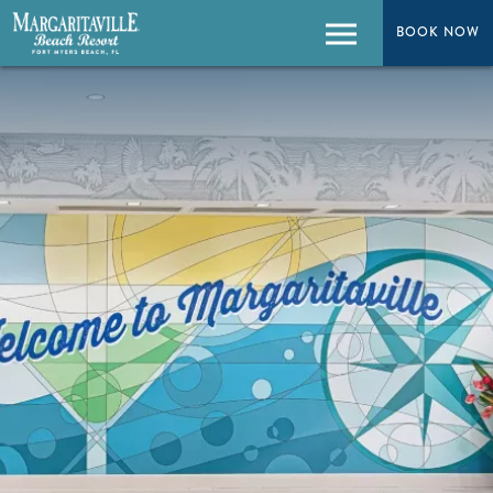
BOOK NOW
BOOK NOW
Menu