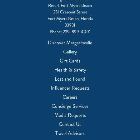
Resort Fort Myers Beach
251 Crescent Street
Fort Myers Beach, Florida
33931
Phone:
239-899-4001
Discover Margaritaville
Gallery
Gift Cards
Health & Safety
Lost and Found
Influencer Requests
Careers
Concierge Services
Media Requests
Contact Us
Travel Advisors