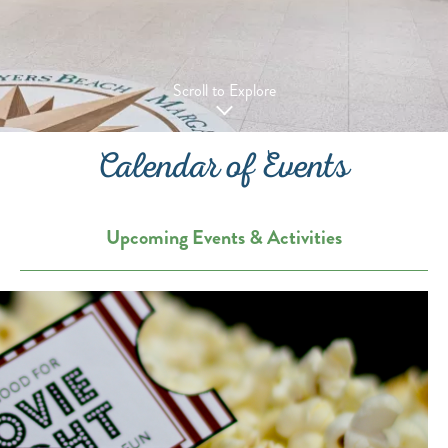
Scroll to Explore
Calendar of Events
Upcoming Events & Activities