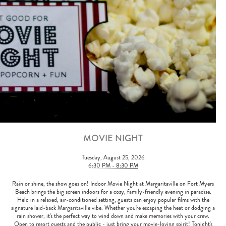
MOVIE NIGHT
Tuesday, August 25, 2026
6:30 PM - 8:30 PM
Rain or shine, the show goes on! Indoor Movie Night at Margaritaville on Fort Myers
Beach brings the big screen indoors for a cozy, family-friendly evening in paradise.
Held in a relaxed, air-conditioned setting, guests can enjoy popular films with the
signature laid-back Margaritaville vibe. Whether you're escaping the heat or dodging a
rain shower, it's the perfect way to wind down and make memories with your crew.
Open to resort guests and the public - just bring your movie-loving spirit! Tonight's