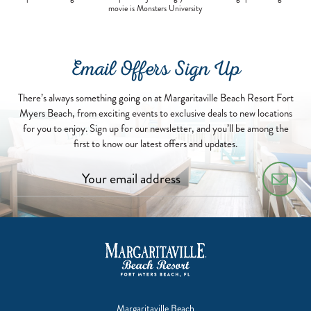
movie is Monsters University
Email Offers Sign Up
There’s always something going on at Margaritaville Beach Resort Fort
Myers Beach, from exciting events to exclusive deals to new locations
for you to enjoy. Sign up for our newsletter, and you’ll be among the
first to know our latest offers and updates.
Margaritaville Beach