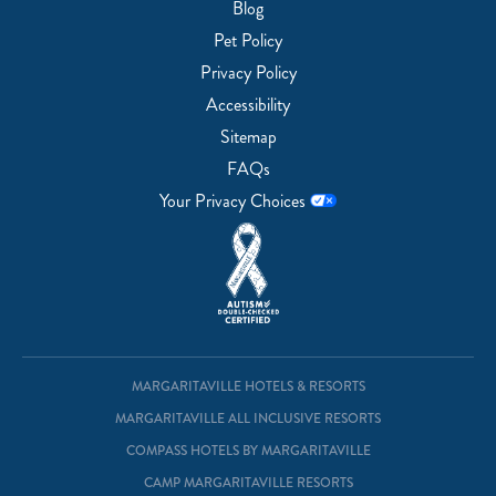
Blog
Pet Policy
Privacy Policy
Accessibility
Sitemap
FAQs
Your Privacy Choices
MARGARITAVILLE HOTELS & RESORTS
MARGARITAVILLE ALL INCLUSIVE RESORTS
COMPASS HOTELS BY MARGARITAVILLE
CAMP MARGARITAVILLE RESORTS