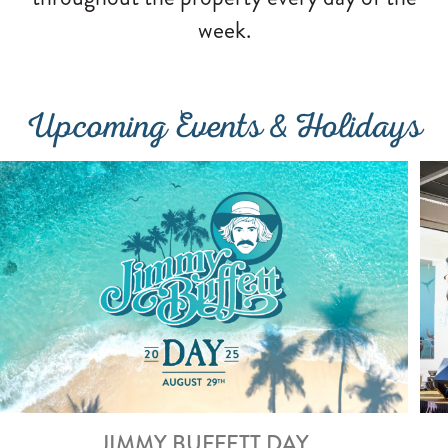
week.
Upcoming Events & Holidays
JIMMY BUFFETT DAY