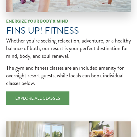
ENERGIZE YOUR BODY & MIND
FINS UP! FITNESS
Whether you’re seeking relaxation, adventure, or a healthy
balance of both, our resort is your perfect destination for
mind, body, and soul renewal.
The gym and fitness classes are an included amenity for ​
overnight resort guests, while locals can book individual
classes below.
EXPLORE ALL CLASSES