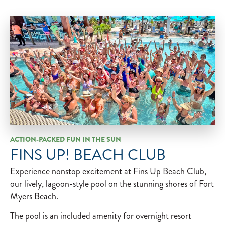
ACTION-PACKED FUN IN THE SUN
FINS UP! BEACH CLUB
Experience nonstop excitement at Fins Up Beach Club,
our lively, lagoon-style pool on the stunning shores of Fort
Myers Beach.
The pool is an included amenity for​ overnight resort