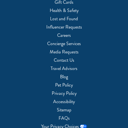
Gift Cards
Health & Safety
Lost and Found
Influencer Requests
Careers
Concierge Services
Media Requests
Contact Us
Travel Advisors
Blog
Pet Policy
Privacy Policy
Accessibility
Sitemap
FAQs
Your Privacy Choices