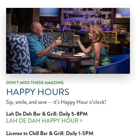
DON'T MISS THESE AMAZING
HAPPY HOURS
Sip, smile, and save — it’s Happy Hour o’clock!
Lah De Dah Bar & Grill: Daily 5-8PM
LAH DE DAH HAPPY HOUR
License to Chill Bar & Grill: Daily 1-5PM