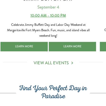
September 4
10:00 AM - 10:00 PM
Celebrate Jimmy Buffett Day and Labor Day Weekend at
C
Margaritaville Fort Myers Beach. Fun, music, and island vibes all
weekend long!
-02-14
JIMMY BUFFETT DAY 2026-09-04
JIMMY BUFFETT DAY 2026-09-0
LEARN MORE
LEARN MORE
VIEW ALL EVENTS
Find Your Perfect Day in
Paradise