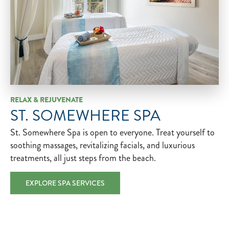
RELAX & REJUVENATE
ST. SOMEWHERE SPA
St. Somewhere Spa is open to everyone. Treat yourself to
soothing massages, revitalizing facials, and luxurious
treatments, all just steps from the beach.
EXPLORE SPA SERVICES