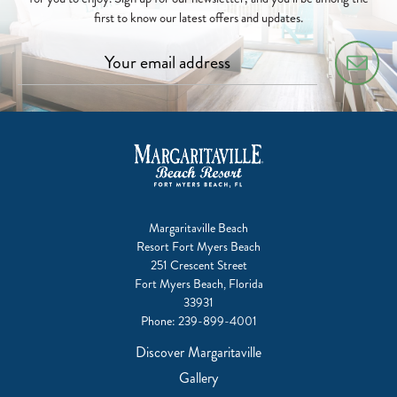
first to know our latest offers and updates.
Margaritaville Beach
Resort Fort Myers Beach
251 Crescent Street
Fort Myers Beach, Florida
33931
Phone:
239-899-4001
Discover Margaritaville
Gallery