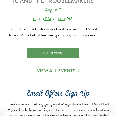
TC AND THE TROUBLEMAKERS
August 7
07:00 PM - 10:00 PM
Catch TC and the Troublemakers live at License to Chill Sunset
Terrace. Vibrant island tunes and good vibes, open to everyone!
TC AND THE TROUBLEMAKERS 2026-08-07
LEARN MORE
VIEW ALL EVENTS
Email Offers Sign Up
There’s always something going on at Margaritaville Beach Resort Fort
Myers Beach, from exciting events to exclusive deals to new locations
for you to enjoy. Sign up for our newsletter, and you’ll be among the