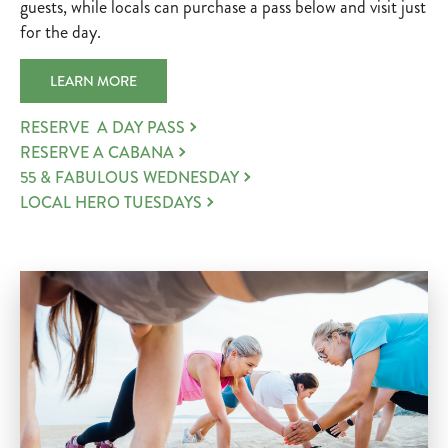
guests, while locals can purchase a pass below and visit just
for the day.
LEARN MORE
RESERVE A DAY PASS
RESERVE A CABANA
55 & FABULOUS WEDNESDAY
LOCAL HERO TUESDAYS