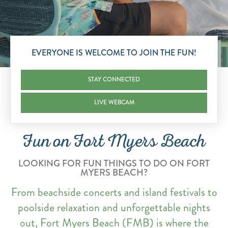
Scroll to Explore
EVERYONE IS WELCOME TO JOIN THE FUN!
STAY CONNECTED
LIVE WEBCAM
Fun on Fort Myers Beach
LOOKING FOR FUN THINGS TO DO ON FORT
MYERS BEACH?
From beachside concerts and island festivals to
poolside relaxation and unforgettable nights
out, Fort Myers Beach (FMB) is where the