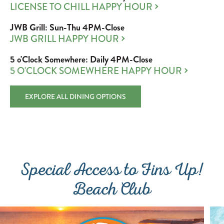
LICENSE TO CHILL HAPPY HOUR
JWB Grill: Sun-Thu 4PM-Close
JWB GRILL HAPPY HOUR
5 o'Clock Somewhere: Daily 4PM-Close
5 O'CLOCK SOMEWHERE HAPPY HOUR
EXPLORE ALL DINING OPTIONS
Special Access to Fins Up!
Beach Club