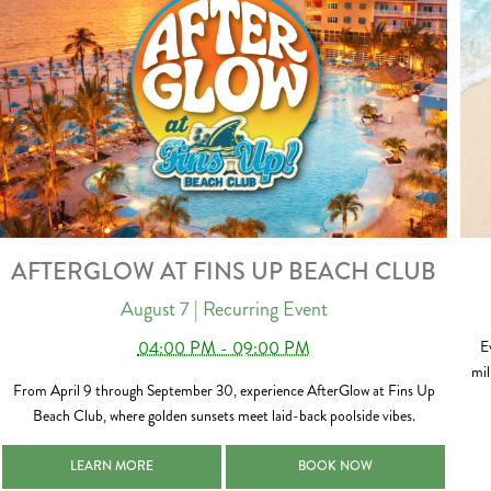
AFTERGLOW AT FINS UP BEACH CLUB
August 7
| Recurring Event
04:00 PM - 09:00 PM
E
mil
From April 9 through September 30, experience AfterGlow at Fins Up
Beach Club, where golden sunsets meet laid-back poolside vibes.
AFTERGLOW AT FINS UP BEACH CLUB 2026-08-07
AFTERGLOW AT FINS UP BEACH
LEARN MORE
BOOK NOW