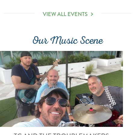
VIEW ALL EVENTS
Our Music Scene