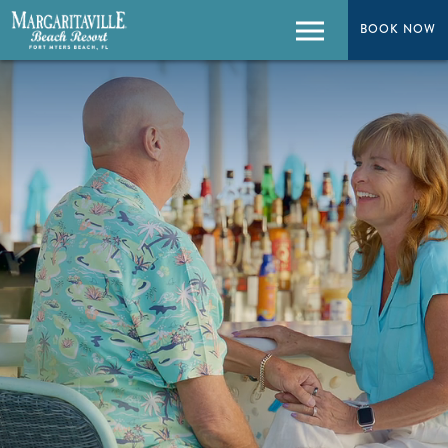
BOOK NOW
BOOK NOW
Menu