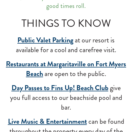
good times roll.
THINGS TO KNOW
Public Valet Parking
at our resort is
available for a cool and carefree visit.
Restaurants at Margaritaville on Fort Myers
Beach
are open to the public.
Day Passes to Fins Up! Beach Club
give
you full access to our beachside pool and
bar.
Live Music & Entertainment
can be found
throughout the property every day of the