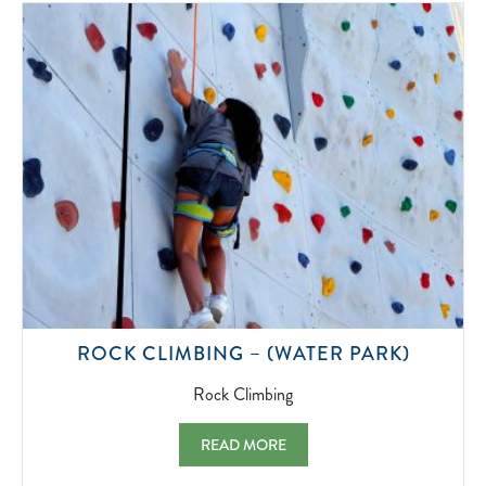
2022-
07-
01
ROCK
ROCK CLIMBING – (WATER PARK)
CLIMBI
2022-
Rock Climbing
07-
01
ROCK CLIMBING – (WATER PARK) ROCK 
READ MORE