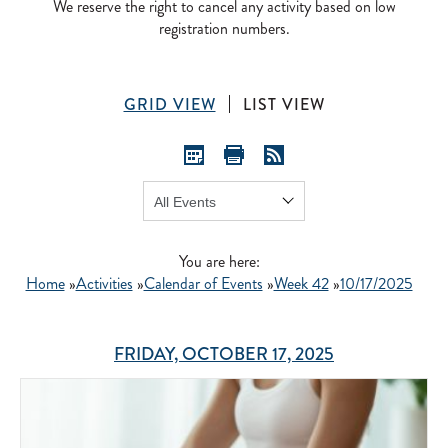
We reserve the right to cancel any activity based on low
registration numbers.
GRID VIEW
LIST VIEW
Show:
GO
You are here:
Home
»
Activities
»
Calendar of Events
»
Week 42
»
10/17/2025
FRIDAY, OCTOBER 17, 2025