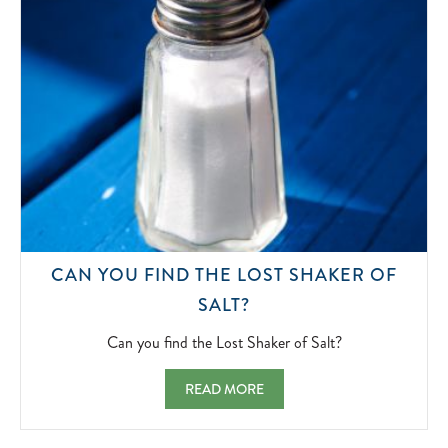
CAN YOU FIND THE LOST SHAKER OF
CAN
SALT?
YOU
FIND
Can you find the Lost Shaker of Salt?
THE
LOST
CAN YOU FIND THE LOST SHAKER OF SAL
READ MORE
SHAKER
OF
SALT?