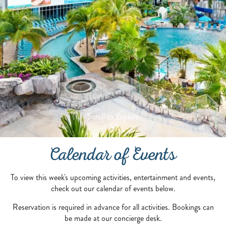
Scroll to Explore
Calendar of Events
To view this week's upcoming activities, entertainment and events,
check out our calendar of events below.
Reservation is required in advance for all activities. Bookings can
be made at our concierge desk.