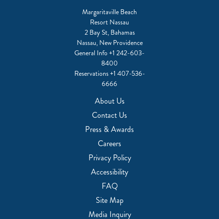
Margaritaville Beach
Resort Nassau
2 Bay St, Bahamas
Nassau, New Providence
General Info
+1 242-603-
8400
Reservations
+1 407-536-
6666
About Us
Contact Us
Press & Awards
Careers
Privacy Policy
Accessibility
FAQ
Site Map
Media Inquiry