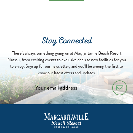
Stay Connected
There’s always something going on at Margaritaville Beach Resort
Nassau, from exciting events to exclusive deals to new facilities for you
to enjoy. Sign up for our newsletter, and you’ll be among the first to
know our latest offers and updates.