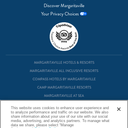
Discover Margaritaville
Your Privacy Choices
MARGARITAVILLE HOTELS & RESORTS
MARGARITAVILLE ALL INCLUSIVE RESORTS
COMPASS HOTELS BY MARGARITAVILLE
CAMP MARGARITAVILLE RESORTS
MARGARITAVILLE AT SEA
MARGARITAVILLE VACATION CLUB
This website uses cookies to enhance user experience and
MARGARITAVILLE RESIDENTIAL OWNERSHIP
to analyze performance and traffic on our website. We also
share information about your use of our site with our social
media, advertising, and analytics partners. To manage what
data we share, please select “Manage