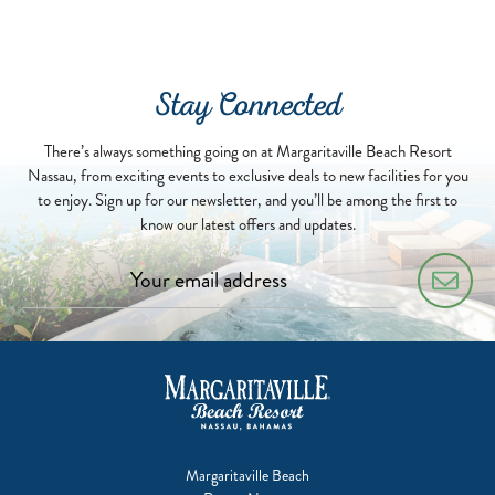
2022-
07-
01
Stay Connected
There’s always something going on at Margaritaville Beach Resort
Nassau, from exciting events to exclusive deals to new facilities for you
to enjoy. Sign up for our newsletter, and you’ll be among the first to
know our latest offers and updates.
Margaritaville Beach