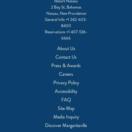
Resort Nassau
2 Bay St, Bahamas
Nassau, New Providence
General Info
+1 242-603-
8400
Reservations
+1 407-536-
6666
About Us
Contact Us
Press & Awards
Careers
Privacy Policy
Accessibility
FAQ
Site Map
Media Inquiry
Discover Margaritaville