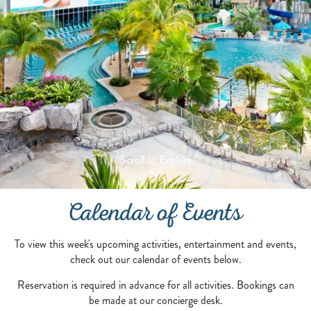
Scroll to Explore
Calendar of Events
To view this week's upcoming activities, entertainment and events,
check out our calendar of events below.
Reservation is required in advance for all activities. Bookings can
be made at our concierge desk.