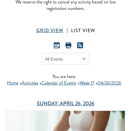
We reserve the right to cancel any activity based on low
registration numbers.
GRID VIEW
LIST VIEW
Show:
GO
You are here:
Home
»
Activities
»
Calendar of Events
»
Week 17
»
04/26/2026
SUNDAY, APRIL 26, 2026