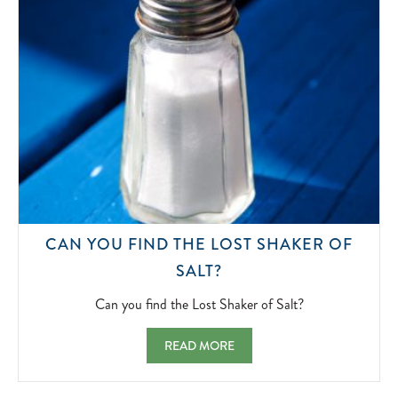
CAN YOU FIND THE LOST SHAKER OF
CAN
SALT?
YOU
FIND
Can you find the Lost Shaker of Salt?
THE
LOST
CAN YOU FIND THE LOST SHAKER OF SAL
READ MORE
SHAKER
OF
SALT?