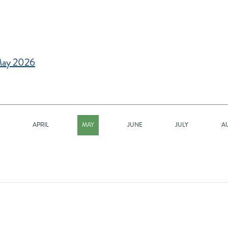
ay 2026
APRIL
MAY
JUNE
JULY
A