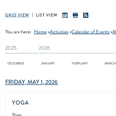
GRID VIEW
LIST VIEW
You are here:
Home
»
Activities
»
Calendar of Events
»
M
2025
2026
DECEMBER
JANUARY
FEBRUARY
MARCH
FRIDAY, MAY 1, 2026
YOGA
YOGA
2022-
Yoga
07-