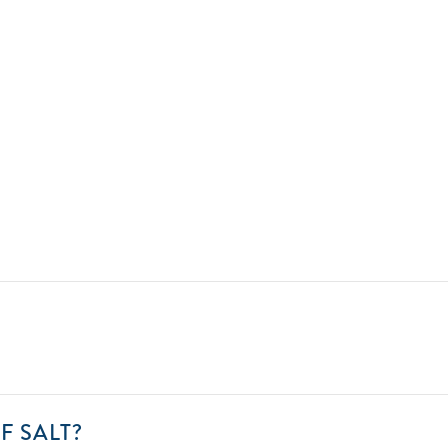
ENT
01
CAN
F SALT?