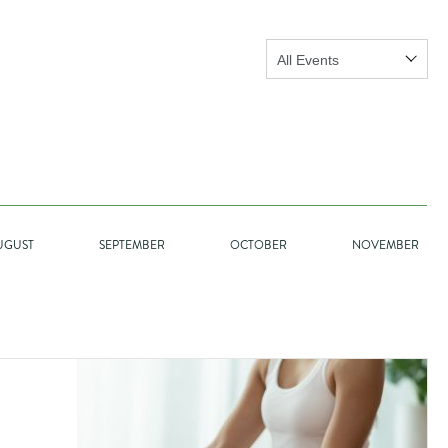
Show:
GO
UGUST
SEPTEMBER
OCTOBER
NOVEMBER