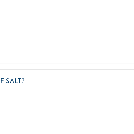
CAN
F SALT?
YOU
FIND
THE
LOST
SHAKER
OF