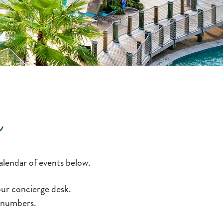
s
alendar of events below.
 our concierge desk.
n numbers.