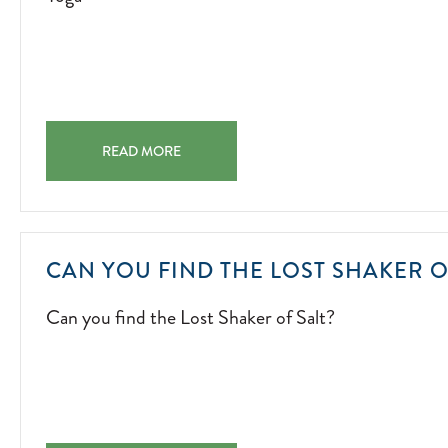
01
YOGA YOGA 2022-07-01
READ MORE
CAN YOU FIND THE LOST SHAKER O
Can you find the Lost Shaker of Salt?