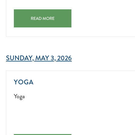
FAMILY SCAVENGER HUNT FAMILY SCAVENGER HUNT 
READ MORE
SUNDAY, MAY 3, 2026
YOGA
YOGA
2022-
Yoga
07-
01