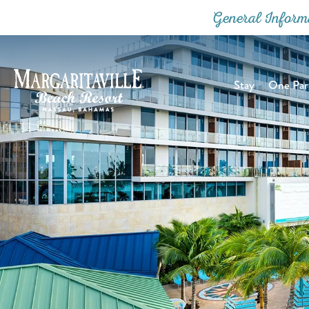
General Inform
Stay
One Part