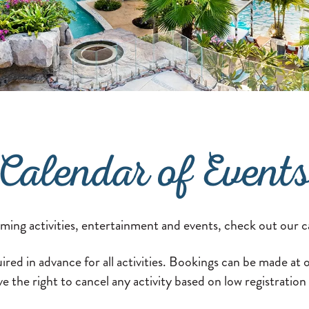
Calendar of Event
oming activities, entertainment and events, check out our c
ired in advance for all activities. Bookings can be made at
e the right to cancel any activity based on low registratio