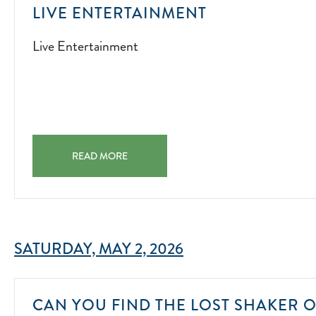
LIVE
LIVE ENTERTAINMENT
ENTERTAINM
Live Entertainment
2022-
07-
01
LIVE ENTERTAINMENT LIVE ENTERTAINMENT 2022-07-
READ MORE
SATURDAY, MAY 2, 2026
CAN YOU FIND THE LOST SHAKER O