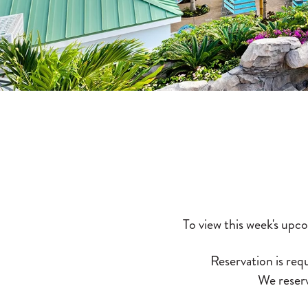
To view this week's upc
Reservation is requ
We reserv