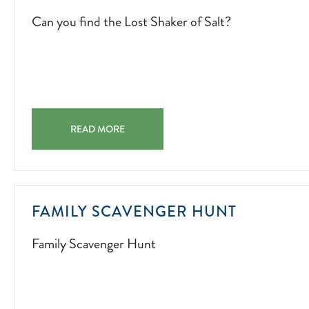
Can you find the Lost Shaker of Salt?
CAN YOU FIND THE LOST SHAKER OF SALT? CAN YOU 
READ MORE
FAMILY
FAMILY SCAVENGER HUNT
SCAVEN
Family Scavenger Hunt
HUNT
2022-
07-
01