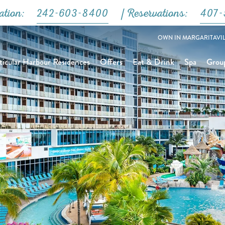
Close
ation:
242-603-8400
| Reservations:
407-
OWN IN MARGARITAVIL
icular Harbour Residences
Offers
Eat & Drink
Spa
Grou