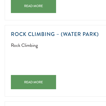
CAN YOU FIND THE LOST SHAKER OF SALT? CAN YOU 
READ MORE
R
ROCK CLIMBING – (WATER PARK)
CL
Rock Climbing
20
07
01
ROCK CLIMBING – (WATER PARK) ROCK CLIMBING 20
READ MORE