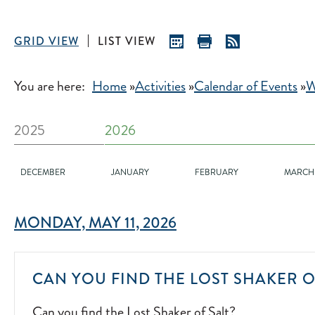
GRID VIEW
LIST VIEW
You are here:
Home
»
Activities
»
Calendar of Events
»
W
2025
2026
DECEMBER
JANUARY
FEBRUARY
MARCH
MONDAY, MAY 11, 2026
CAN YOU FIND THE LOST SHAKER O
Can you find the Lost Shaker of Salt?