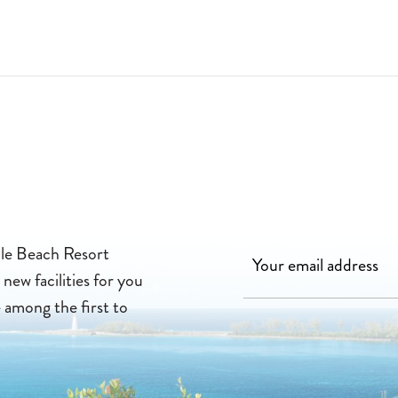
22-07-01
lle Beach Resort
new facilities for you
e among the first to