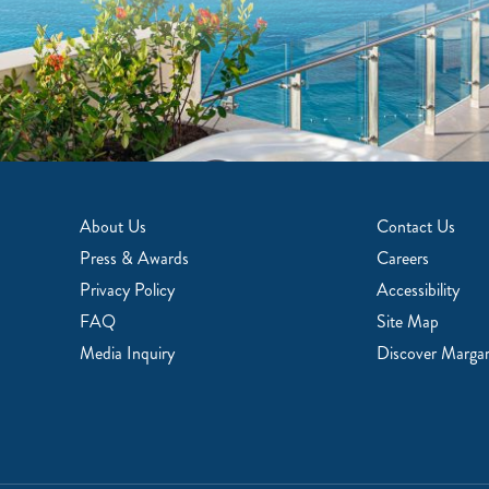
About Us
Contact Us
Press & Awards
Careers
Privacy Policy
Accessibility
FAQ
Site Map
Media Inquiry
Discover Margari