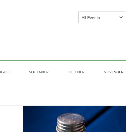
Show:
GO
UGUST
SEPTEMBER
OCTOBER
NOVEMBER