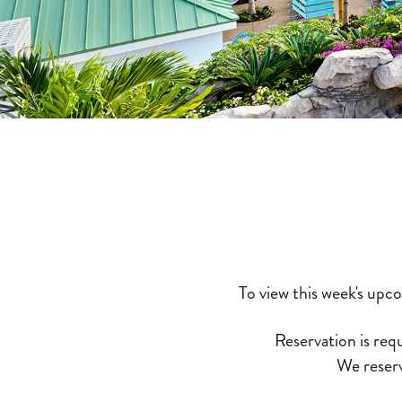
To view this week's upc
Reservation is requ
We reserv