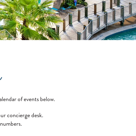
s
alendar of events below.
 our concierge desk.
n numbers.