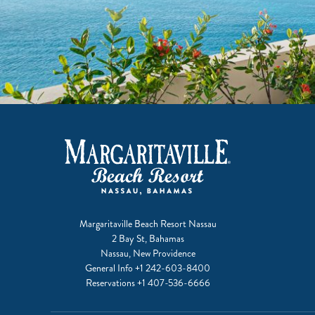
Margaritaville Beach Resort Nassau
2 Bay St, Bahamas
Nassau, New Providence
General Info
+1 242-603-8400
Reservations
+1 407-536-6666