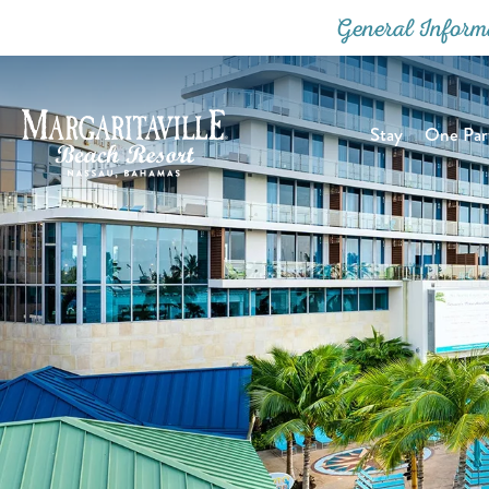
General Inform
Stay
One Part