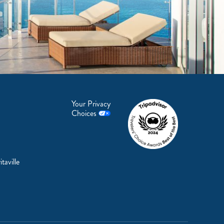
Your Privacy
Choices
taville