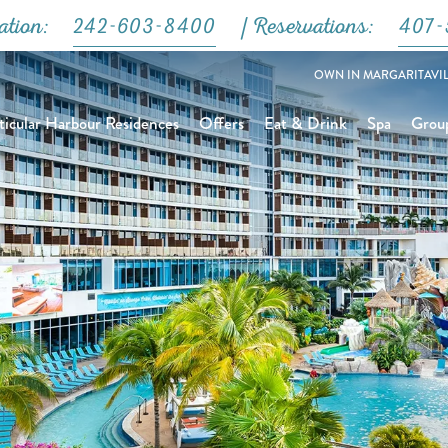
Close
ation:
242-603-8400
| Reservations:
407-
OWN IN MARGARITAVIL
icular Harbour Residences
Offers
Eat & Drink
Spa
Grou