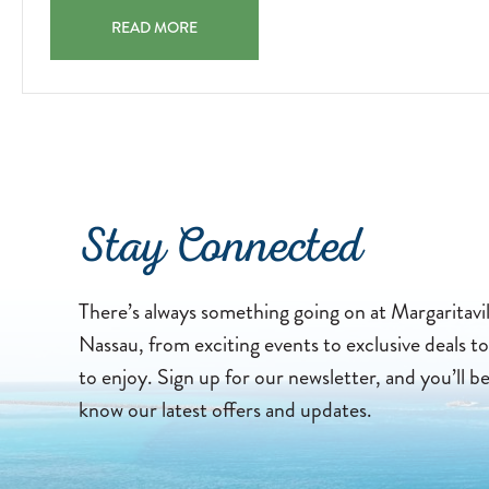
ROCK CLIMBING – (WATER PARK) ROCK CLIMBING 20
READ MORE
Stay Connected
There’s always something going on at Margaritavi
Nassau, from exciting events to exclusive deals to 
to enjoy. Sign up for our newsletter, and you’ll b
know our latest offers and updates.