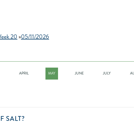
eek 20
»
05/11/2026
APRIL
MAY
JUNE
JULY
A
CAN
F SALT?
YOU
FIND