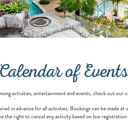
Calendar of Event
oming activities, entertainment and events, check out our c
ired in advance for all activities. Bookings can be made at
e the right to cancel any activity based on low registratio