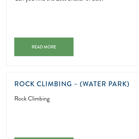
CAN YOU FIND THE LOST SHAKER OF SALT? CAN YOU 
READ MORE
R
ROCK CLIMBING – (WATER PARK)
CL
Rock Climbing
20
07
01