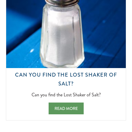
CAN YOU FIND THE LOST SHAKER OF
CAN
SALT?
YOU
FIND
Can you find the Lost Shaker of Salt?
THE
LOST
CAN YOU FIND THE LOST SHAKER OF SAL
READ MORE
SHAKER
OF
SALT?
2022-