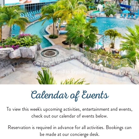
Scroll to Explore
Calendar of Events
To view this week's upcoming activities, entertainment and events,
check out our calendar of events below.
Reservation is required in advance for all activities. Bookings can
be made at our concierge desk.