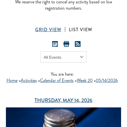
We reserve the right to cancel any activity based on low
registration numbers.
GRID VIEW
LIST VIEW
Show:
GO
You are here:
Home
»
Activities
»
Calendar of Events
»
Week 20
»
05/14/2026
THURSDAY, MAY 14, 2026