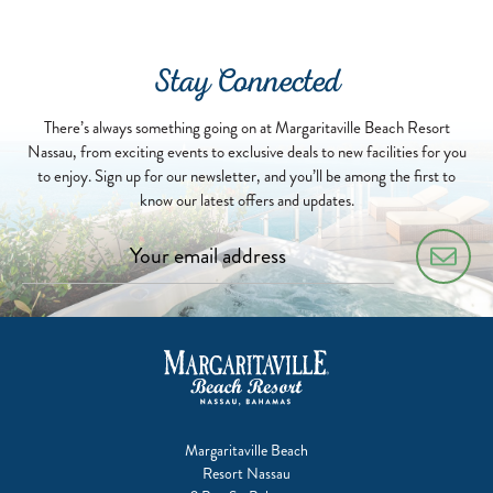
07-
01
Stay Connected
There’s always something going on at Margaritaville Beach Resort
Nassau, from exciting events to exclusive deals to new facilities for you
to enjoy. Sign up for our newsletter, and you’ll be among the first to
know our latest offers and updates.
Margaritaville Beach
Resort Nassau