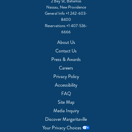
2 Bay St, Bahamas
Nassau, New Providence
General Info
+1 242-603-
8400
Reservations
+1 407-536-
6666
About Us
Contact Us
Press & Awards
Careers
Privacy Policy
Accessibility
FAQ
Site Map
Media Inquiry
Discover Margaritaville
Your Privacy Choices