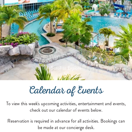
Scroll to Explore
Calendar of Events
To view this week's upcoming activities, entertainment and events,
check out our calendar of events below.
Reservation is required in advance for all activities. Bookings can
be made at our concierge desk.