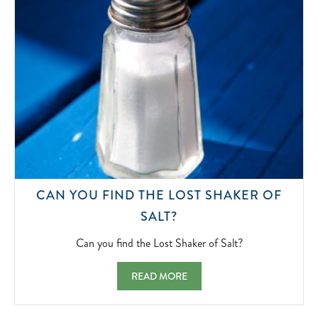
CAN YOU FIND THE LOST SHAKER OF
CAN
SALT?
YOU
FIND
Can you find the Lost Shaker of Salt?
THE
LOST
CAN YOU FIND THE LOST SHAKER OF SAL
READ MORE
SHAKER
OF
SALT?