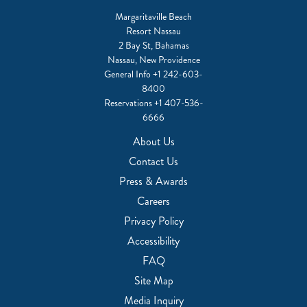
Margaritaville Beach
Resort Nassau
2 Bay St, Bahamas
Nassau, New Providence
General Info
+1 242-603-
8400
Reservations
+1 407-536-
6666
About Us
Contact Us
Press & Awards
Careers
Privacy Policy
Accessibility
FAQ
Site Map
Media Inquiry