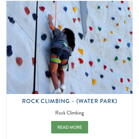
2022-
07-
01
ROCK
ROCK CLIMBING – (WATER PARK)
CLIMBI
2022-
Rock Climbing
07-
01
ROCK CLIMBING – (WATER PARK) ROCK 
READ MORE