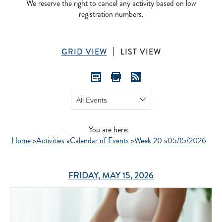
We reserve the right to cancel any activity based on low
registration numbers.
GRID VIEW
LIST VIEW
Show:
GO
You are here:
Home
»
Activities
»
Calendar of Events
»
Week 20
»
05/15/2026
FRIDAY, MAY 15, 2026