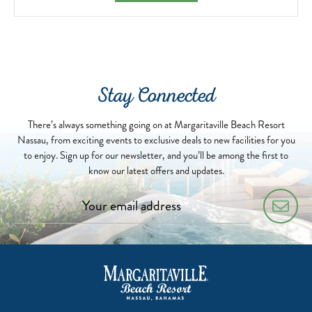
Stay Connected
There’s always something going on at Margaritaville Beach Resort
Nassau, from exciting events to exclusive deals to new facilities for you
to enjoy. Sign up for our newsletter, and you’ll be among the first to
know our latest offers and updates.