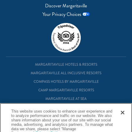
Discover Margaritaville
Your Privacy Choices
MARGARITAVILLE HOTELS & RESORTS
MARGARITAVILLE ALL INCLUSIVE RESORTS
COMPASS HOTELS BY MARGARITAVILLE
CAMP MARGARITAVILLE RESORTS
MARGARITAVILLE AT SEA
MARGARITAVILLE VACATION CLUB
This website uses cookies to enhance user experience and
MARGARITAVILLE RESIDENTIAL OWNERSHIP
to analyze performance and traffic on our website. We also
share information about your use of our site with our social
media, advertising, and analytics partners. To manage what
data we share, please select “Manage