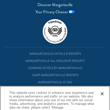
Discover Margaritaville
Your Privacy Choices
MARGARITAVILLE HOTELS & RESORTS
MARGARITAVILLE ALL INCLUSIVE RESORTS
COMPASS HOTELS BY MARGARITAVILLE
CAMP MARGARITAVILLE RESORTS
MARGARITAVILLE AT SEA
MARGARITAVILLE VACATION CLUB
This website uses cookies to enhance user experience and
MARGARITAVILLE RESIDENTIAL OWNERSHIP
to analyze performance and traffic on our website. We also
share information about your use of our site with our social
media, advertising, and analytics partners. To manage what
data we share, please select “Manage