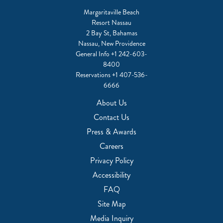
Margaritaville Beach
Resort Nassau
2 Bay St, Bahamas
Nassau, New Providence
General Info
+1 242-603-
8400
Reservations
+1 407-536-
6666
About Us
Contact Us
Press & Awards
Careers
Privacy Policy
Accessibility
FAQ
Site Map
Media Inquiry