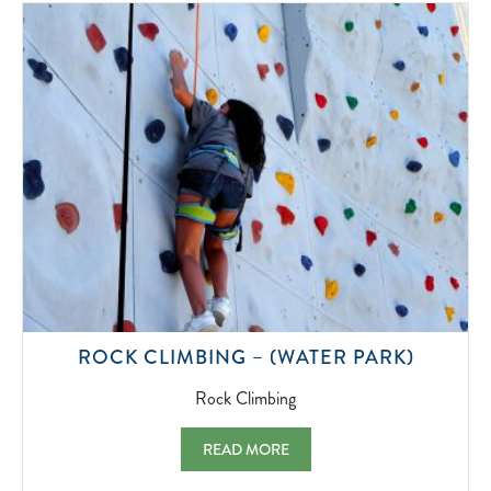
2022-
07-
01
ROCK
ROCK CLIMBING – (WATER PARK)
CLIMBI
2022-
Rock Climbing
07-
01
ROCK CLIMBING – (WATER PARK) ROCK 
READ MORE