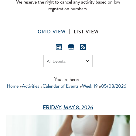
We reserve the right to cancel any activity based on low
registration numbers.
GRID VIEW
LIST VIEW
Show:
GO
You are here:
Home
»
Activities
»
Calendar of Events
»
Week 19
»
05/08/2026
FRIDAY, MAY 8, 2026