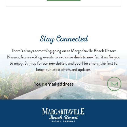
Stay Connected
There’s always something going on at Margaritaville Beach Resort
Nassau, from exciting events to exclusive deals to new facilities for you
to enjoy. Sign up for our newsletter, and you’ll be among the first to
know our latest offers and updates.