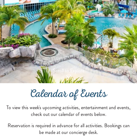
Scroll to Explore
Calendar of Events
To view this week's upcoming activities, entertainment and events,
check out our calendar of events below.
Reservation is required in advance for all activities. Bookings can
be made at our concierge desk.