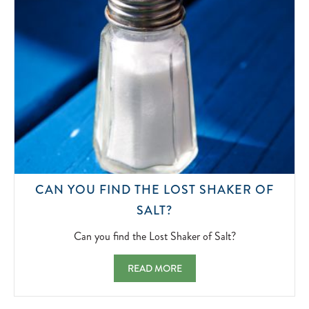
CAN YOU FIND THE LOST SHAKER OF
CAN
SALT?
YOU
FIND
Can you find the Lost Shaker of Salt?
THE
LOST
CAN YOU FIND THE LOST SHAKER OF SAL
READ MORE
SHAKER
OF
SALT?