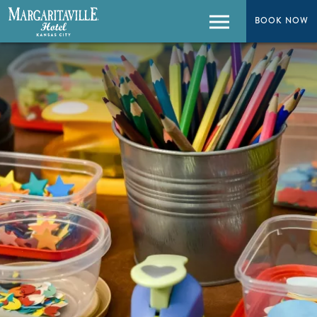
BOOK NOW
BOOK NOW
Menu