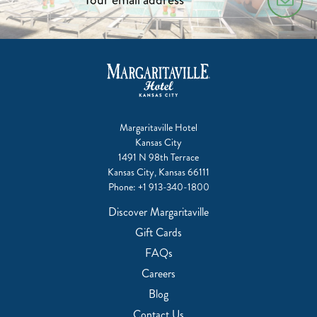
Margaritaville Hotel
Kansas City
1491 N 98th Terrace
Kansas City, Kansas 66111
Phone:
+1 913-340-1800
Discover Margaritaville
Gift Cards
FAQs
Careers
Blog
Contact Us