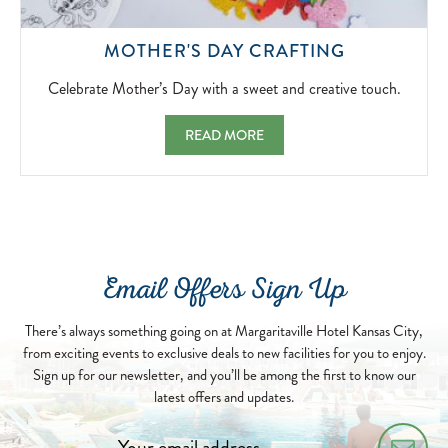
CELEBRAT
MOTHER'S DAY CRAFTING
MOTHER’S
DAY
Celebrate Mother’s Day with a sweet and creative touch.
WITH
A
MOTHER'S DAY CRAFTING CELEBRATE MO
READ MORE
SWEET
AND
CREATIVE
TOUCH.
2026-
05-
10
Email Offers Sign Up
There’s always something going on at Margaritaville Hotel Kansas City,
from exciting events to exclusive deals to new facilities for you to enjoy.
Sign up for our newsletter, and you’ll be among the first to know our
latest offers and updates.