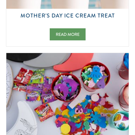
2026-
MOTHER'S DAY ICE CREAM TREAT
05-
10
MOTHER'S DAY ICE CREAM TREAT 2026-0
READ MORE