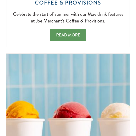
CELEBRATE
COFFEE & PROVISIONS
THE
START
Celebrate the start of summer with our May drink features
OF
at Joe Merchant’s Coffee & Provisions.
SUMMER
WITH
MAY FEATURES AT JOE MERCHANT'S COF
READ MORE
OUR
MAY
DRINK
FEATURES
AT
JOE
MERCHANT’
COFFEE
&
PROVISIONS
2026-
05-
01