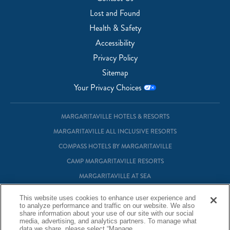
Lost and Found
Health & Safety
Accessibility
Privacy Policy
Sitemap
Your Privacy Choices
MARGARITAVILLE HOTELS & RESORTS
MARGARITAVILLE ALL INCLUSIVE RESORTS
COMPASS HOTELS BY MARGARITAVILLE
CAMP MARGARITAVILLE RESORTS
MARGARITAVILLE AT SEA
MARGARITAVILLE VACATION CLUB
This website uses cookies to enhance user experience and
to analyze performance and traffic on our website. We also
MARGARITAVILLE RESIDENTIAL OWNERSHIP
share information about your use of our site with our social
media, advertising, and analytics partners. To manage what
data we share, please select “Manage