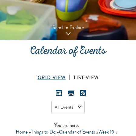
Scroll to Explore
Calendar of Events
GRID VIEW
LIST VIEW
Show:
GO
You are here:
Home
»
Things to Do
»
Calendar of Events
»
Week 19
»