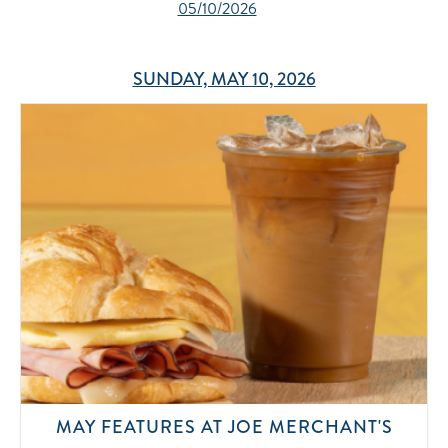
05/10/2026
SUNDAY, MAY 10, 2026
MAY FEATURES AT JOE MERCHANT'S