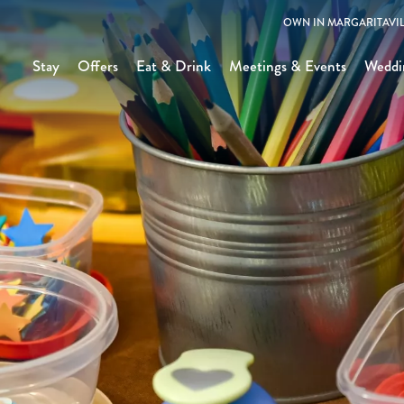
OWN IN MARGARITAVIL
Stay
Offers
Eat & Drink
Meetings & Events
Weddi