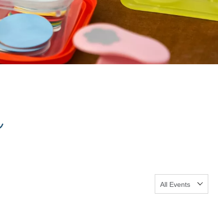
s
Show:
GO