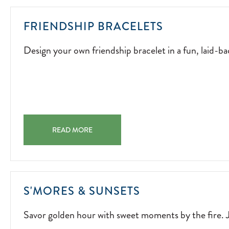
DESIGN
FRIENDSHIP BRACELETS
YOUR
Design your own friendship bracelet in a fun, laid-bac
OWN
FRIENDSHI
BRACELET
IN
A
FUN,
FRIENDSHIP BRACELETS DESIGN YOUR OWN FRIENDSHI
LAID-
READ MORE
BACK
ACTIVITY.
2026-
04-
SAVOR
S'MORES & SUNSETS
04
GOLDEN
Savor golden hour with sweet moments by the fire. J
HOUR