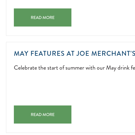
LIVE
ENTERTAINMENT
SUMMER OF MUSIC A SUMMER SOUNDTRACK STARTS H
ISLAND-
READ MORE
INSPIRED
ENERGY,
AND
UNFORGETTABL
MAY FEATURES AT JOE MERCHANT'
MOMENTS
ACROSS
Celebrate the start of summer with our May drink fe
THE
PROPERTY.
2026-
05-
01
MAY FEATURES AT JOE MERCHANT'S COFFEE & PROVI
READ MORE