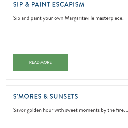
SIP
SIP & PAINT ESCAPISM
AND
Sip and paint your own Margaritaville masterpiece.
PAINT
YOUR
OWN
MARGARITAV
MASTERPIECE
2026-
SIP & PAINT ESCAPISM SIP AND PAINT YOUR OWN MA
04-
READ MORE
03
SAVOR
S'MORES & SUNSETS
GOLDEN
Savor golden hour with sweet moments by the fire. J
HOUR
WITH
SWEET