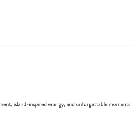
T MOMENTS BY THE FIRE. JOIN US EVERY FRIDAY AND SATURDAY FO
nment, island-inspired energy, and unforgettable moments