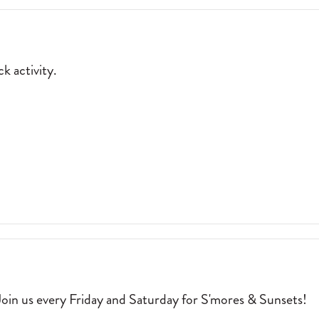
JOE
MERCHANT’S
COFFEE
&
k activity.
PROVISIONS.
P
2026-
05-
01
P BRACELET IN A FUN, LAID-BACK ACTIVITY. 2026-04-04
oin us every Friday and Saturday for S'mores & Sunsets!