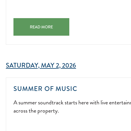
MOMENTS
BY
THE
S'MORES & SUNSETS SAVOR GOLDEN HOUR WITH SWEE
FIRE.
READ MORE
JOIN
US
EVERY
FRIDAY
SATURDAY, MAY 2, 2026
AND
SATURDAY
FOR
A
SUMMER OF MUSIC
S'MORES
SUMMER
&
A summer soundtrack starts here with live entertai
SOUNDTRACK
SUNSETS!
across the property.
STARTS
2026-
HERE
04-
WITH
03