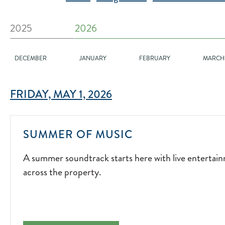
2025
2026
DECEMBER
JANUARY
FEBRUARY
MARCH
FRIDAY, MAY 1, 2026
A
SUMMER OF MUSIC
SUMMER
A summer soundtrack starts here with live entertai
SOUNDTRACK
across the property.
STARTS
HERE
WITH
LIVE