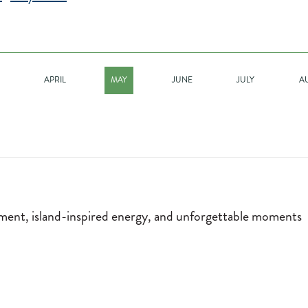
APRIL
MAY
JUNE
JULY
A
nment, island-inspired energy, and unforgettable moments