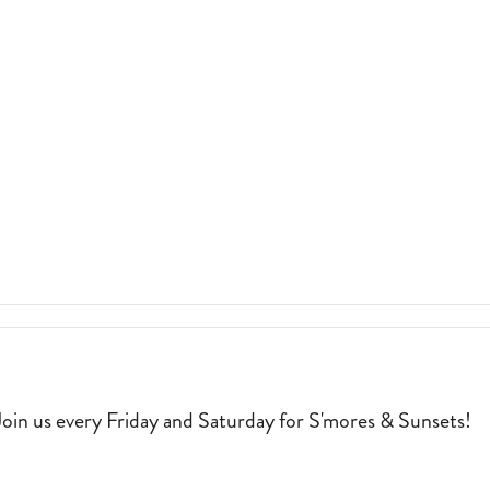
MERCHANT’S
COFFEE
&
PROVISIONS.
2026-
05-
ILLE
01
.
RGARITAVILLE MASTERPIECE. 2026-04-03
oin us every Friday and Saturday for S'mores & Sunsets!