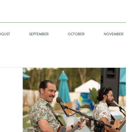
UGUST
SEPTEMBER
OCTOBER
NOVEMBER