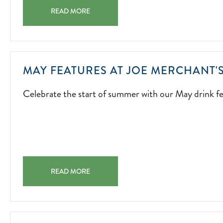
ENTERTAINMENT
SUMMER OF MUSIC A SUMMER SOUNDTRACK STARTS H
ISLAND-
READ MORE
INSPIRED
ENERGY,
AND
UNFORGETTABL
MAY FEATURES AT JOE MERCHANT'
MOMENTS
ACROSS
Celebrate the start of summer with our May drink fe
THE
PROPERTY.
2026-
05-
01
MAY FEATURES AT JOE MERCHANT'S COFFEE & PROVI
READ MORE