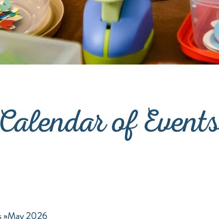
Calendar of Event
s
»
May 2026