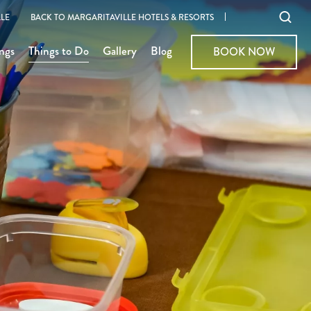
Ope
LE
BACK TO MARGARITAVILLE HOTELS & RESORTS
sear
ngs
Things to Do
Gallery
Blog
BOOK NOW
BOOK NOW
moda