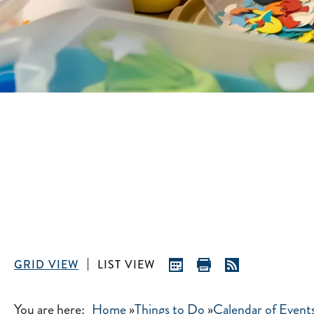
GRID VIEW
LIST VIEW
You are here:
Home
»
Things to Do
»
Calendar of Event