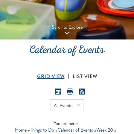
Scroll to Explore
Calendar of Events
GRID VIEW
LIST VIEW
Show:
GO
You are here:
Home
»
Things to Do
»
Calendar of Events
»
Week 20
»