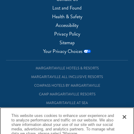
Lost and Found
Health & Safety
Accessibility
Privacy Policy
Sitemap
Your Privacy Choices
MARGARITAVILLE HOTELS & RESORTS
MARGARITAVILLE ALL INCLUSIVE RESORTS
COMPASS HOTELS BY MARGARITAVILLE
CAMP MARGARITAVILLE RESORTS
MARGARITAVILLE AT SEA
MARGARITAVILLE VACATION CLUB
This website uses cookies to enhance user experience and
to analyze performance and traffic on our website. We also
MARGARITAVILLE RESIDENTIAL OWNERSHIP
share information about your use of our site with our social
media, advertising, and analytics partners. To manage what
data we share, please select “Manage