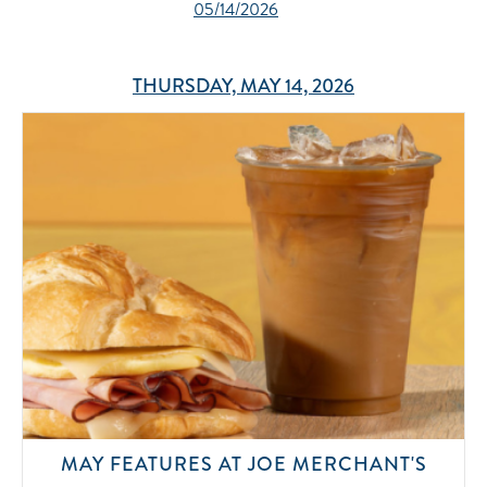
05/14/2026
THURSDAY, MAY 14, 2026
MAY FEATURES AT JOE MERCHANT'S