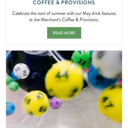
CELEBRATE
COFFEE & PROVISIONS
THE
START
Celebrate the start of summer with our May drink features
OF
at Joe Merchant’s Coffee & Provisions.
SUMMER
WITH
MAY FEATURES AT JOE MERCHANT'S COF
READ MORE
OUR
MAY
DRINK
FEATURES
AT
JOE
MERCHANT’
COFFEE
&
PROVISIONS
2026-
05-
01