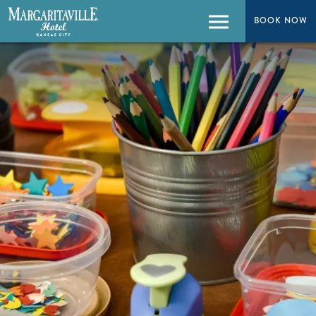
BOOK NOW
BOOK NOW
Menu