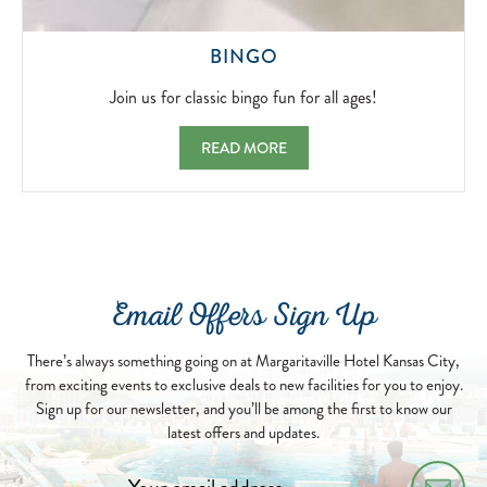
JOIN
BINGO
US
FOR
Join us for classic bingo fun for all ages!
CLASSIC
BINGO
BINGO JOIN US FOR CLASSIC BINGO FUN
READ MORE
FUN
FOR
ALL
AGES!
2026-
05-
07
Email Offers Sign Up
There’s always something going on at Margaritaville Hotel Kansas City,
from exciting events to exclusive deals to new facilities for you to enjoy.
Sign up for our newsletter, and you’ll be among the first to know our
latest offers and updates.