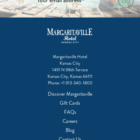
Margaritaville Hotel
Kansas City
1491 N 98th Terrace
Kansas City, Kansas 66111
Phone:
+1 913-340-1800
Discover Margaritaville
Gift Cards
FAQs
Careers
Blog
Contact Us