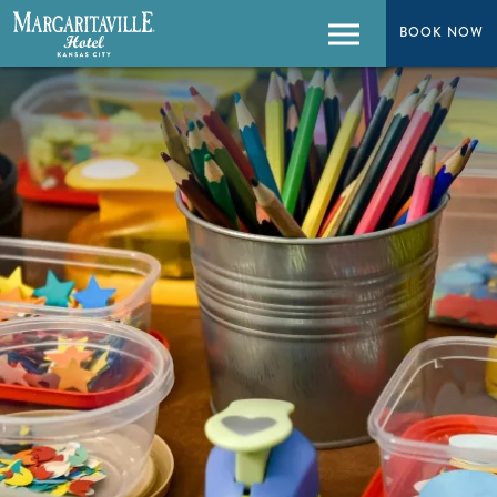
BOOK NOW
BOOK NOW
Menu