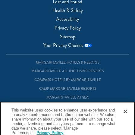
Lost and Found
Health & Safety
Accessibility
Privacy Policy
Sitemap
Your Privacy Choices
MARGARITAVILLE HOTELS & RESORTS
MARGARITAVILLE ALL INCLUSIVE RESORTS
COMPASS HOTELS BY MARGARITAVILLE
CAMP MARGARITAVILLE RESORTS
MARGARITAVILLE AT SEA
MARGARITAVILLE VACATION CLUB
This website uses cookies to enhance user experience and
to analyze performance and traffic on our website. We also
MARGARITAVILLE RESIDENTIAL OWNERSHIP
share information about your use of our site with our social
media, advertising, and analytics partners. To manage what
data we share, please select “Manage
© Margaritaville Hotels & Resorts
Preferences.”
Privacy Policy