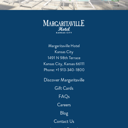
Margaritaville Hotel
Kansas City
1491 N 98th Terrace
Kansas City, Kansas 66111
Phone:
+1 913-340-1800
Discover Margaritaville
Gift Cards
FAQs
Careers
Blog
Contact Us