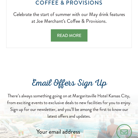
CELEBRATE
COFFEE & PROVISIONS
THE
START
Celebrate the start of summer with our May drink features
OF
at Joe Merchant’s Coffee & Provisions.
SUMMER
WITH
MAY FEATURES AT JOE MERCHANT'S COF
READ MORE
OUR
MAY
DRINK
FEATURES
AT
JOE
MERCHANT’
Email Offers Sign Up
COFFEE
&
PROVISIONS
There’s always something going on at Margaritaville Hotel Kansas City,
2026-
from exciting events to exclusive deals to new facilities for you to enjoy.
05-
Sign up for our newsletter, and you’ll be among the first to know our
01
latest offers and updates.