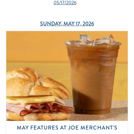
05/17/2026
SUNDAY, MAY 17, 2026
MAY FEATURES AT JOE MERCHANT'S