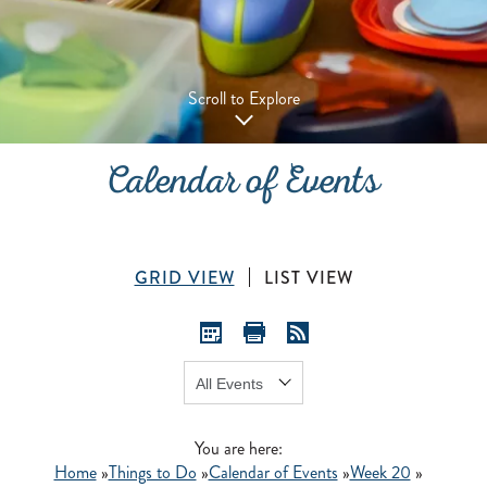
Scroll to Explore
Calendar of Events
GRID VIEW
LIST VIEW
Show:
GO
You are here:
Home
»
Things to Do
»
Calendar of Events
»
Week 20
»