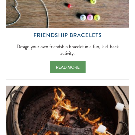
DESIGN
FRIENDSHIP BRACELETS
YOUR
OWN
Design your own friendship bracelet in a fun, laid-back
FRIENDSHI
activity.
BRACELET
IN
FRIENDSHIP BRACELETS DESIGN YOUR OW
READ MORE
A
FUN,
LAID-
BACK
ACTIVITY.
2026-
04-
04