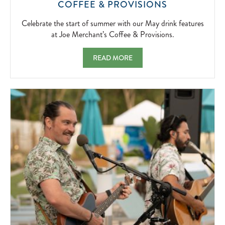
CELEBRATE
COFFEE & PROVISIONS
THE
START
Celebrate the start of summer with our May drink features
OF
at Joe Merchant’s Coffee & Provisions.
SUMMER
WITH
MAY FEATURES AT JOE MERCHANT'S COF
READ MORE
OUR
MAY
DRINK
FEATURES
AT
JOE
MERCHANT’
COFFEE
&
PROVISIONS
2026-
05-
01