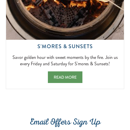
SAVOR
S'MORES & SUNSETS
GOLDEN
HOUR
Savor golden hour with sweet moments by the fire. Join us
WITH
every Friday and Saturday for S'mores & Sunsets!
SWEET
MOMENTS
S'MORES & SUNSETS SAVOR GOLDEN HOU
READ MORE
BY
THE
FIRE.
JOIN
US
EVERY
FRIDAY
Email Offers Sign Up
AND
SATURDAY