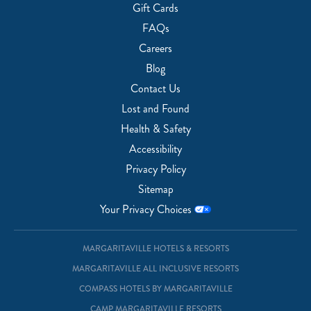
Gift Cards
FAQs
Careers
Blog
Contact Us
Lost and Found
Health & Safety
Accessibility
Privacy Policy
Sitemap
Your Privacy Choices
MARGARITAVILLE HOTELS & RESORTS
MARGARITAVILLE ALL INCLUSIVE RESORTS
COMPASS HOTELS BY MARGARITAVILLE
CAMP MARGARITAVILLE RESORTS