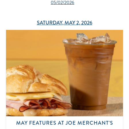
05/02/2026
SATURDAY, MAY 2, 2026
MAY FEATURES AT JOE MERCHANT'S