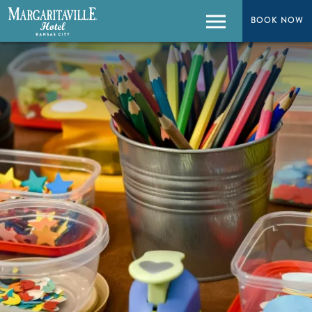
BOOK NOW
BOOK NOW
Menu