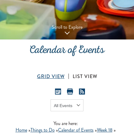
Scroll to Explore
Calendar of Events
GRID VIEW
LIST VIEW
Show:
GO
You are here:
Home
»
Things to Do
»
Calendar of Events
»
Week 18
»