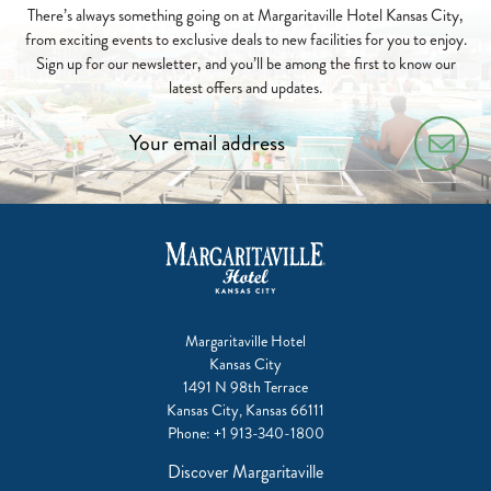
FOR
There’s always something going on at Margaritaville Hotel Kansas City,
S'MORES
from exciting events to exclusive deals to new facilities for you to enjoy.
&
Sign up for our newsletter, and you’ll be among the first to know our
SUNSETS!
latest offers and updates.
2026-
04-
03
Margaritaville Hotel
Kansas City
1491 N 98th Terrace
Kansas City, Kansas 66111
Phone:
+1 913-340-1800
Discover Margaritaville