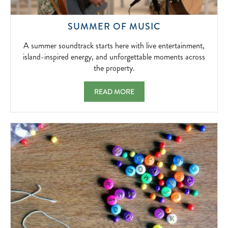
A
SUMMER OF MUSIC
SUMMER
SOUNDTRACK
A summer soundtrack starts here with live entertainment,
STARTS
island-inspired energy, and unforgettable moments across
HERE
the property.
WITH
LIVE
SUMMER OF MUSIC A SUMMER SOUNDTRA
READ MORE
ENTERTAINME
ISLAND-
INSPIRED
ENERGY,
AND
UNFORGETTA
MOMENTS
ACROSS
THE
PROPERTY.
2026-
05-
01