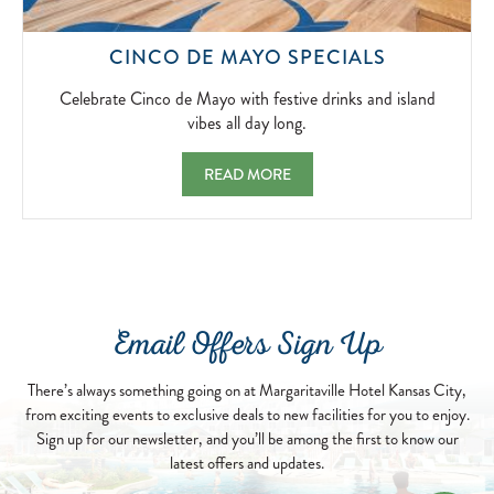
CELEBRAT
CINCO DE MAYO SPECIALS
CINCO
DE
Celebrate Cinco de Mayo with festive drinks and island
MAYO
vibes all day long.
WITH
FESTIVE
CINCO DE MAYO SPECIALS CELEBRATE CI
READ MORE
DRINKS
AND
ISLAND
VIBES
ALL
DAY
LONG.
Email Offers Sign Up
2026-
05-
05
There’s always something going on at Margaritaville Hotel Kansas City,
from exciting events to exclusive deals to new facilities for you to enjoy.
Sign up for our newsletter, and you’ll be among the first to know our
latest offers and updates.