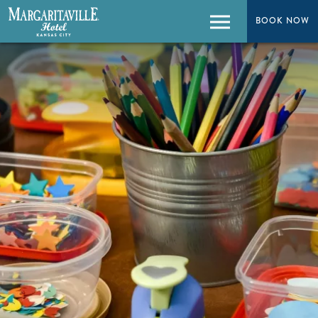
BOOK NOW
BOOK NOW
Menu