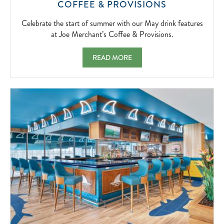
CELEBRATE
COFFEE & PROVISIONS
THE
START
Celebrate the start of summer with our May drink features
OF
at Joe Merchant’s Coffee & Provisions.
SUMMER
WITH
MAY FEATURES AT JOE MERCHANT'S COF
READ MORE
OUR
MAY
DRINK
FEATURES
AT
JOE
MERCHANT’
COFFEE
&
PROVISIONS
2026-
05-
01