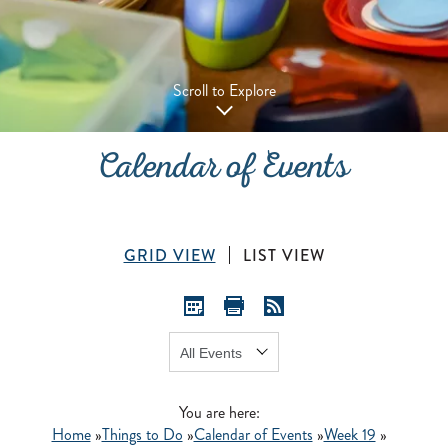
Scroll to Explore
Calendar of Events
GRID VIEW
LIST VIEW
Show:
GO
You are here:
Home
»
Things to Do
»
Calendar of Events
»
Week 19
»