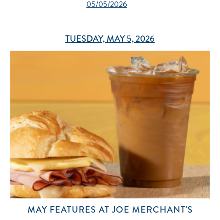
05/05/2026
TUESDAY, MAY 5, 2026
MAY FEATURES AT JOE MERCHANT'S