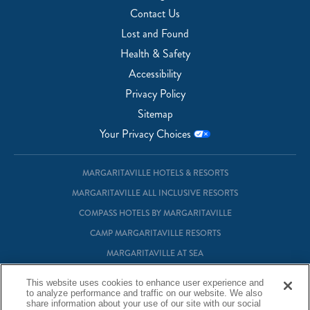
Contact Us
Lost and Found
Health & Safety
Accessibility
Privacy Policy
Sitemap
Your Privacy Choices
MARGARITAVILLE HOTELS & RESORTS
MARGARITAVILLE ALL INCLUSIVE RESORTS
COMPASS HOTELS BY MARGARITAVILLE
CAMP MARGARITAVILLE RESORTS
MARGARITAVILLE AT SEA
MARGARITAVILLE VACATION CLUB
This website uses cookies to enhance user experience and
to analyze performance and traffic on our website. We also
MARGARITAVILLE RESIDENTIAL OWNERSHIP
share information about your use of our site with our social