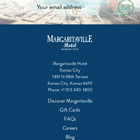
Margaritaville Hotel
Kansas City
1491 N 98th Terrace
Kansas City, Kansas 66111
Phone:
+1 913-340-1800
Discover Margaritaville
Gift Cards
FAQs
Careers
Blog