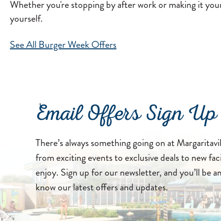
Whether you're stopping by after work or making it your 
yourself.
See All Burger Week Offers
Email Offers Sign Up
There’s always something going on at Margaritavi
from exciting events to exclusive deals to new faci
enjoy. Sign up for our newsletter, and you’ll be a
know our latest offers and updates.