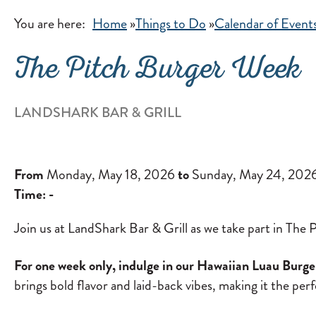
You are here:
Home
»
Things to Do
»
Calendar of Event
The Pitch Burger Week
LANDSHARK BAR & GRILL
From
Monday, May 18, 2026
to
Sunday, May 24, 202
Time:
-
Join us at LandShark Bar & Grill as we take part in T
For one week only, indulge in our Hawaiian Luau Burger 
brings bold flavor and laid-back vibes, making it the per