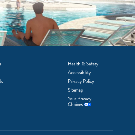
s
Health & Safety
Accessibility
Us
Privacy Policy
Sitemap
Your Privacy
Choices