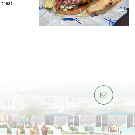
 treat