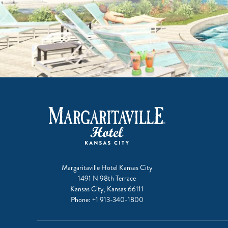
Margaritaville Hotel Kansas City
1491 N 98th Terrace
Kansas City, Kansas 66111
Phone:
+1 913-340-1800