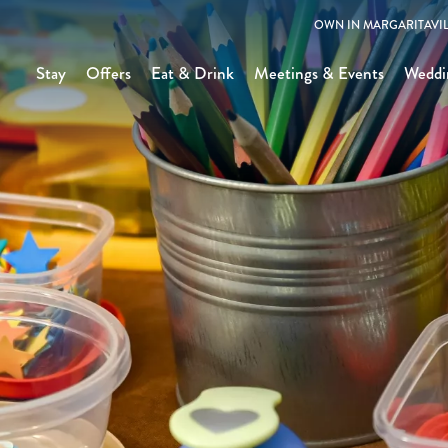
OWN IN MARGARITAVIL
Stay
Offers
Eat & Drink
Meetings & Events
Weddi