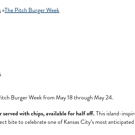
s
»
The Pitch Burger Week
6
he Pitch Burger Week from May 18 through May 24.
served with chips, available for half off.
This island-inspir
fect bite to celebrate one of Kansas City’s most anticipated