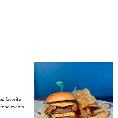
ed favorite
 food events.