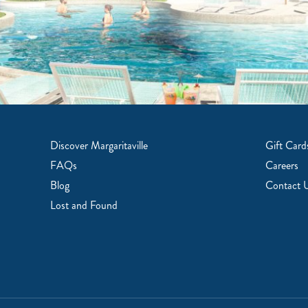
Discover Margaritaville
Gift Card
FAQs
Careers
Blog
Contact 
Lost and Found