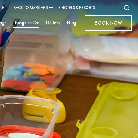
Ope
LE
BACK TO MARGARITAVILLE HOTELS & RESORTS
sear
ngs
Things to Do
Gallery
Blog
BOOK NOW
BOOK NOW
moda