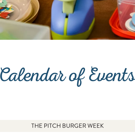
Calendar of Event
THE PITCH BURGER WEEK