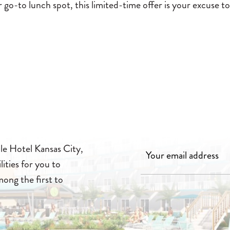
go-to lunch spot, this limited-time offer is your excuse to
lle Hotel Kansas City,
lities for you to
mong the first to