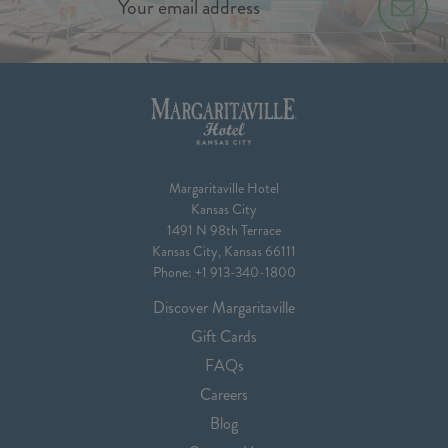
Margaritaville Hotel
Kansas City
1491 N 98th Terrace
Kansas City, Kansas 66111
Phone:
+1 913-340-1800
Discover Margaritaville
Gift Cards
FAQs
Careers
Blog