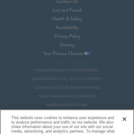
Contact Us
Lost and Found
Health & Safety
Accessibility
Privacy Policy
Sitemap
Your Privacy Choices
MARGARITAVILLE HOTELS & RESORTS
MARGARITAVILLE ALL INCLUSIVE RESORTS
COMPASS HOTELS BY MARGARITAVILLE
CAMP MARGARITAVILLE RESORTS
MARGARITAVILLE AT SEA
MARGARITAVILLE VACATION CLUB
This website uses cookies to enhance user experience and
to analyze performance and traffic on our website. We also
MARGARITAVILLE RESIDENTIAL OWNERSHIP
share information about your use of our site with our social
media, advertising, and analytics partners. To manage what