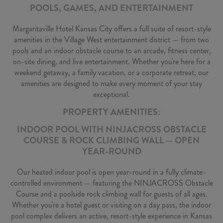
POOLS, GAMES, AND ENTERTAINMENT
Margaritaville Hotel Kansas City offers a full suite of resort-style
amenities in the Village West entertainment district — from two
pools and an indoor obstacle course to an arcade, fitness center,
on-site dining, and live entertainment. Whether you're here for a
weekend getaway, a family vacation, or a corporate retreat, our
amenities are designed to make every moment of your stay
exceptional.
PROPERTY AMENITIES:
INDOOR POOL WITH NINJACROSS OBSTACLE
COURSE & ROCK CLIMBING WALL — OPEN
YEAR-ROUND
Our heated indoor pool is open year-round in a fully climate-
controlled environment — featuring the NINJACROSS Obstacle
Course and a poolside rock climbing wall for guests of all ages.
Whether you're a hotel guest or visiting on a day pass, the indoor
pool complex delivers an active, resort-style experience in Kansas