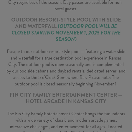
City regardless of the season. Day passes are available for non-
hotel guests.
OUTDOOR RESORT-STYLE POOL WITH SLIDE
AND WATERFALL
(
OUTDOOR POOL WILL BE
CLOSED STARTING NOVEMBER 1, 2025 FOR THE
SEASON
)
Escape to our outdoor resort-style pool — featuring a water slide
and waterfall for a true destination pool experience in Kansas
City. The outdoor pool is open seasonally and is complemented
by our poolside cabana and daybed rentals, dedicated server, and
access to the 5 o'Clock Somewhere Bar. Please note: The
outdoor pool is closed seasonally beginning November 1.
FIN CITY FAMILY ENTERTAINMENT CENTER —
HOTEL ARCADE IN KANSAS CITY
The Fin City Family Entertainment Center brings the fun indoors
with a wide variety of classic and modern arcade games,
interactive challenges, and entertainment for all ages. Located