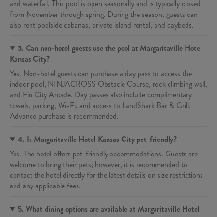
and waterfall. This pool is open seasonally and is typically closed
from November through spring. During the season, guests can
also rent poolside cabanas, private island rental, and daybeds.
3. Can non-hotel guests use the pool at Margaritaville Hotel
Kansas City?
Yes. Non-hotel guests can purchase a day pass to access the
indoor pool, NINJACROSS Obstacle Course, rock climbing wall,
and Fin City Arcade. Day passes also include complimentary
towels, parking, Wi-Fi, and access to LandShark Bar & Grill.
Advance purchase is recommended.
4. Is Margaritaville Hotel Kansas City pet-friendly?
Yes. The hotel offers pet-friendly accommodations. Guests are
welcome to bring their pets; however, it is recommended to
contact the hotel directly for the latest details on size restrictions
and any applicable fees.
5. What dining options are available at Margaritaville Hotel