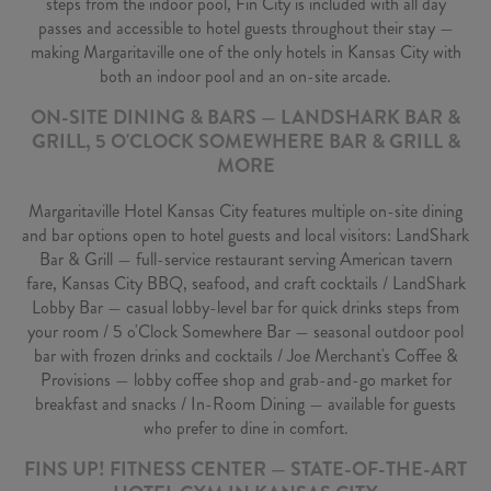
steps from the indoor pool, Fin City is included with all day
passes and accessible to hotel guests throughout their stay —
making Margaritaville one of the only hotels in Kansas City with
both an indoor pool and an on-site arcade.
ON-SITE DINING & BARS — LANDSHARK BAR &
GRILL, 5 O'CLOCK SOMEWHERE BAR & GRILL &
MORE
Margaritaville Hotel Kansas City features multiple on-site dining
and bar options open to hotel guests and local visitors: LandShark
Bar & Grill — full-service restaurant serving American tavern
fare, Kansas City BBQ, seafood, and craft cocktails / LandShark
Lobby Bar — casual lobby-level bar for quick drinks steps from
your room / 5 o'Clock Somewhere Bar — seasonal outdoor pool
bar with frozen drinks and cocktails / Joe Merchant's Coffee &
Provisions — lobby coffee shop and grab-and-go market for
breakfast and snacks / In-Room Dining — available for guests
who prefer to dine in comfort.
FINS UP! FITNESS CENTER — STATE-OF-THE-ART