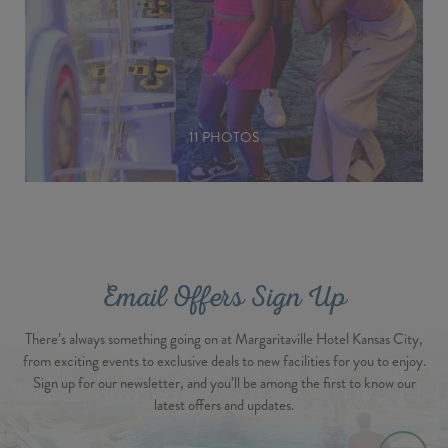
11 PHOTOS
Email Offers Sign Up
There’s always something going on at Margaritaville Hotel Kansas City,
from exciting events to exclusive deals to new facilities for you to enjoy.
Sign up for our newsletter, and you’ll be among the first to know our
latest offers and updates.