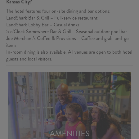
Kansas City?
The hotel features four on-site dining and bar options:
LandShark Bar & Grill – Full-service restaurant
LandShark Lobby Bar – Casual drinks
5 o’Clock Somewhere Bar & Grill – Seasonal outdoor pool bar
Joe Merchant’s Coffee & Provisions – Coffee and grab-and-go
items
In-room dining is also available. All venues are open to both hotel
guests and local visitors.
AMENITIES