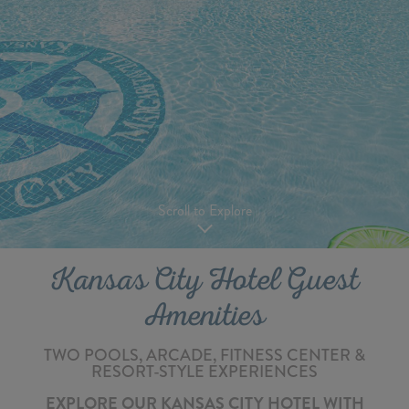
Scroll to Explore
Kansas City Hotel Guest
Amenities
TWO POOLS, ARCADE, FITNESS CENTER &
RESORT-STYLE EXPERIENCES
EXPLORE OUR KANSAS CITY HOTEL WITH