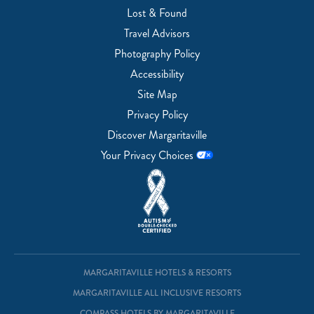
Lost & Found
Travel Advisors
Photography Policy
Accessibility
Site Map
Privacy Policy
Discover Margaritaville
Your Privacy Choices
MARGARITAVILLE HOTELS & RESORTS
MARGARITAVILLE ALL INCLUSIVE RESORTS
COMPASS HOTELS BY MARGARITAVILLE