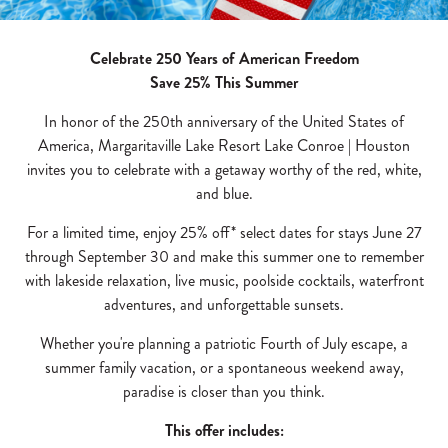
Celebrate 250 Years of American Freedom
Save 25% This Summer
In honor of the 250th anniversary of the United States of
America, Margaritaville Lake Resort Lake Conroe | Houston
invites you to celebrate with a getaway worthy of the red, white,
and blue.
For a limited time, enjoy 25% off* select dates for stays June 27
through September 30 and make this summer one to remember
with lakeside relaxation, live music, poolside cocktails, waterfront
adventures, and unforgettable sunsets.
Whether you're planning a patriotic Fourth of July escape, a
summer family vacation, or a spontaneous weekend away,
paradise is closer than you think.
This offer includes: