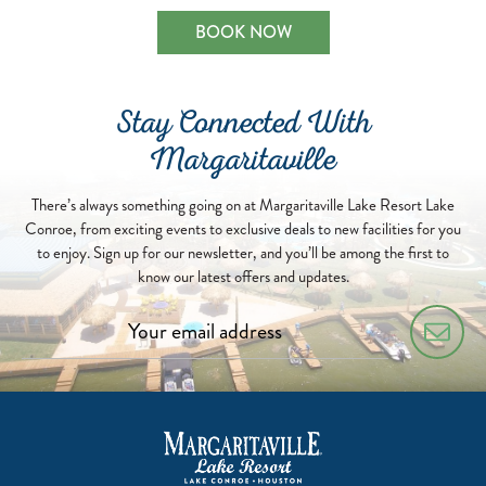
BOOK NOW
Stay Connected With
Margaritaville
There’s always something going on at Margaritaville Lake Resort Lake
Conroe, from exciting events to exclusive deals to new facilities for you
to enjoy. Sign up for our newsletter, and you’ll be among the first to
know our latest offers and updates.