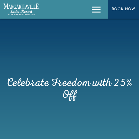
BOOK NOW
BOOK NOW
Menu
Celebrate Freedom with 25%
Off