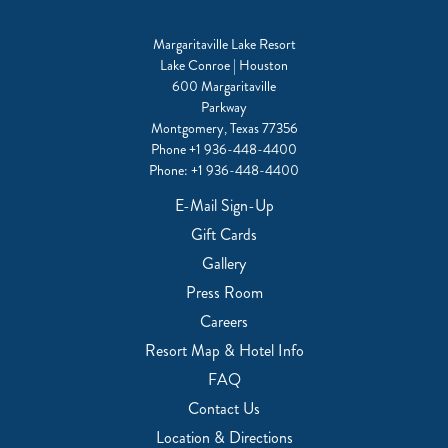
Margaritaville Lake Resort
Lake Conroe | Houston
600 Margaritaville
Parkway
Montgomery, Texas 77356
Phone
+1 936-448-4400
Phone:
+1 936-448-4400
E-Mail Sign-Up
Gift Cards
Gallery
Press Room
Careers
Resort Map & Hotel Info
FAQ
Contact Us
Location & Directions