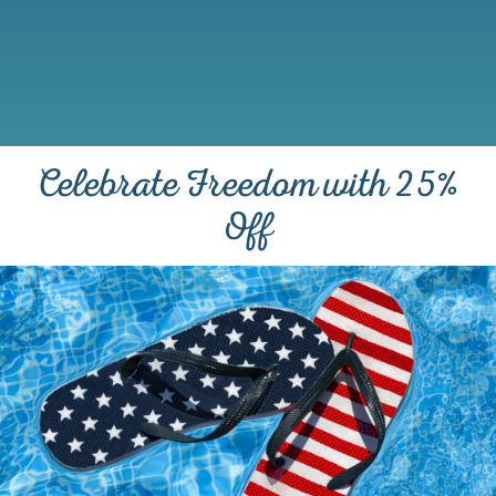
Celebrate Freedom with 25%
Off