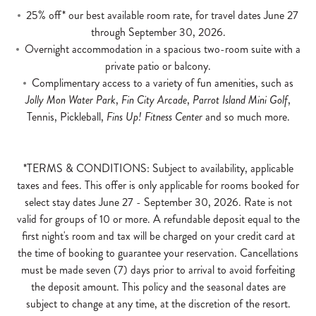
25% off* our best available room rate, for travel dates June 27
through September 30, 2026.
Overnight accommodation in a spacious two-room suite with a
private patio or balcony.
Complimentary access to a variety of fun amenities, such as
Jolly Mon Water Park
,
Fin City Arcade
,
Parrot Island Mini Golf
,
Tennis, Pickleball,
Fins Up! Fitness Center
and so much more.
*TERMS & CONDITIONS: Subject to availability, applicable
taxes and fees. This offer is only applicable for rooms booked for
select stay dates June 27 - September 30, 2026. Rate is not
valid for groups of 10 or more. A refundable deposit equal to the
first night's room and tax will be charged on your credit card at
the time of booking to guarantee your reservation. Cancellations
must be made seven (7) days prior to arrival to avoid forfeiting
the deposit amount. This policy and the seasonal dates are
subject to change at any time, at the discretion of the resort.