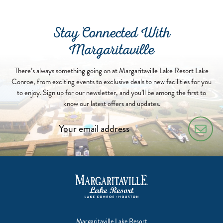
Stay Connected With
Margaritaville
There’s always something going on at Margaritaville Lake Resort Lake
Conroe, from exciting events to exclusive deals to new facilities for you
to enjoy. Sign up for our newsletter, and you’ll be among the first to
know our latest offers and updates.
Margaritaville Lake Resort