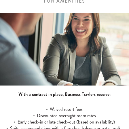
FUN AMENITIES
With a contract in place, Business Travlers receive:
Waived resort fees
Discounted overnight room rates
Early check-in or late check-out (based on availability)
Suite accommodations with a furnished balcony or patio, walk-