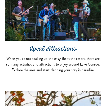
Local Attractions
When you’re not soaking up the easy life at the resort, there are
so many activities and attractions to enjoy around Lake Conroe.
Explore the area and start planning your stay in paradise.