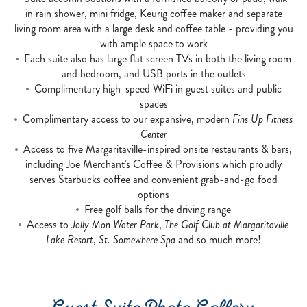
in rain shower, mini fridge, Keurig coffee maker and separate
living room area with a large desk and coffee table - providing you
with ample space to work
Each suite also has large flat screen TVs in both the living room
and bedroom, and USB ports in the outlets
Complimentary high-speed WiFi in guest suites and public
spaces
Complimentary access to our expansive, modern
Fins Up Fitness
Center
Access to five Margaritaville-inspired onsite restaurants & bars,
including Joe Merchant's Coffee & Provisions which proudly
serves Starbucks coffee and convenient grab-and-go food
options
Free golf balls for the driving range
Access to
Jolly Mon Water Park
,
The Golf Club at Margaritaville
Lake Resort
,
St. Somewhere Spa
and so much more!