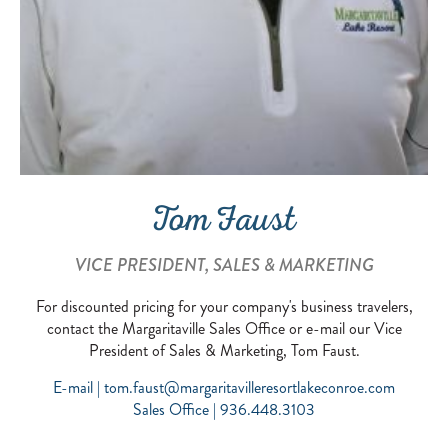
Tom Faust
VICE PRESIDENT, SALES & MARKETING
For discounted pricing for your company's business travelers,
contact the Margaritaville Sales Office or e-mail our Vice
President of Sales & Marketing, Tom Faust.
E-mail |
tom.faust@margaritavilleresortlakeconroe.com
Sales Office | 936.448.3103