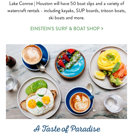
Lake Conroe | Houston will have 50 boat slips and a variety of
watercraft rentals - including kayaks, SUP boards, tritoon boats,
ski boats and more.
EINSTEIN'S SURF & BOAT SHOP
A Taste of Paradise