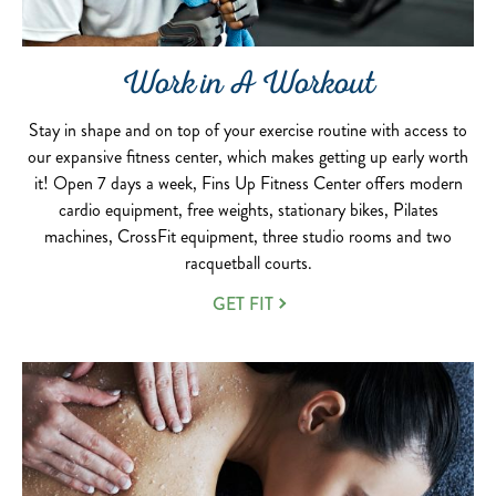
Work in A Workout
Stay in shape and on top of your exercise routine with access to
our expansive fitness center, which makes getting up early worth
it! Open 7 days a week, Fins Up Fitness Center offers modern
cardio equipment, free weights, stationary bikes, Pilates
machines, CrossFit equipment, three studio rooms and two
racquetball courts.
GET FIT