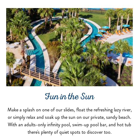
Fun in the Sun
Make a splash on one of our slides, float the refreshing lazy river,
or simply relax and soak up the sun on our private, sandy beach.
With an adults-only infinity pool, swim-up pool bar, and hot tub
there's plenty of quiet spots to discover too.