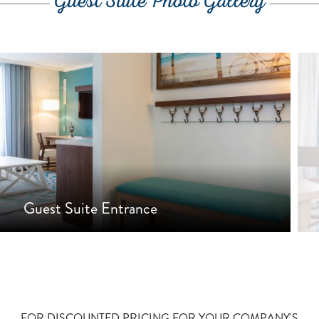
Guest Suite Photo Gallery
Guest Suite Entrance
•
•
FOR DISCOUNTED PRICING FOR YOUR COMPANY'S