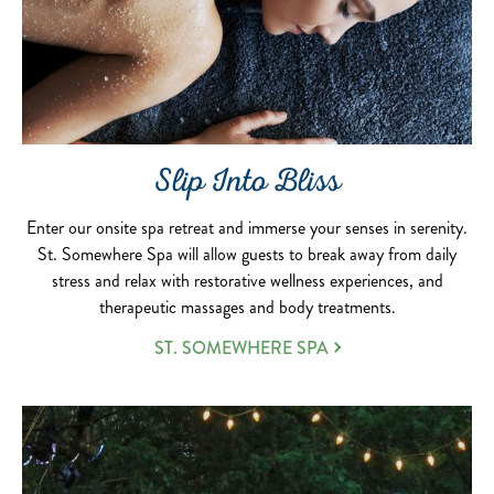
Slip Into Bliss
Enter our onsite spa retreat and immerse your senses in serenity.
St. Somewhere Spa will allow guests to break away from daily
stress and relax with restorative wellness experiences, and
therapeutic massages and body treatments.
ST. SOMEWHERE SPA