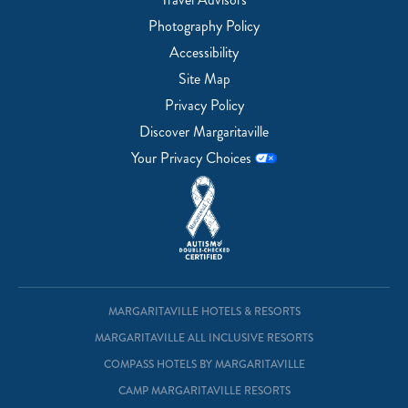
Photography Policy
Accessibility
Site Map
Privacy Policy
Discover Margaritaville
Your Privacy Choices
MARGARITAVILLE HOTELS & RESORTS
MARGARITAVILLE ALL INCLUSIVE RESORTS
COMPASS HOTELS BY MARGARITAVILLE
CAMP MARGARITAVILLE RESORTS