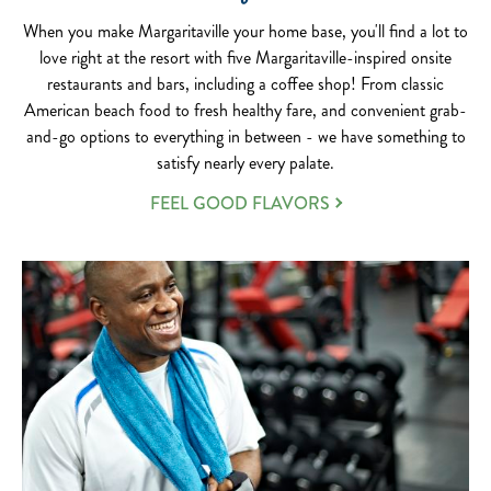
When you make Margaritaville your home base, you'll find a lot to
love right at the resort with five Margaritaville-inspired onsite
restaurants and bars, including a coffee shop! From classic
American beach food to fresh healthy fare, and convenient grab-
and-go options to everything in between - we have something to
satisfy nearly every palate.
FEEL GOOD FLAVORS