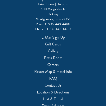
Lake Conroe | Houston
600 Margaritaville
Parkway
Montgomery, Texas 77356
Phone
+1 936-448-4400
Phone:
+1 936-448-4400
E-Mail Sign-Up
Gift Cards
Gallery
Press Room
Careers
Resort Map & Hotel Info
FAQ
Contact Us
Location & Directions
Lost & Found
Travel Advisors