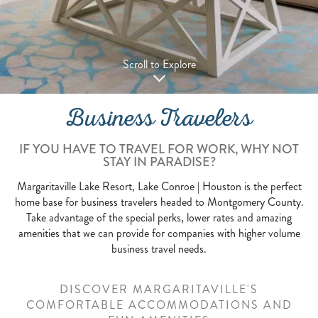
Scroll to Explore
Business Travelers
IF YOU HAVE TO TRAVEL FOR WORK, WHY NOT
STAY IN PARADISE?
Margaritaville Lake Resort, Lake Conroe | Houston is the perfect
home base for business travelers headed to Montgomery County.
Take advantage of the special perks, lower rates and amazing
amenities that we can provide for companies with higher volume
business travel needs.
DISCOVER MARGARITAVILLE'S
COMFORTABLE ACCOMMODATIONS AND