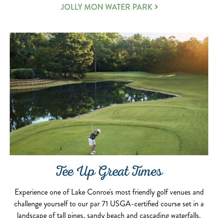
JOLLY MON WATER PARK
Tee Up Great Times
Experience one of Lake Conroe's most friendly golf venues and
challenge yourself to our par 71 USGA-certified course set in a
landscape of tall pines, sandy beach and cascading waterfalls.