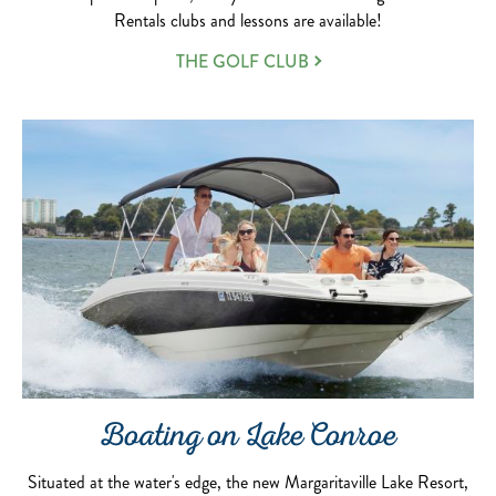
Rentals clubs and lessons are available!
THE GOLF CLUB
Boating on Lake Conroe
Situated at the water's edge, the new Margaritaville Lake Resort,