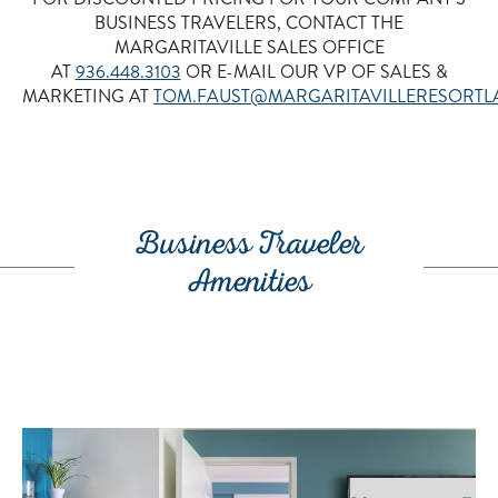
BUSINESS TRAVELERS, CONTACT THE
MARGARITAVILLE SALES OFFICE
AT
936.448.3103
OR E-MAIL OUR VP OF SALES &
MARKETING AT
TOM.FAUST@MARGARITAVILLERESORT
•
Business Traveler
Amenities