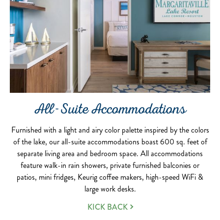
All-Suite Accommodations
Furnished with a light and airy color palette inspired by the colors
of the lake, our all-suite accommodations boast 600 sq. feet of
separate living area and bedroom space. All accommodations
feature walk-in rain showers, private furnished balconies or
patios, mini fridges, Keurig coffee makers, high-speed WiFi &
large work desks.
KICK BACK