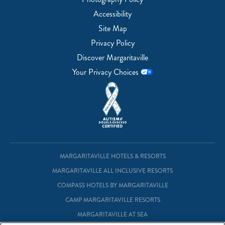
Accessibility
Site Map
Privacy Policy
Discover Margaritaville
Your Privacy Choices
MARGARITAVILLE HOTELS & RESORTS
MARGARITAVILLE ALL INCLUSIVE RESORTS
COMPASS HOTELS BY MARGARITAVILLE
CAMP MARGARITAVILLE RESORTS
MARGARITAVILLE AT SEA