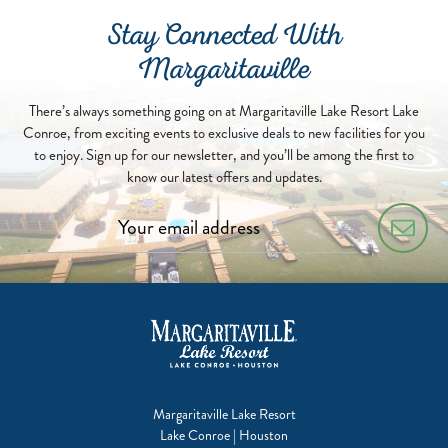
Stay Connected With
Margaritaville
There’s always something going on at Margaritaville Lake Resort Lake
Conroe, from exciting events to exclusive deals to new facilities for you
to enjoy. Sign up for our newsletter, and you’ll be among the first to
know our latest offers and updates.
Margaritaville Lake Resort
Lake Conroe | Houston