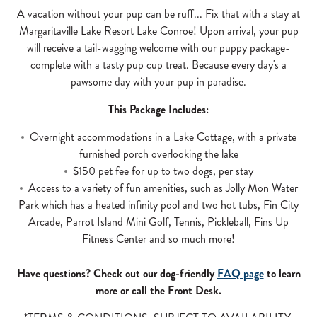
A vacation without your pup can be ruff... Fix that with a stay at
Margaritaville Lake Resort Lake Conroe! Upon arrival, your pup
will receive a tail-wagging welcome with our puppy package-
complete with a tasty pup cup treat. Because every day's a
pawsome day with your pup in paradise.
This Package Includes:
Overnight accommodations in a Lake Cottage, with a private
furnished porch overlooking the lake
$150 pet fee for up to two dogs, per stay
Access to a variety of fun amenities, such as Jolly Mon Water
Park which has a heated infinity pool and two hot tubs, Fin City
Arcade, Parrot Island Mini Golf, Tennis, Pickleball, Fins Up
Fitness Center and so much more!
Have questions? Check out our dog-friendly
FAQ page
to learn
more or call the Front Desk.