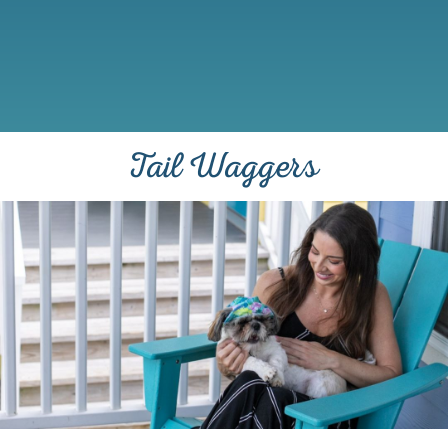
Tail Waggers