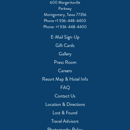
600 Margaritaville
Parkway
Montgomery, Texas 77356
Phone
+1 936-448-4400
Phone:
+1 936-448-4400
E-Mail Sign-Up
Gift Cards
Gallery
Press Room
Careers
Resort Map & Hotel Info
FAQ
Contact Us
Location & Directions
Lost & Found
Travel Advisors
Photography Policy