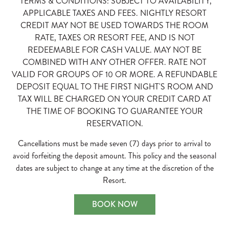
*TERMS & CONDITIONS: SUBJECT TO AVAILABILITY,
APPLICABLE TAXES AND FEES. NIGHTLY RESORT
CREDIT MAY NOT BE USED TOWARDS THE ROOM
RATE, TAXES OR RESORT FEE, AND IS NOT
REDEEMABLE FOR CASH VALUE. MAY NOT BE
COMBINED WITH ANY OTHER OFFER. RATE NOT
VALID FOR GROUPS OF 10 OR MORE. A REFUNDABLE
DEPOSIT EQUAL TO THE FIRST NIGHT'S ROOM AND
TAX WILL BE CHARGED ON YOUR CREDIT CARD AT
THE TIME OF BOOKING TO GUARANTEE YOUR
RESERVATION.
Cancellations must be made seven (7) days prior to arrival to
avoid forfeiting the deposit amount. This policy and the seasonal
dates are subject to change at any time at the discretion of the
Resort.
BOOK NOW