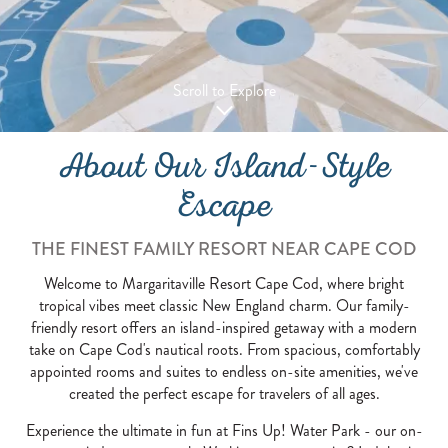
Scroll to Explore
About Our Island-Style
Escape
THE FINEST FAMILY RESORT NEAR CAPE COD
Welcome to Margaritaville Resort Cape Cod, where bright
tropical vibes meet classic New England charm. Our family-
friendly resort offers an island-inspired getaway with a modern
take on Cape Cod's nautical roots. From spacious, comfortably
appointed rooms and suites to endless on-site amenities, we've
created the perfect escape for travelers of all ages.
Experience the ultimate in fun at Fins Up! Water Park - our on-