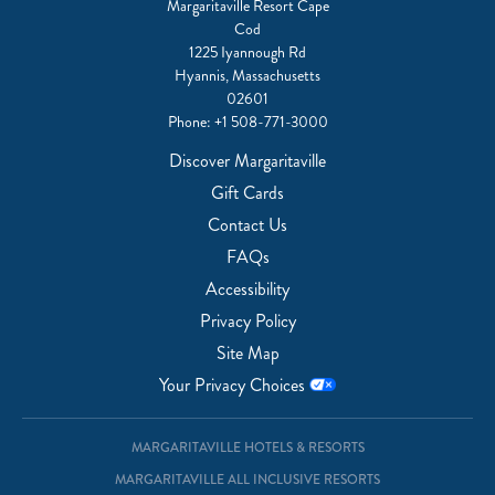
Margaritaville Resort Cape
Cod
1225 Iyannough Rd
Hyannis, Massachusetts
02601
Phone:
+1 508-771-3000
Discover Margaritaville
Gift Cards
Contact Us
FAQs
Accessibility
Privacy Policy
Site Map
Your Privacy Choices
MARGARITAVILLE HOTELS & RESORTS
MARGARITAVILLE ALL INCLUSIVE RESORTS