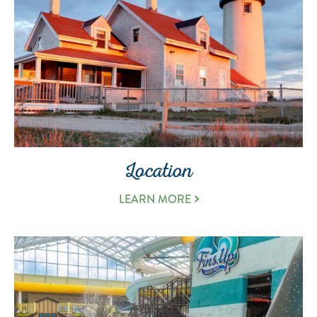
Location
LEARN MORE