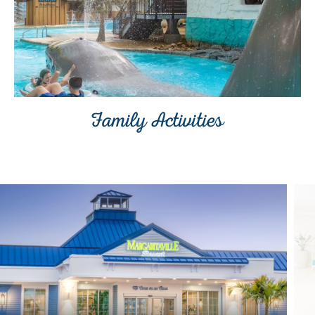
Family Activities