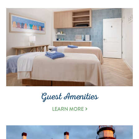
Guest Amenities
LEARN MORE