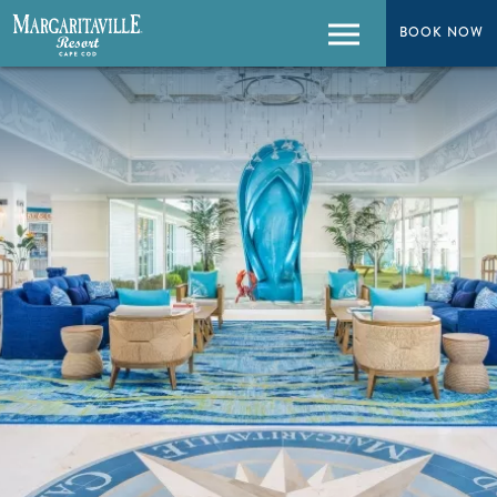
BOOK NOW
BOOK NOW
Menu