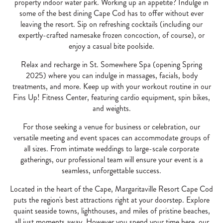
property indoor water park. Working up an appetite? Indulge in
some of the best dining Cape Cod has to offer without ever
leaving the resort. Sip on refreshing cocktails (including our
expertly-crafted namesake frozen concoction, of course), or
enjoy a casual bite poolside.
Relax and recharge in St. Somewhere Spa (opening Spring
2025) where you can indulge in massages, facials, body
treatments, and more. Keep up with your workout routine in our
Fins Up! Fitness Center, featuring cardio equipment, spin bikes,
and weights.
For those seeking a venue for business or celebration, our
versatile meeting and event spaces can accommodate groups of
all sizes. From intimate weddings to large-scale corporate
gatherings, our professional team will ensure your event is a
seamless, unforgettable success.
Located in the heart of the Cape, Margaritaville Resort Cape Cod
puts the region's best attractions right at your doorstep. Explore
quaint seaside towns, lighthouses, and miles of pristine beaches,
all just moments away. However you spend your time here, our