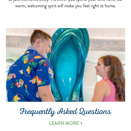
warm, welcoming spirit will make you feel right at home.
Frequently Asked Questions
LEARN MORE