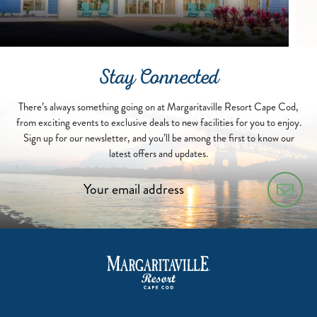
Stay Connected
There’s always something going on at Margaritaville Resort Cape Cod,
from exciting events to exclusive deals to new facilities for you to enjoy.
Sign up for our newsletter, and you’ll be among the first to know our
latest offers and updates.