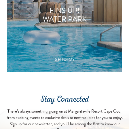
FINS UP!
WATER PARK
6 PHOTOS
Stay Connected
There’s always something going on at Margaritaville Resort Cape Cod,
from exciting events to exclusive deals to new facilities for you to enjoy.
Sign up for our newsletter, and you’ll be among the first to know our