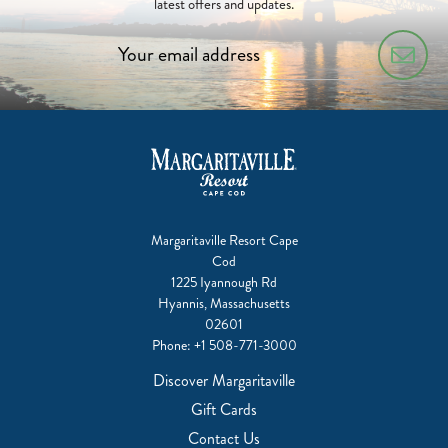
latest offers and updates.
Margaritaville Resort Cape
Cod
1225 Iyannough Rd
Hyannis, Massachusetts
02601
Phone:
+1 508-771-3000
Discover Margaritaville
Gift Cards
Contact Us