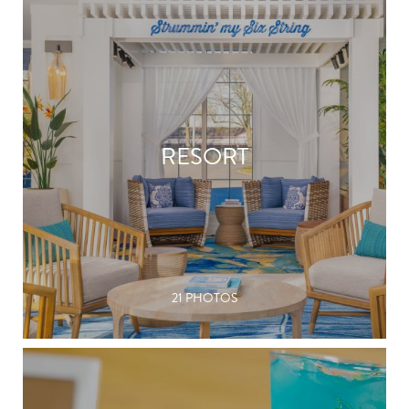
RESORT
21 PHOTOS