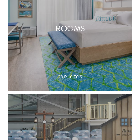
ROOMS
20 PHOTOS