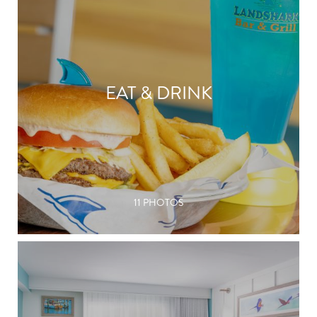
EAT & DRINK
11 PHOTOS