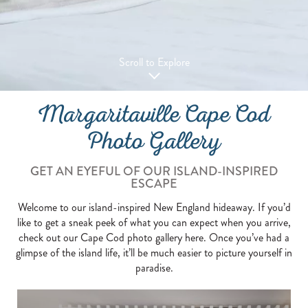
Scroll to Explore
Margaritaville Cape Cod
Photo Gallery
GET AN EYEFUL OF OUR ISLAND-INSPIRED
ESCAPE
Welcome to our island-inspired New England hideaway. If you’d
like to get a sneak peek of what you can expect when you arrive,
check out our Cape Cod photo gallery here. Once you’ve had a
glimpse of the island life, it’ll be much easier to picture yourself in
paradise.