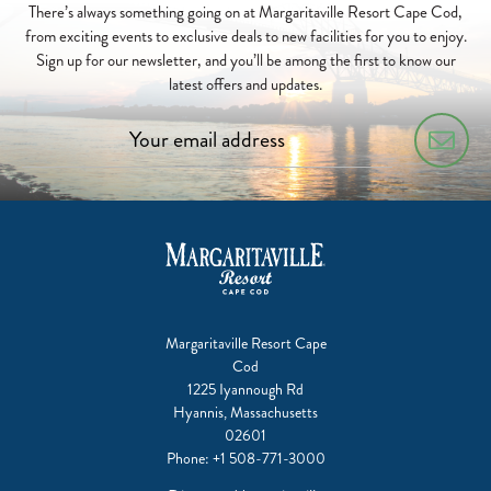
There’s always something going on at Margaritaville Resort Cape Cod,
from exciting events to exclusive deals to new facilities for you to enjoy.
Sign up for our newsletter, and you’ll be among the first to know our
latest offers and updates.
Margaritaville Resort Cape
Cod
1225 Iyannough Rd
Hyannis, Massachusetts
02601
Phone:
+1 508-771-3000