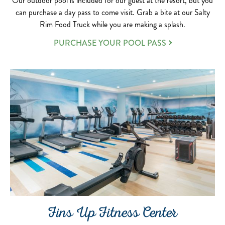
Our outdoor pool is included for our guest at the resort, but you
can purchase a day pass to come visit. Grab a bite at our Salty
Rim Food Truck while you are making a splash.
PURCHASE YOUR POOL PASS
Fins Up Fitness Center