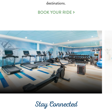
destinations.
BOOK YOUR RIDE
Stay Connected