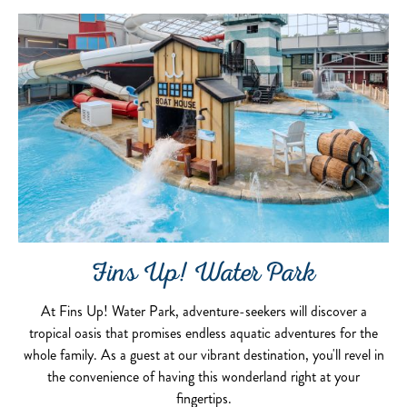
Fins Up! Water Park
At Fins Up! Water Park, adventure-seekers will discover a
tropical oasis that promises endless aquatic adventures for the
whole family. As a guest at our vibrant destination, you'll revel in
the convenience of having this wonderland right at your
fingertips.