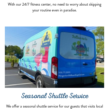
With our 24/7 fitness center, no need to worry about skipping
your routine even in paradise.
Seasonal Shuttle Service
We offer a seasonal shuttle service for our guests that visits local