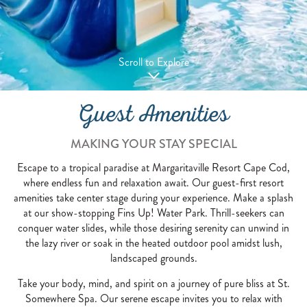
Scroll to Explore
Guest Amenities
MAKING YOUR STAY SPECIAL
Escape to a tropical paradise at Margaritaville Resort Cape Cod,
where endless fun and relaxation await. Our guest-first resort
amenities take center stage during your experience. Make a splash
at our show-stopping Fins Up! Water Park. Thrill-seekers can
conquer water slides, while those desiring serenity can unwind in
the lazy river or soak in the heated outdoor pool amidst lush,
landscaped grounds.
Take your body, mind, and spirit on a journey of pure bliss at St.
Somewhere Spa. Our serene escape invites you to relax with