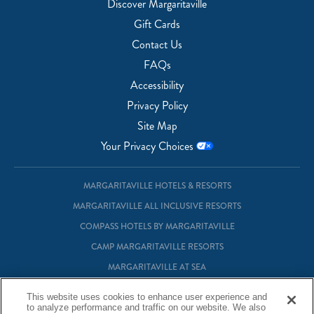
Discover Margaritaville
Gift Cards
Contact Us
FAQs
Accessibility
Privacy Policy
Site Map
Your Privacy Choices
MARGARITAVILLE HOTELS & RESORTS
MARGARITAVILLE ALL INCLUSIVE RESORTS
COMPASS HOTELS BY MARGARITAVILLE
CAMP MARGARITAVILLE RESORTS
MARGARITAVILLE AT SEA
MARGARITAVILLE VACATION CLUB
This website uses cookies to enhance user experience and
MARGARITAVILLE RESIDENTIAL OWNERSHIP
to analyze performance and traffic on our website. We also