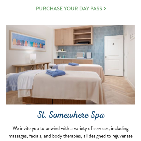
PURCHASE YOUR DAY PASS
St. Somewhere Spa
We invite you to unwind with a variety of services, including
massages, facials, and body therapies, all designed to rejuvenate