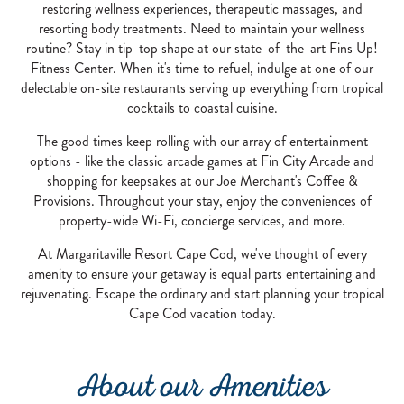
restoring wellness experiences, therapeutic massages, and
resorting body treatments. Need to maintain your wellness
routine? Stay in tip-top shape at our state-of-the-art Fins Up!
Fitness Center. When it's time to refuel, indulge at one of our
delectable on-site restaurants serving up everything from tropical
cocktails to coastal cuisine.
The good times keep rolling with our array of entertainment
options - like the classic arcade games at Fin City Arcade and
shopping for keepsakes at our Joe Merchant's Coffee &
Provisions. Throughout your stay, enjoy the conveniences of
property-wide Wi-Fi, concierge services, and more.
At Margaritaville Resort Cape Cod, we've thought of every
amenity to ensure your getaway is equal parts entertaining and
rejuvenating. Escape the ordinary and start planning your tropical
Cape Cod vacation today.
About our Amenities