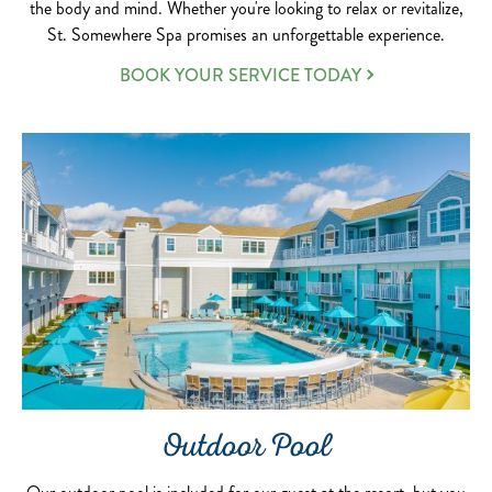
the body and mind. Whether you're looking to relax or revitalize,
St. Somewhere Spa promises an unforgettable experience.
BOOK YOUR SERVICE TODAY
Outdoor Pool