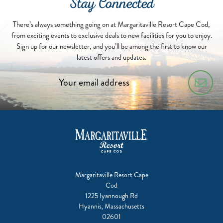
Stay Connected
There’s always something going on at Margaritaville Resort Cape Cod,
from exciting events to exclusive deals to new facilities for you to enjoy.
Sign up for our newsletter, and you’ll be among the first to know our
latest offers and updates.
Margaritaville Resort Cape
Cod
1225 Iyannough Rd
Hyannis, Massachusetts
02601