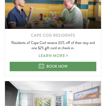
LEARN
CAPE COD RESIDENTS
MORE
Residents of Cape Cod receive 20% off of their stay and
ABOUT
one $25 gift card at check in.
CAPE
LEARN MORE
COD
RESIDENTS
CAPE COD RESIDENTS
BOOK NOW