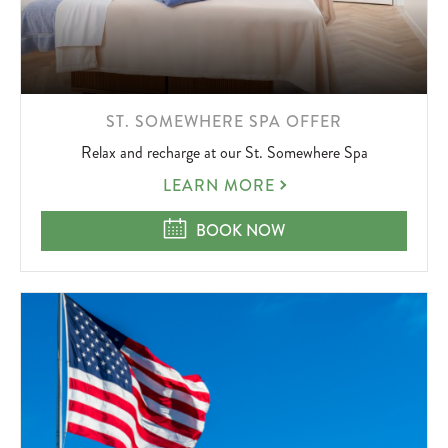
LEARN
ST. SOMEWHERE SPA OFFER
MORE
Relax and recharge at our St. Somewhere Spa
ABOUT
ST.
LEARN MORE
SOMEWHERE
SPA
ST. SOMEWHERE SPA OFFER
BOOK NOW
OFFER