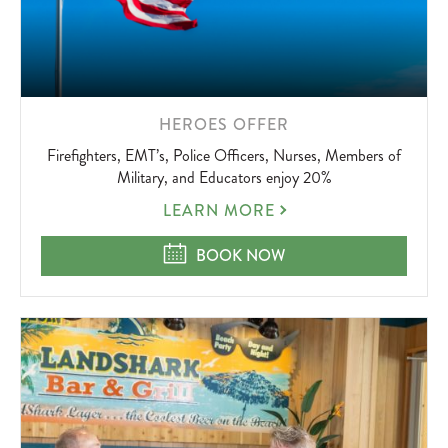
LEARN
HEROES OFFER
MORE
Firefighters, EMT’s, Police Officers, Nurses, Members of
ABOUT
Military, and Educators enjoy 20%
HEROES
LEARN MORE
OFFER
HEROES OFFER
BOOK NOW