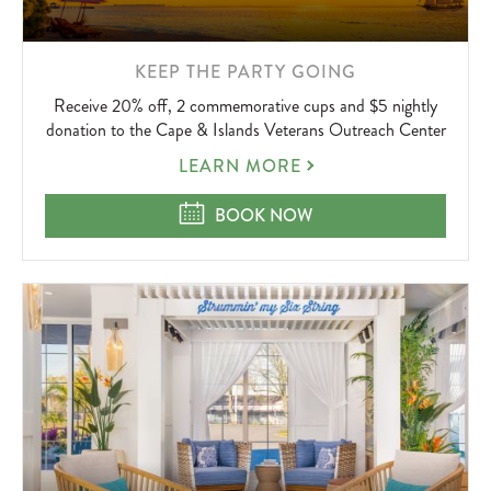
LEARN
KEEP THE PARTY GOING
MORE
Receive 20% off, 2 commemorative cups and $5 nightly
ABOUT
donation to the Cape & Islands Veterans Outreach Center
KEEP
LEARN MORE
THE
PARTY
KEEP THE PARTY GOING
BOOK NOW
GOING