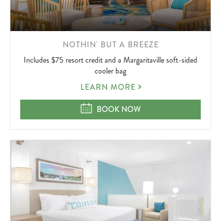
LEARN
NOTHIN' BUT A BREEZE
MORE
Includes $75 resort credit and a Margaritaville soft-sided
ABOUT
cooler bag
NOTHIN'
LEARN MORE
BUT
A
NOTHIN' BUT A BREEZE
BOOK NOW
BREEZE