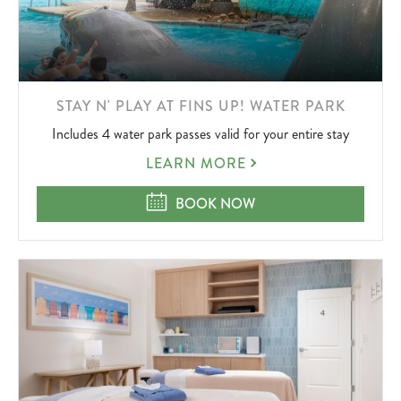
LEARN
STAY N' PLAY AT FINS UP! WATER PARK
MORE
Includes 4 water park passes valid for your entire stay
ABOUT
STAY
LEARN MORE
N'
PLAY
STAY N' PLAY AT FINS UP! WATER 
BOOK NOW
AT
FINS
UP!
WATER
PARK