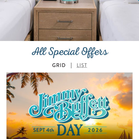
All Special Offers
GRID
LIST