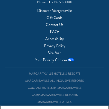
Phone:
+1 508-771-3000
Discover Margaritaville
Gift Cards
Contact Us
FAQs
Accessibility
Privacy Policy
Site Map
Your Privacy Choices
MARGARITAVILLE HOTELS & RESORTS
MARGARITAVILLE ALL INCLUSIVE RESORTS
COMPASS HOTELS BY MARGARITAVILLE
CAMP MARGARITAVILLE RESORTS
MARGARITAVILLE AT SEA