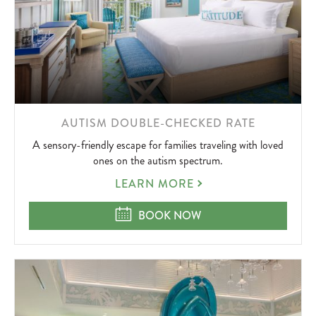
LEARN
AUTISM DOUBLE-CHECKED RATE
MORE
A sensory-friendly escape for families traveling with loved
ABOUT
ones on the autism spectrum.
AUTISM
LEARN MORE
DOUBLE-
CHECKED
AUTISM DOUBLE-CHECKED RATE
BOOK NOW
RATE