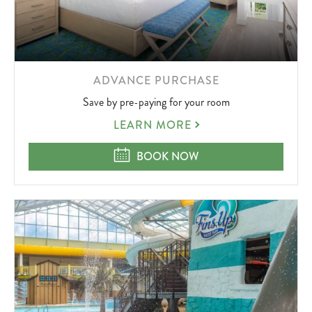
LEARN
ADVANCE PURCHASE
MORE
Save by pre-paying for your room
ABOUT
ADVANCE
LEARN MORE
PURCHASE
ADVANCE PURCHASE
BOOK NOW