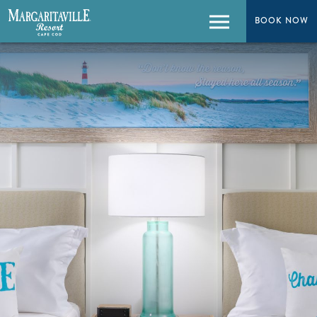
BOOK NOW
BOOK NOW
Menu