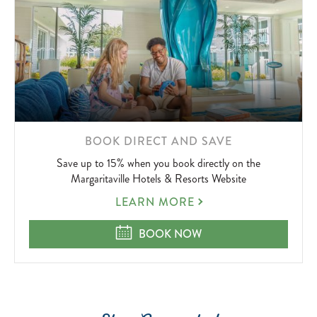
LEARN
BOOK DIRECT AND SAVE
MORE
Save up to 15% when you book directly on the
ABOUT
Margaritaville Hotels & Resorts Website
BOOK
LEARN MORE
DIRECT
AND
BOOK DIRECT AND SAVE
BOOK NOW
SAVE