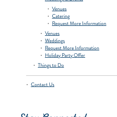
Venues
Catering
Request More Information
Venues
Weddings
Request More Information
Holiday Party Offer
Things to Do
Contact Us