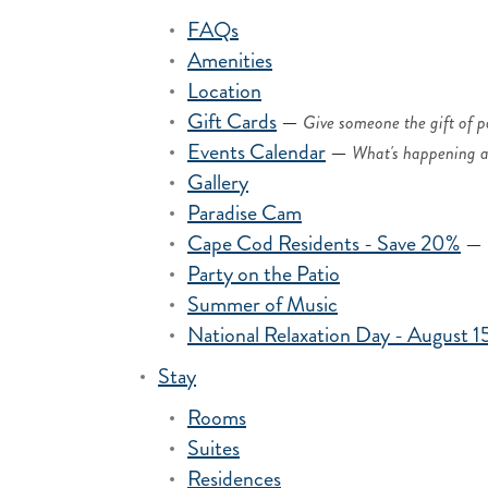
FAQs
Amenities
Location
Gift Cards
—
Give someone the gift of p
Events Calendar
—
What's happening a
Gallery
Paradise Cam
Cape Cod Residents - Save 20%
—
Party on the Patio
Summer of Music
National Relaxation Day - August 1
Stay
Rooms
Suites
Residences