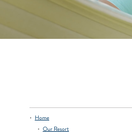
Home
Our Resort