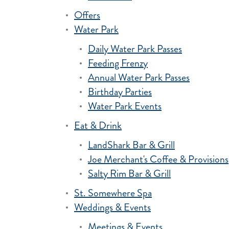
Offers
Water Park
Daily Water Park Passes
Feeding Frenzy
Annual Water Park Passes
Birthday Parties
Water Park Events
Eat & Drink
LandShark Bar & Grill
Joe Merchant's Coffee & Provisions
Salty Rim Bar & Grill
St. Somewhere Spa
Weddings & Events
Meetings & Events