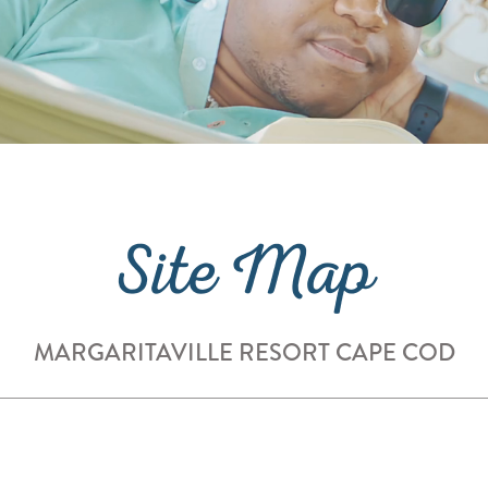
Site Map
MARGARITAVILLE RESORT CAPE COD