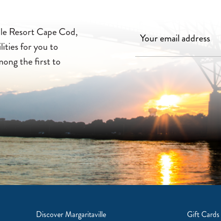
ille Resort Cape Cod,
lities for you to
mong the first to
Discover Margaritaville
Gift Cards