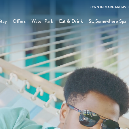
OWN IN MARGARITAVIL
Stay
Offers
Water Park
Eat & Drink
St. Somewhere Spa