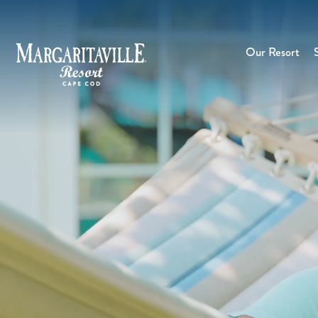
Our Resort