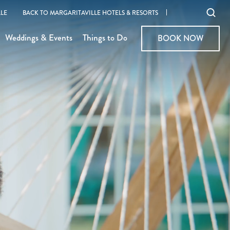
Ope
LE
BACK TO MARGARITAVILLE HOTELS & RESORTS
sear
Weddings & Events
Things to Do
BOOK NOW
BOOK NOW
moda