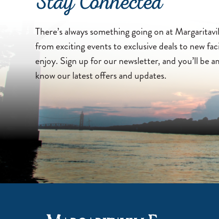
Stay Connected
There’s always something going on at Margaritav
from exciting events to exclusive deals to new faci
enjoy. Sign up for our newsletter, and you’ll be a
know our latest offers and updates.