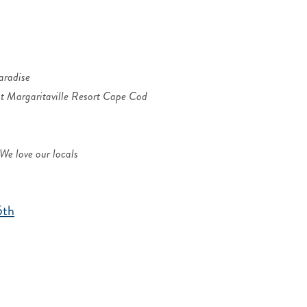
aradise
t Margaritaville Resort Cape Cod
We love our locals
5th