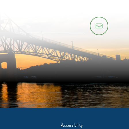
Accessibility