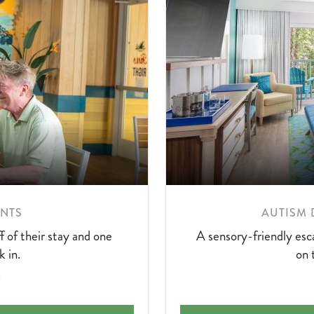
LEARN
ENTS
AUTISM 
MORE
 of their stay and one
A sensory-friendly esca
ABOUT
k in.
on 