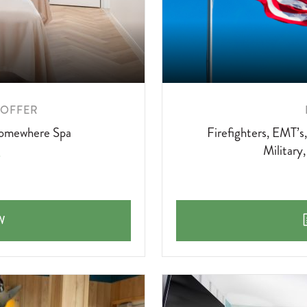
 OFFER
 Somewhere Spa
Firefighters, EMT’s
Military
HERE SPA OFFER
W