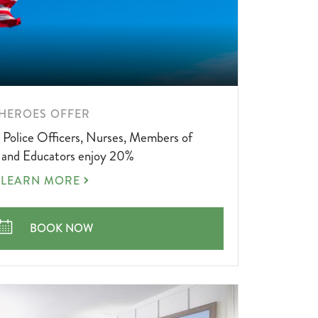
LEARN
HEROES OFFER
MORE
, Police Officers, Nurses, Members of
ABOUT
, and Educators enjoy 20%
HEROES
LEARN MORE
OFFER
HEROES OFFER
BOOK NOW