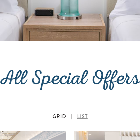
All Special Offer
GRID
LIST