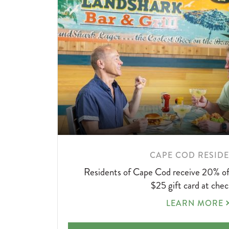
LEARN
CAPE COD RESID
MORE
Residents of Cape Cod receive 20% off
ABOUT
$25 gift card at chec
CAPE
LEARN MORE
COD
RESIDENTS