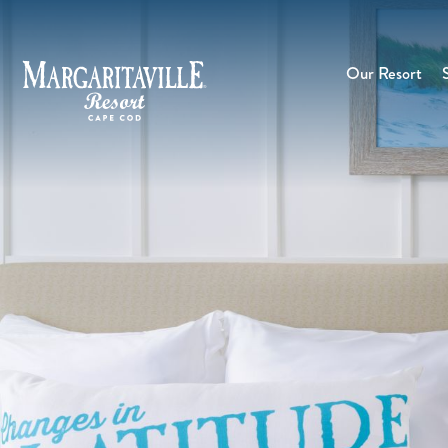
Our Resort