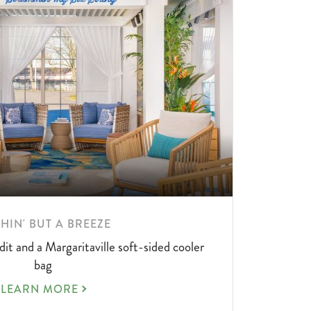
RN
HIN' BUT A BREEZE
RE
dit and a Margaritaville soft-sided cooler
UT
bag
NOTHIN'
LEARN MORE
BUT