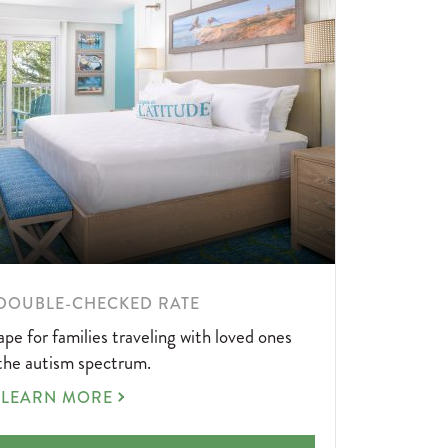
DOUBLE-CHECKED RATE
pe for families traveling with loved ones
the autism spectrum.
AUTISM
LEARN MORE
DOUBLE-
CHECKED