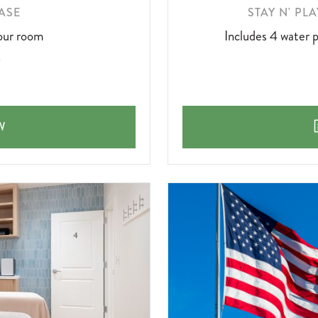
LEARN
ASE
STAY N' PL
MORE
our room
Includes 4 water p
ABOUT
PURCHASE
W