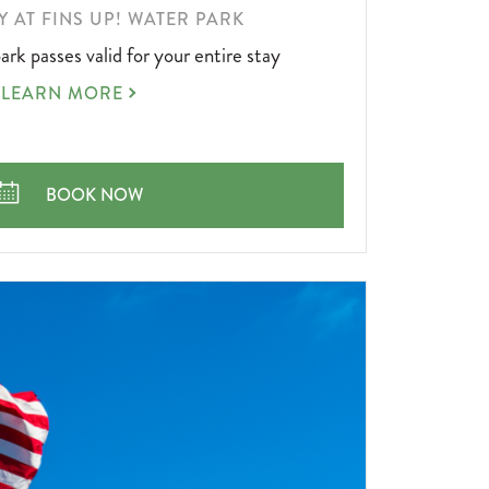
AY AT FINS UP! WATER PARK
ark passes valid for your entire stay
STAY
LEARN MORE
N'
PLAY
AT
FINS
STAY N' PLAY AT FINS UP! WATER PARK
BOOK NOW
UP!
WATER
PARK