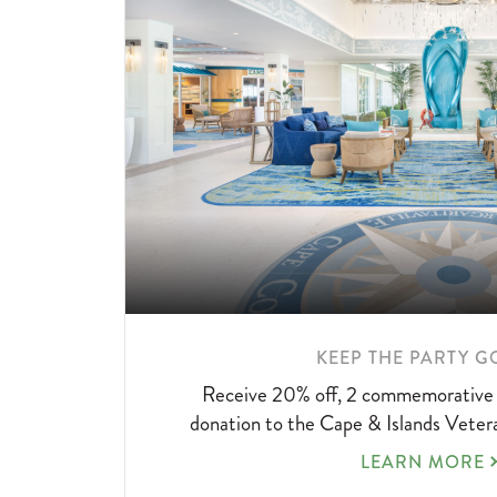
LEARN
KEEP THE PARTY G
MORE
Receive 20% off, 2 commemorative 
ABOUT
donation to the Cape & Islands Vete
KEEP
LEARN MORE
THE