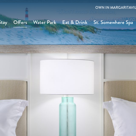
OWN IN MARGARITAVIL
Stay
Offers
Water Park
Eat & Drink
St. Somewhere Spa