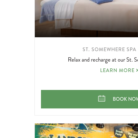
LEARN
ST. SOMEWHERE SPA
MORE
Relax and recharge at our St.
ABOUT
ST.
LEARN MORE
SOMEWHERE
SPA
OFFER
ST. SOMEW
BOOK NO