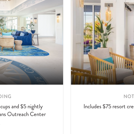
LEA
OING
NOT
MO
cups and $5 nightly
Includes $75 resort cre
ABO
rans Outreach Center