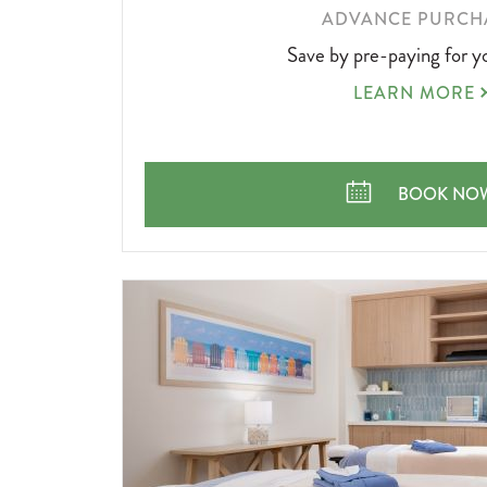
LEARN
ADVANCE PURCH
MORE
Save by pre-paying for y
ABOUT
ADVANCE
LEARN MORE
PURCHASE
ADVANCE 
BOOK NO