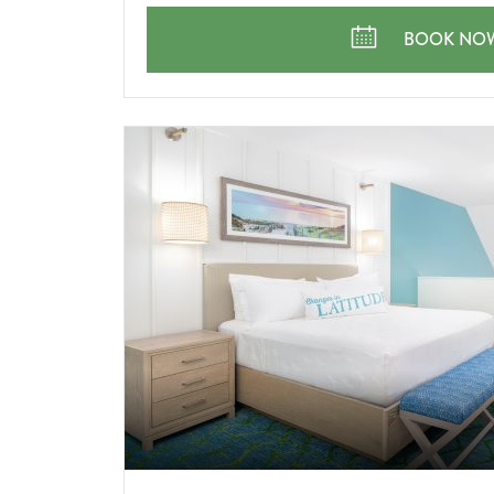
PARTY
GOING
KEEP THE 
BOOK NO