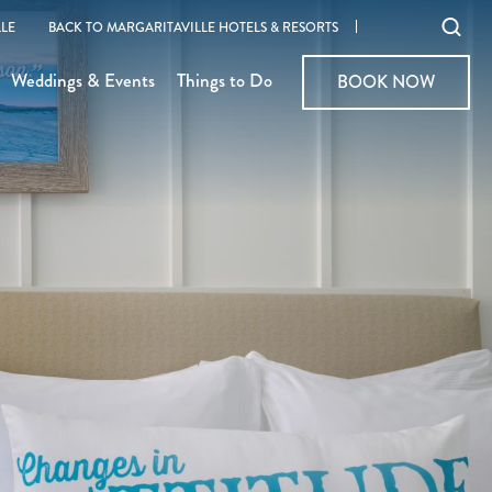
Ope
LE
BACK TO MARGARITAVILLE HOTELS & RESORTS
sear
Weddings & Events
Things to Do
BOOK NOW
BOOK NOW
moda