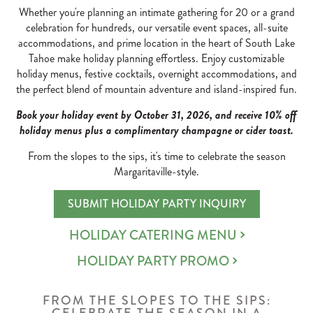
Whether you're planning an intimate gathering for 20 or a grand
celebration for hundreds, our versatile event spaces, all-suite
accommodations, and prime location in the heart of South Lake
Tahoe make holiday planning effortless. Enjoy customizable
holiday menus, festive cocktails, overnight accommodations, and
the perfect blend of mountain adventure and island-inspired fun.
Book your holiday event by October 31, 2026, and receive 10% off
holiday menus plus a complimentary champagne or cider toast.
From the slopes to the sips, it's time to celebrate the season
Margaritaville-style.
SUBMIT HOLIDAY PARTY INQUIRY
HOLIDAY CATERING MENU
HOLIDAY PARTY PROMO
FROM THE SLOPES TO THE SIPS: