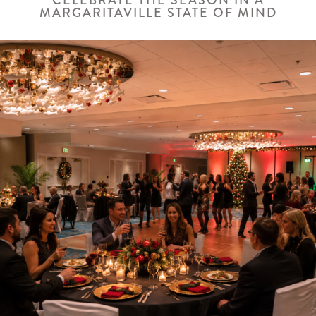
CELEBRATE THE SEASON IN A
MARGARITAVILLE STATE OF MIND