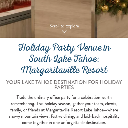
Scroll to Explore
Holiday Party Venue in
South Lake Tahoe:
Margaritaville Resort
YOUR LAKE TAHOE DESTINATION FOR HOLIDAY
PARTIES
Trade the ordinary office party for a celebration worth
remembering. This holiday season, gather your team, clients,
family, or friends at Margaritaville Resort Lake Tahoe—where
snowy mountain views, festive dining, and laid-back hospitality
come together in one unforgettable destination.