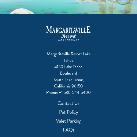
Margaritaville Resort Lake
Tahoe
4130 Lake Tahoe
Boulevard
South Lake Tahoe,
California 96150
Phone:
+1 530-544-5400
Contact Us
Pet Policy
Valet Parking
FAQs