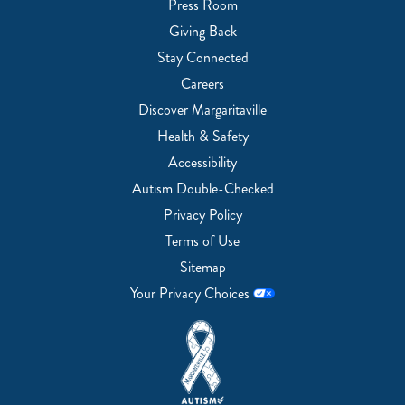
Press Room
Giving Back
Stay Connected
Careers
Discover Margaritaville
Health & Safety
Accessibility
Autism Double-Checked
Privacy Policy
Terms of Use
Sitemap
Your Privacy Choices