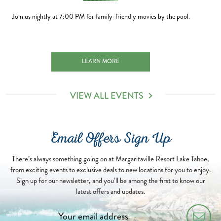
Join us nightly at 7:00 PM for family-friendly movies by the pool.
H 2027-01-01
SUNSET MOVIE NIGHTS 2026-08-06
LEARN MORE
VIEW ALL EVENTS
Email Offers Sign Up
There’s always something going on at Margaritaville Resort Lake Tahoe,
from exciting events to exclusive deals to new locations for you to enjoy.
Sign up for our newsletter, and you’ll be among the first to know our
latest offers and updates.