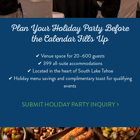
Plan Your Holiday Party Before
the Calendar Fills Up
✔ Venue space for 20–600 guests
✔ 399 all-suite accommodations
✔ Located in the heart of South Lake Tahoe
✔ Holiday menu savings and complimentary toast for qualifying
events
SUBMIT HOLIDAY PARTY INQUIRY