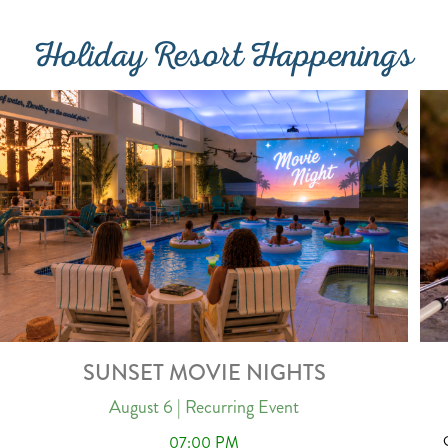
Holiday Resort Happenings
SUNSET MOVIE NIGHTS
August 6
| Recurring Event
07:00 PM