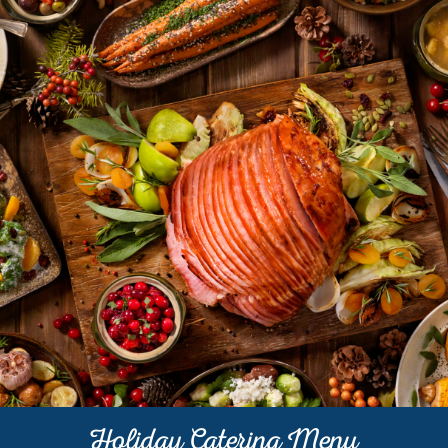
Holiday Catering Menu