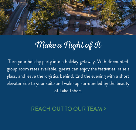
Make a Night of It
Turn your holiday party into a holiday getaway. With discounted
group room rates available, guests can enjoy the festivities, raise a
glass, and leave the logistics behind. End the evening with a short
elevator ride to your suite and wake up surrounded by the beauty
of Lake Tahoe.
MAKE
REACH OUT TO OUR TEAM
A
NIGHT
OF
IT