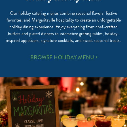
Our holiday catering menus combine seasonal flavors, festive
favorites, and Margaritaville hospitality to create an unforgettable
holiday dining experience. Enjoy everything from chef-crafted
buffets and plated dinners to interactive grazing tables, holiday-
inspired appetizers, signature cocktails, and sweet seasonal treats.
HOLIDAY
BROWSE HOLIDAY MENU
CATERING
MENU