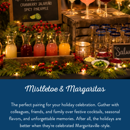
Mistletoe & Margaritas
The perfect pairing for your holiday celebration. Gather with
colleagues, friends, and family over festive cocktails, seasonal
flavors, and unforgettable memories. After all, the holidays are
better when they're celebrated Margaritaville-style.