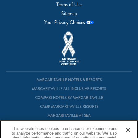
Terms of Use
Sitemap
Your Privacy Choices
MARGARITAVILLE HOTELS & RESORTS
MARGARITAVILLE ALL INCLUSIVE RESORTS
COMPASS HOTELS BY MARGARITAVILLE
CAMP MARGARITAVILLE RESORTS
MARGARITAVILLE AT SEA
MARGARITAVILLE VACATION CLUB
This website uses cookies to enhance user experience and
MARGARITAVILLE RESIDENTIAL OWNERSHIP
to analyze performance and traffic on our website. We also
share information about your use of our site with our social