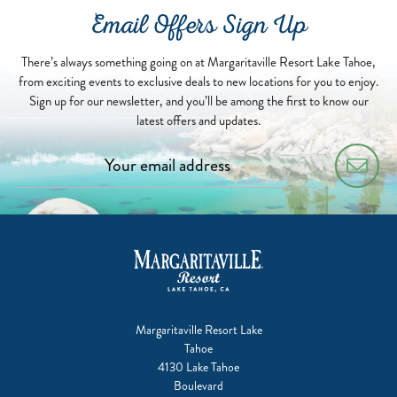
2025-
Email Offers Sign Up
08-
19
There’s always something going on at Margaritaville Resort Lake Tahoe,
from exciting events to exclusive deals to new locations for you to enjoy.
Sign up for our newsletter, and you’ll be among the first to know our
latest offers and updates.
Margaritaville Resort Lake
Tahoe
4130 Lake Tahoe
Boulevard