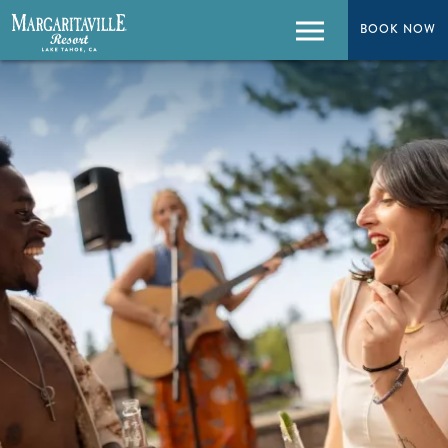
BOOK NOW
BOOK NOW
Menu