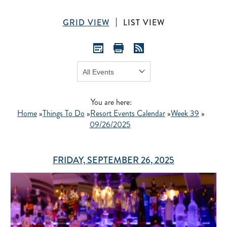
GRID VIEW
LIST VIEW
Show:
GO
You are here:
Home
»
Things To Do
»
Resort Events Calendar
»
Week 39
»
09/26/2025
FRIDAY, SEPTEMBER 26, 2025