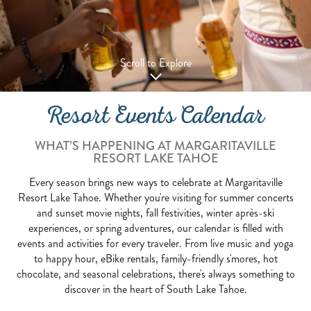
Scroll to Explore
Resort Events Calendar
WHAT’S HAPPENING AT MARGARITAVILLE
RESORT LAKE TAHOE
Every season brings new ways to celebrate at Margaritaville
Resort Lake Tahoe. Whether you're visiting for summer concerts
and sunset movie nights, fall festivities, winter après-ski
experiences, or spring adventures, our calendar is filled with
events and activities for every traveler. From live music and yoga
to happy hour, eBike rentals, family-friendly s'mores, hot
chocolate, and seasonal celebrations, there's always something to
discover in the heart of South Lake Tahoe.