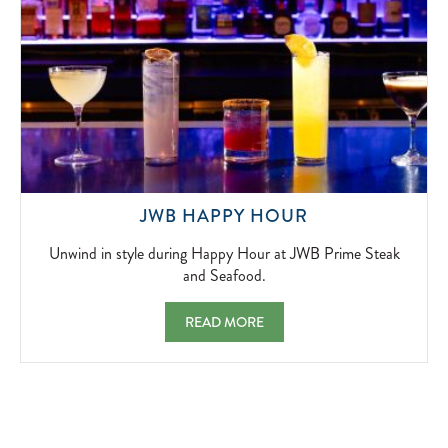
UNWIND
JWB HAPPY HOUR
IN
STYLE
Unwind in style during Happy Hour at JWB Prime Steak
DURING
and Seafood.
HAPPY
HOUR
JWB HAPPY HOUR UNWIND IN STYLE DUR
READ MORE
AT
JWB
PRIME
STEAK
AND
SEAFOOD.