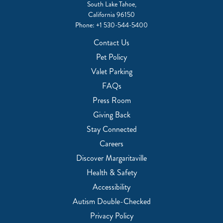
South Lake Tahoe,
California 96150
Phone:
+1 530-544-5400
Contact Us
Pet Policy
Valet Parking
FAQs
Press Room
Giving Back
Stay Connected
Careers
Discover Margaritaville
Health & Safety
Accessibility
Autism Double-Checked
Privacy Policy