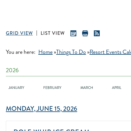
GRID VIEW
LIST VIEW
You are here:
Home
»
Things To Do
»
Resort Events Cal
2026
2026
JANUARY
FEBRUARY
MARCH
APRIL
MONDAY, JUNE 15, 2026