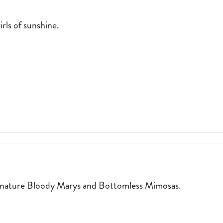
rls of sunshine.
:
WALK-UP WINDOW SERVING SWIRLS OF SUNSHINE. 2026-04-01
T
ignature Bloody Marys and Bottomless Mimosas.