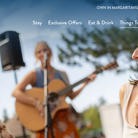
OWN IN MARGARITAVIL
Stay
Exclusive Offers
Eat & Drink
Things T