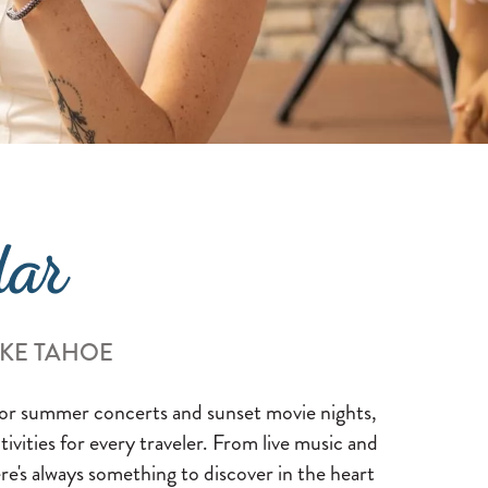
dar
AKE TAHOE
 for summer concerts and sunset movie nights,
ctivities for every traveler. From live music and
re's always something to discover in the heart