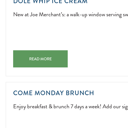
NEW
DOLE WHIP ICE CREAM
AT
New at Joe Merchant’s: a walk-up window serving swi
JOE
MERCHANT’S
A
WALK-
UP
WINDOW
DOLE WHIP ICE CREAM NEW AT JOE MERCHANT’S: A 
SERVING
READ MORE
SWIRLS
OF
SUNSHINE.
2026-
ENJOY
COME MONDAY BRUNCH
04-
BREAKFAS
01
Enjoy breakfast & brunch 7 days a week! Add our s
&
BRUNCH
7