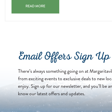
FAMILY-
05
SUNSET MOVIE NIGHTS JOIN US NIGHTLY AT 7:00 PM 
FRIENDLY
READ MORE
MOVIES
BY
THE
POOL.
2026-
04-
13
Email Offers Sign Up
There’s always something going on at Margaritavi
from exciting events to exclusive deals to new loc
enjoy. Sign up for our newsletter, and you’ll be a
know our latest offers and updates.