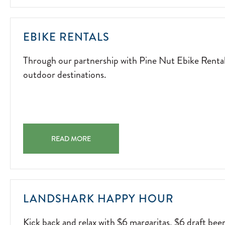
FIRESIDE
FUN.
2026-
THROUGH
EBIKE RENTALS
04-
OUR
15
Through our partnership with Pine Nut Ebike Rentals,
PARTNERSHIP
outdoor destinations.
WITH
PINE
NUT
EBIKE
RENTALS,
EBIKE RENTALS THROUGH OUR PARTNERSHIP WITH PI
GUESTS
READ MORE
CAN
EXPLORE
THE
AREA'S
KICK
LANDSHARK HAPPY HOUR
MOST
BACK
SCENIC
Kick back and relax with $6 margaritas, $6 draft bee
AND