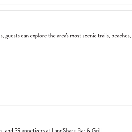
 guests can explore the area's most scenic trails, beaches,
NE NUT EBIKE RENTALS, GUESTS CAN EXPLORE THE AREA'S MOST SC
rs, and $9 appetizers at LandShark Bar & Grill