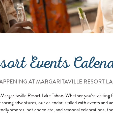
sort Events Calen
APPENING AT MARGARITAVILLE RESORT L
 Margaritaville Resort Lake Tahoe. Whether you're visiting
or spring adventures, our calendar is filled with events and a
endly s'mores, hot chocolate, and seasonal celebrations, the