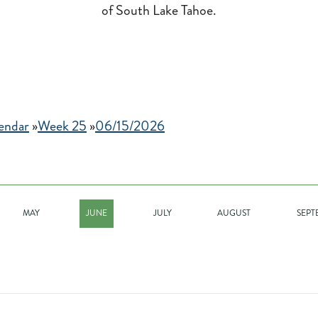
of South Lake Tahoe.
endar
»
Week 25
»
06/15/2026
MAY
JUNE
JULY
AUGUST
SEPT