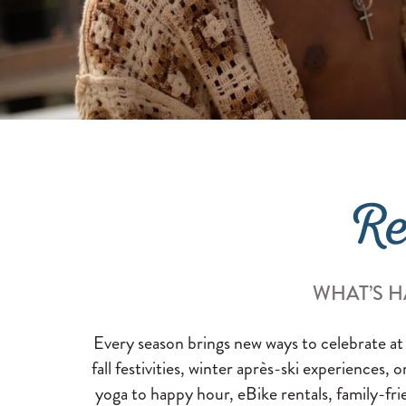
Re
WHAT’S H
Every season brings new ways to celebrate at
fall festivities, winter après-ski experiences, 
yoga to happy hour, eBike rentals, family-fri