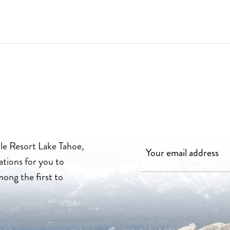
FOR FAMILY-FRIENDLY MOVIES BY THE POOL. 2026-04-13
lle Resort Lake Tahoe,
ations for you to
mong the first to