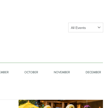
Show:
GO
EMBER
OCTOBER
NOVEMBER
DECEMBER