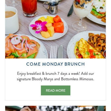
2026-
04-
01
ENJOY
COME MONDAY BRUNCH
BREAKFAS
&
Enjoy breakfast & brunch 7 days a week! Add our
BRUNCH
signature Bloody Marys and Bottomless Mimosas.
7
DAYS
COME MONDAY BRUNCH ENJOY BREAKFAS
READ MORE
A
WEEK!
ADD
OUR