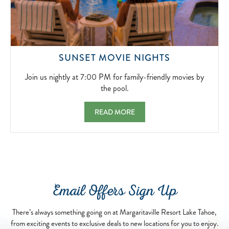
JOIN
SUNSET MOVIE NIGHTS
US
NIGHTLY
Join us nightly at 7:00 PM for family-friendly movies by
AT
the pool.
7:00
PM
SUNSET MOVIE NIGHTS JOIN US NIGHTLY 
READ MORE
FOR
FAMILY-
FRIENDLY
MOVIES
BY
THE
POOL.
Email Offers Sign Up
2026-
04-
13
There’s always something going on at Margaritaville Resort Lake Tahoe,
from exciting events to exclusive deals to new locations for you to enjoy.