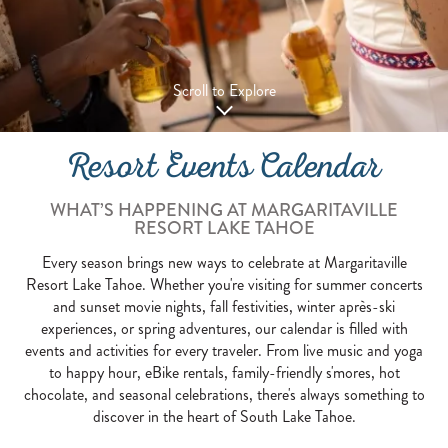
Scroll to Explore
Resort Events Calendar
WHAT’S HAPPENING AT MARGARITAVILLE
RESORT LAKE TAHOE
Every season brings new ways to celebrate at Margaritaville
Resort Lake Tahoe. Whether you're visiting for summer concerts
and sunset movie nights, fall festivities, winter après-ski
experiences, or spring adventures, our calendar is filled with
events and activities for every traveler. From live music and yoga
to happy hour, eBike rentals, family-friendly s'mores, hot
chocolate, and seasonal celebrations, there's always something to
discover in the heart of South Lake Tahoe.