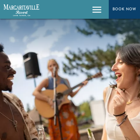
BOOK NOW
BOOK NOW
Menu