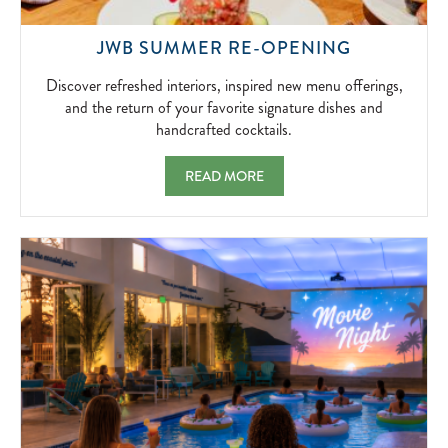
DISCOVE
JWB SUMMER RE-OPENING
REFRESH
INTERIORS
Discover refreshed interiors, inspired new menu offerings,
INSPIRED
and the return of your favorite signature dishes and
NEW
handcrafted cocktails.
MENU
OFFERING
JWB SUMMER RE-OPENING DISCOVER RE
READ MORE
AND
THE
RETURN
OF
YOUR
FAVORITE
SIGNATUR
DISHES
AND
HANDCRA
COCKTAIL
2026-
06-
18