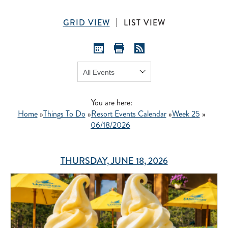
GRID VIEW
LIST VIEW
Show:
GO
You are here:
Home
»
Things To Do
»
Resort Events Calendar
»
Week 25
»
06/18/2026
THURSDAY, JUNE 18, 2026