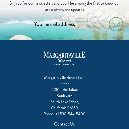
Sign up for our newsletter, and you’ll be among the first to know our
latest offers and updates.
Margaritaville Resort Lake
Tahoe
4130 Lake Tahoe
Boulevard
South Lake Tahoe,
California 96150
Phone:
+1 530-544-5400
Contact Us