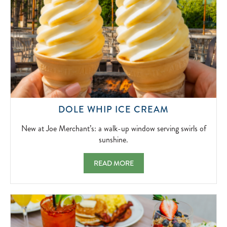
NEW
DOLE WHIP ICE CREAM
AT
JOE
New at Joe Merchant’s: a walk-up window serving swirls of
MERCHANT’
sunshine.
A
WALK-
DOLE WHIP ICE CREAM NEW AT JOE MER
READ MORE
UP
WINDOW
SERVING
SWIRLS
OF
SUNSHINE.