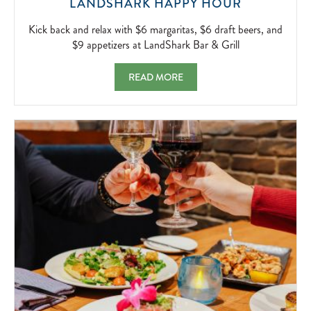
KICK
LANDSHARK HAPPY HOUR
BACK
AND
Kick back and relax with $6 margaritas, $6 draft beers, and
RELAX
$9 appetizers at LandShark Bar & Grill
WITH
$6
LANDSHARK HAPPY HOUR KICK BACK AND 
READ MORE
MARGARIT
$6
DRAFT
BEERS,
AND
$9
APPETIZER
AT
LANDSHA
BAR
&
GRILL
2026-
04-
05