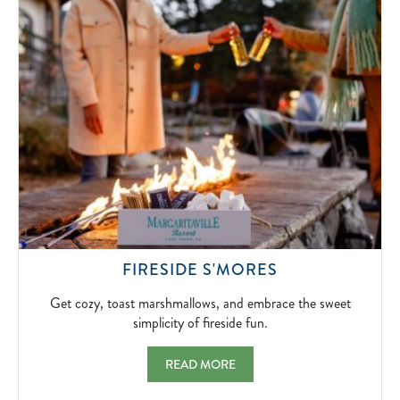
SIGNATUR
BLOODY
MARYS
AND
BOTTOMLE
MIMOSAS.
2026-
04-
10
GET
FIRESIDE S'MORES
COZY,
TOAST
Get cozy, toast marshmallows, and embrace the sweet
MARSHMALLO
simplicity of fireside fun.
AND
EMBRACE
FIRESIDE S'MORES GET COZY, TOAST MA
READ MORE
THE
SWEET