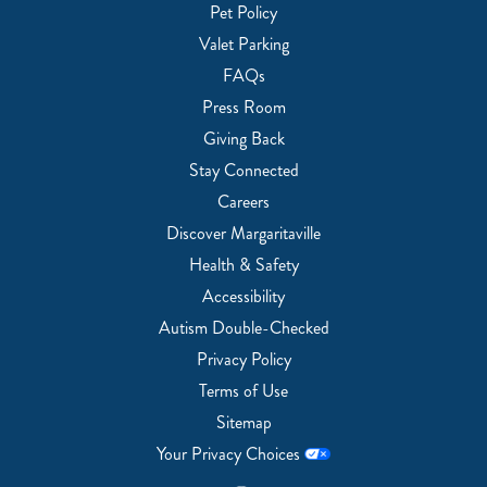
Pet Policy
Valet Parking
FAQs
Press Room
Giving Back
Stay Connected
Careers
Discover Margaritaville
Health & Safety
Accessibility
Autism Double-Checked
Privacy Policy
Terms of Use
Sitemap
Your Privacy Choices