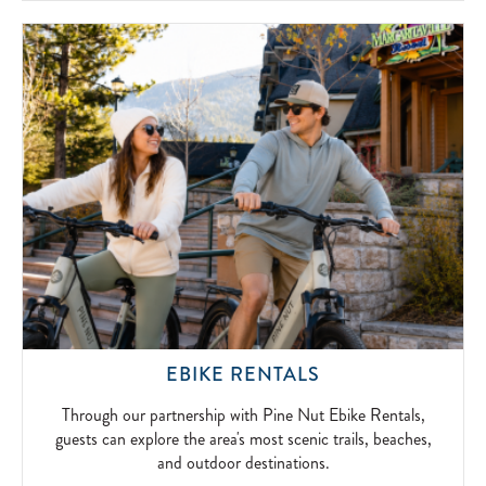
SIMPLICITY
OF
FIRESIDE
FUN.
2026-
04-
15
THROUGH
EBIKE RENTALS
OUR
PARTNERSHIP
Through our partnership with Pine Nut Ebike Rentals,
WITH
guests can explore the area's most scenic trails, beaches,
PINE
and outdoor destinations.
NUT