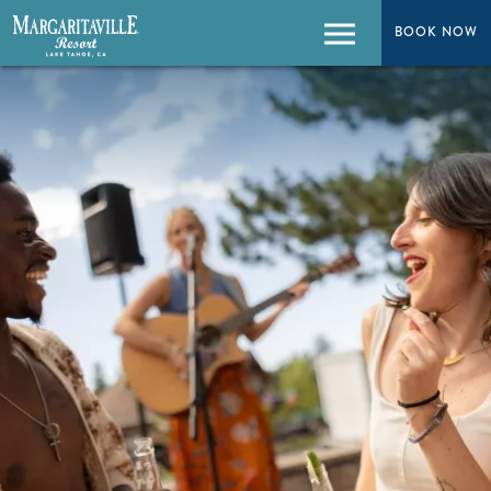
BOOK NOW
BOOK NOW
Menu