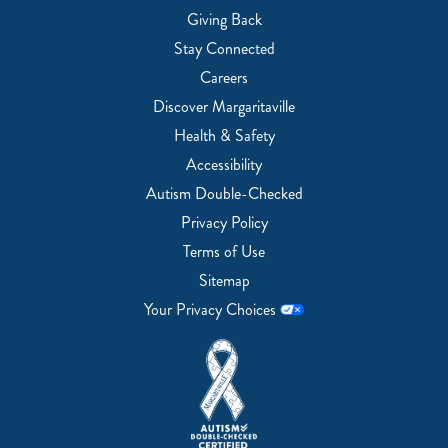
Giving Back
Stay Connected
Careers
Discover Margaritaville
Health & Safety
Accessibility
Autism Double-Checked
Privacy Policy
Terms of Use
Sitemap
Your Privacy Choices