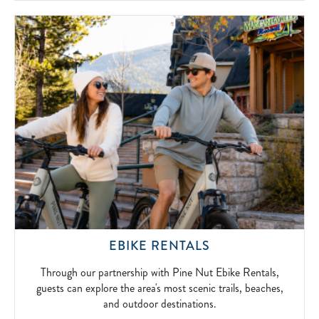
SIMPLICITY
OF
FIRESIDE
FUN.
2026-
04-
15
THROUGH
EBIKE RENTALS
OUR
PARTNERSHIP
Through our partnership with Pine Nut Ebike Rentals,
WITH
guests can explore the area's most scenic trails, beaches,
PINE
and outdoor destinations.
NUT