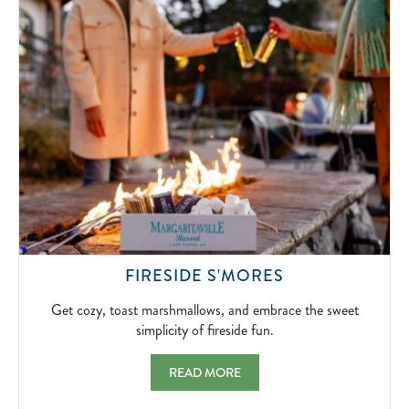
SIGNATUR
BLOODY
MARYS
AND
BOTTOMLE
MIMOSAS.
2026-
04-
10
GET
FIRESIDE S'MORES
COZY,
TOAST
Get cozy, toast marshmallows, and embrace the sweet
MARSHMALLO
simplicity of fireside fun.
AND
EMBRACE
FIRESIDE S'MORES GET COZY, TOAST MA
READ MORE
THE
SWEET