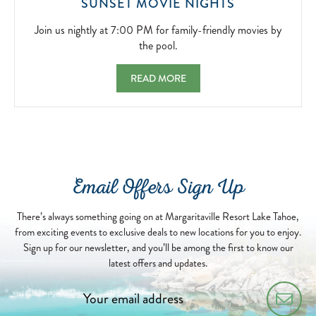
JOIN
SUNSET MOVIE NIGHTS
US
NIGHTLY
Join us nightly at 7:00 PM for family-friendly movies by
AT
the pool.
7:00
PM
SUNSET MOVIE NIGHTS JOIN US NIGHTLY 
READ MORE
FOR
FAMILY-
FRIENDLY
MOVIES
BY
THE
POOL.
Email Offers Sign Up
2026-
04-
13
There’s always something going on at Margaritaville Resort Lake Tahoe,
from exciting events to exclusive deals to new locations for you to enjoy.
Sign up for our newsletter, and you’ll be among the first to know our
latest offers and updates.