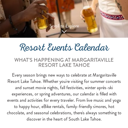
Scroll to Explore
Resort Events Calendar
WHAT’S HAPPENING AT MARGARITAVILLE
RESORT LAKE TAHOE
Every season brings new ways to celebrate at Margaritaville
Resort Lake Tahoe. Whether you're visiting for summer concerts
and sunset movie nights, fall festivities, winter après-ski
experiences, or spring adventures, our calendar is filled with
events and activities for every traveler. From live music and yoga
to happy hour, eBike rentals, family-friendly s'mores, hot
chocolate, and seasonal celebrations, there's always something to
discover in the heart of South Lake Tahoe.