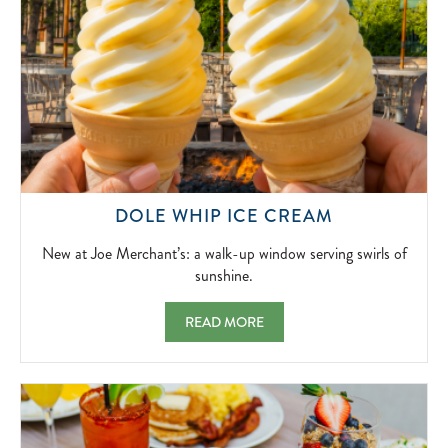
NEW
DOLE WHIP ICE CREAM
AT
JOE
New at Joe Merchant’s: a walk-up window serving swirls of
MERCHANT’
sunshine.
A
WALK-
DOLE WHIP ICE CREAM NEW AT JOE MER
READ MORE
UP
WINDOW
SERVING
SWIRLS
OF
SUNSHINE.