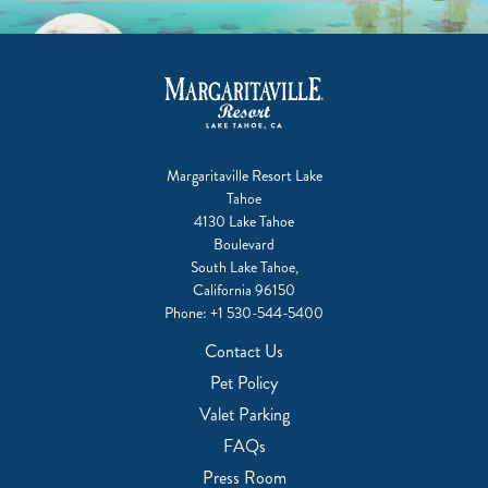
Margaritaville Resort Lake
Tahoe
4130 Lake Tahoe
Boulevard
South Lake Tahoe,
California 96150
Phone:
+1 530-544-5400
Contact Us
Pet Policy
Valet Parking
FAQs
Press Room