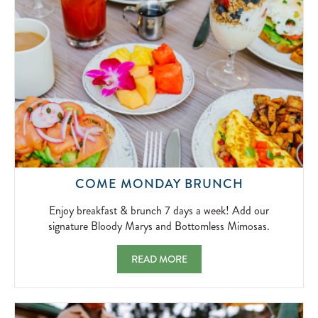
2026-
04-
01
ENJOY
COME MONDAY BRUNCH
BREAKFAS
&
Enjoy breakfast & brunch 7 days a week! Add our
BRUNCH
signature Bloody Marys and Bottomless Mimosas.
7
DAYS
COME MONDAY BRUNCH ENJOY BREAKFAS
READ MORE
A
WEEK!
ADD
OUR