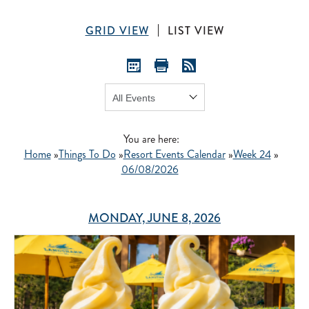
GRID VIEW
LIST VIEW
Show:
GO
You are here:
Home
»
Things To Do
»
Resort Events Calendar
»
Week 24
»
06/08/2026
MONDAY, JUNE 8, 2026