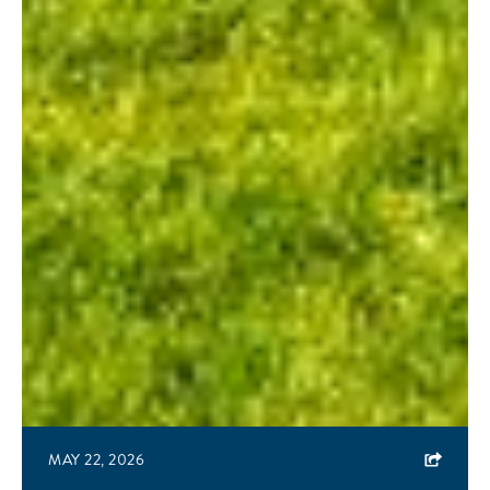
MAY 22, 2026