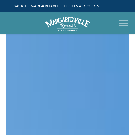
BACK TO MARGARITAVILLE HOTELS & RESORTS