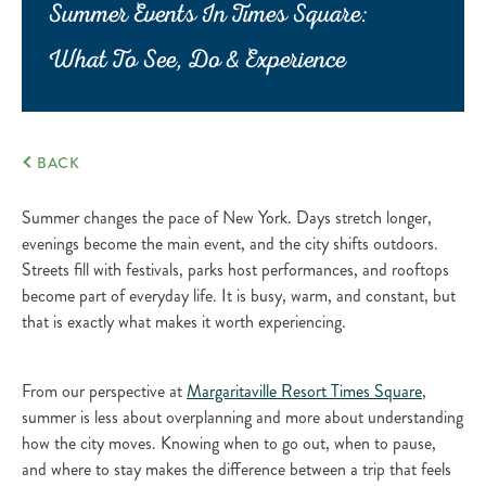
Summer Events In Times Square:
What To See, Do & Experience
BACK
Summer changes the pace of New York. Days stretch longer,
evenings become the main event, and the city shifts outdoors.
Streets fill with festivals, parks host performances, and rooftops
become part of everyday life. It is busy, warm, and constant, but
that is exactly what makes it worth experiencing.
From our perspective at
Margaritaville Resort Times Square
,
summer is less about overplanning and more about understanding
how the city moves. Knowing when to go out, when to pause,
and where to stay makes the difference between a trip that feels