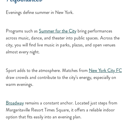
Performances
Evenings define summer in New York.
Programs such as
Summer for the City
bring performances
across music, dance, and theater into public spaces. Across the
city, you will find live music in parks, plazas, and open venues
almost every night.
Sport adds to the atmosphere. Matches from
New York City FC
draw crowds and contribute to the city’s energy, especially on
warm evenings.
Broadway
remains a constant anchor. Located just steps from
Margaritaville Resort Times Square, it offers a reliable indoor
option that fits easily into an evening plan.