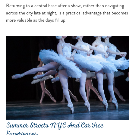
Returning to a central base after a show, rather than navigating
across the city late at night, is a practical advantage that becomes
more valuable as the days fill up.
Summer Streets NYC And Car Free
Experiences