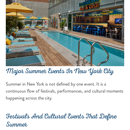
Major Summer Events In New York City
Summer in New York is not defined by one event. It is a
continuous flow of festivals, performances, and cultural moments
happening across the city.
Festivals And Cultural Events That Define
Summer