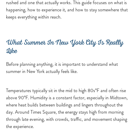
rushed and one that actually works. This guide focuses on what is
happening, how to experience it, and how to stay somewhere that
keeps everything within reach.
What Summer In New York City Is Really
Like
Before planning anything, it is important to understand what
summer in New York actually feels like.
Temperatures typically sit in the mid to high 80s°F and often rise
above 90°F. Humidity is a constant factor, especially in Midtown,
where heat builds between buildings and lingers throughout the
day. Around Times Square, the energy stays high from morning
through late evening, with crowds, traffic, and movement shaping
the experience.