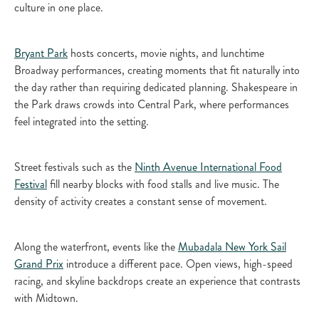
culture in one place.
Bryant Park
hosts concerts, movie nights, and lunchtime
Broadway performances, creating moments that fit naturally into
the day rather than requiring dedicated planning. Shakespeare in
the Park draws crowds into Central Park, where performances
feel integrated into the setting.
Street festivals such as the
Ninth Avenue International Food
Festival
fill nearby blocks with food stalls and live music. The
density of activity creates a constant sense of movement.
Along the waterfront, events like the
Mubadala New York Sail
Grand Prix
introduce a different pace. Open views, high-speed
racing, and skyline backdrops create an experience that contrasts
with Midtown.