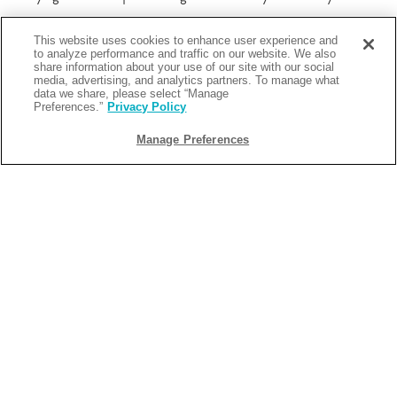
This website uses cookies to enhance user experience and
Everything feels more immediate. Broadway is always within
to analyze performance and traffic on our website. We also
share information about your use of our site with our social
reach. Restaurants, shops, and attractions are accessible on foot.
media, advertising, and analytics partners. To manage what
The area remains active late into the night, which means your day
data we share, please select “Manage
Preferences.”
Privacy Policy
does not need to end early.
Manage Preferences
More importantly, the transport connections simplify everything
else. Multiple subway lines run through Times Square, making it
easy to move between neighborhoods without overthinking
routes.
From Margaritaville Resort Times Square, the city becomes easier
to navigate. You spend less time figuring out how to get
somewhere and more time actually experiencing it.