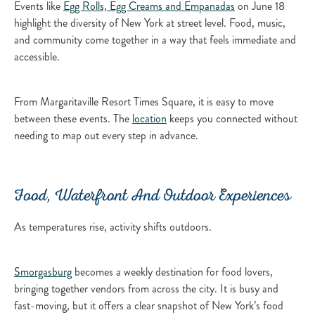
Events like
Egg Rolls, Egg Creams and Empanadas
on June 18
highlight the diversity of New York at street level. Food, music,
and community come together in a way that feels immediate and
accessible.
From Margaritaville Resort Times Square, it is easy to move
between these events. The
location
keeps you connected without
needing to map out every step in advance.
Food, Waterfront And Outdoor Experiences
As temperatures rise, activity shifts outdoors.
Smorgasburg
becomes a weekly destination for food lovers,
bringing together vendors from across the city. It is busy and
fast-moving, but it offers a clear snapshot of New York’s food