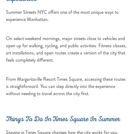
Summer Streets NYC offers one of the most unique ways to
experience Manhattan.
On select weekend mornings, major streets close to vehicles and
open up for walking, cycling, and public activities. Fitness classes,
art installations, and open routes create a version of the city that
feels completely different.
From Margaritaville Resort Times Square, accessing these routes
is straightforward. You can step directly into the experience
without needing to travel across the city first.
Things To Do In Times Square In Summer
Staying in Times Square changes how the city works for you.