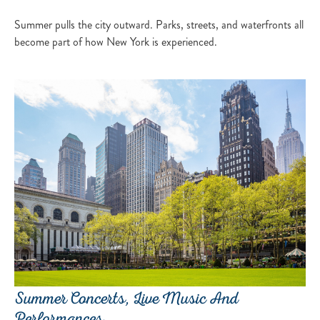
Summer pulls the city outward. Parks, streets, and waterfronts all
become part of how New York is experienced.
Summer Concerts, Live Music And