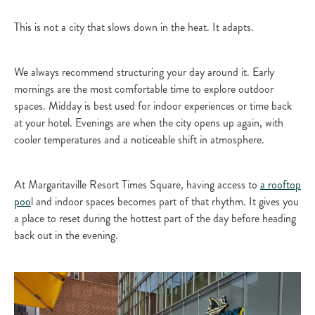
This is not a city that slows down in the heat. It adapts.
We always recommend structuring your day around it. Early
mornings are the most comfortable time to explore outdoor
spaces. Midday is best used for indoor experiences or time back
at your hotel. Evenings are when the city opens up again, with
cooler temperatures and a noticeable shift in atmosphere.
At Margaritaville Resort Times Square, having access to
a rooftop
poo
l and indoor spaces becomes part of that rhythm. It gives you
a place to reset during the hottest part of the day before heading
back out in the evening.