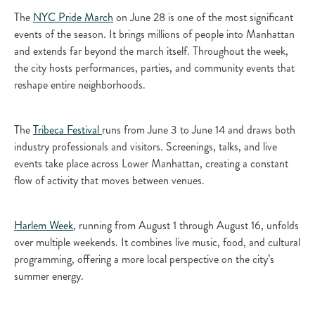
The
NYC Pride March
on June 28 is one of the most significant
events of the season. It brings millions of people into Manhattan
and extends far beyond the march itself. Throughout the week,
the city hosts performances, parties, and community events that
reshape entire neighborhoods.
The
Tribeca Festival
runs from June 3 to June 14 and draws both
industry professionals and visitors. Screenings, talks, and live
events take place across Lower Manhattan, creating a constant
flow of activity that moves between venues.
Harlem Week
, running from August 1 through August 16, unfolds
over multiple weekends. It combines live music, food, and cultural
programming, offering a more local perspective on the city’s
summer energy.