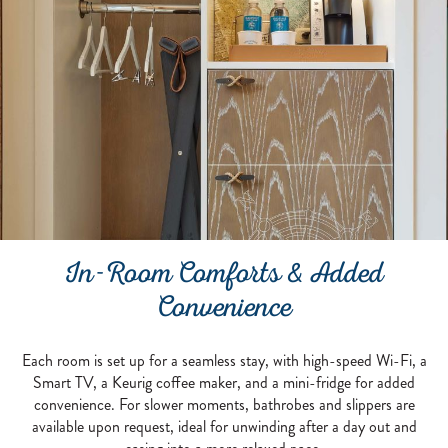
In-Room Comforts & Added
Convenience
Each room is set up for a seamless stay, with high-speed Wi-Fi, a
Smart TV, a Keurig coffee maker, and a mini-fridge for added
convenience. For slower moments, bathrobes and slippers are
available upon request, ideal for unwinding after a day out and