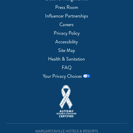
Press Room
Influencer Partnerships
Careers
Privacy Policy
Accessibility
Site Map
Health & Sanitation
FAQ
Your Privacy Choices
MARGARITAVILLE HOTELS & RESORTS