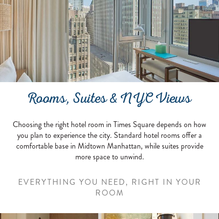
Rooms, Suites & NYC Views
Choosing the right hotel room in Times Square depends on how
you plan to experience the city. Standard hotel rooms offer a
comfortable base in Midtown Manhattan, while suites provide
more space to unwind.
EVERYTHING YOU NEED, RIGHT IN YOUR
ROOM