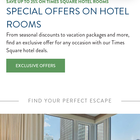
SAVE UP TO 25% ON TIMES SQUARE HOTEL ROOMS
SPECIAL OFFERS ON HOTEL
ROOMS
From seasonal discounts to vacation packages and more,
find an exclusive offer for any occasion with our Times
Square hotel deals.
EXCLUSIVE OFFERS
FIND YOUR PERFECT ESCAPE