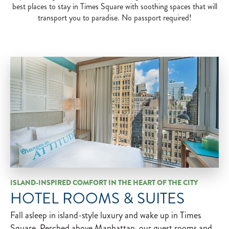
best places to stay in Times Square with soothing spaces that will
transport you to paradise. No passport required!
ISLAND-INSPIRED COMFORT IN THE HEART OF THE CITY
HOTEL ROOMS & SUITES
Fall asleep in island-style luxury and wake up in Times
Square. Perched above Manhattan, our guest rooms and