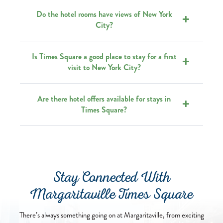
Do the hotel rooms have views of New York
City?
Is Times Square a good place to stay for a first
visit to New York City?
Are there hotel offers available for stays in
Times Square?
Stay Connected With
Margaritaville Times Square
There’s always something going on at Margaritaville, from exciting