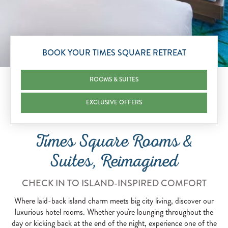
Scroll to Explore
BOOK YOUR TIMES SQUARE RETREAT
ROOMS & SUITES
EXCLUSIVE OFFERS
Times Square Rooms &
Suites, Reimagined
CHECK IN TO ISLAND-INSPIRED COMFORT
Where laid-back island charm meets big city living, discover our
luxurious hotel rooms. Whether you're lounging throughout the
day or kicking back at the end of the night, experience one of the