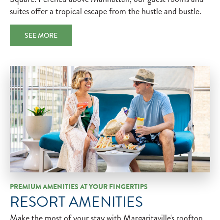
suites offer a tropical escape from the hustle and bustle.
SEE MORE
PREMIUM AMENITIES AT YOUR FINGERTIPS
RESORT AMENITIES
Make the most of your stay with Margaritaville's rooftop