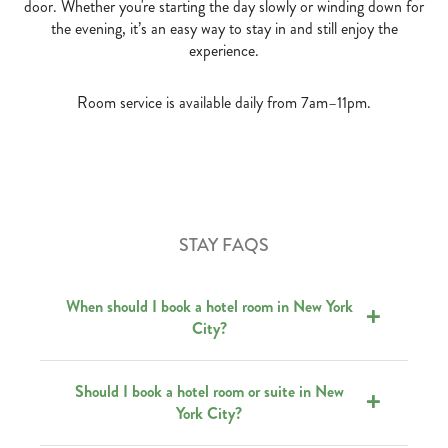
door. Whether you're starting the day slowly or winding down for
the evening, it’s an easy way to stay in and still enjoy the
experience.
Room service is available daily from 7am–11pm.
STAY FAQS
When should I book a hotel room in New York
City?
Should I book a hotel room or suite in New
York City?