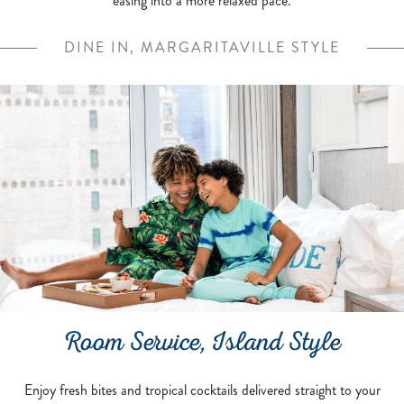
easing into a more relaxed pace.
DINE IN, MARGARITAVILLE STYLE
Room Service, Island Style
Enjoy fresh bites and tropical cocktails delivered straight to your