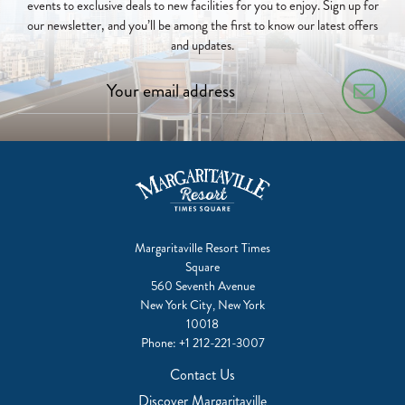
events to exclusive deals to new facilities for you to enjoy. Sign up for
our newsletter, and you’ll be among the first to know our latest offers
and updates.
Margaritaville Resort Times
Square
560 Seventh Avenue
New York City, New York
10018
Phone:
+1 212-221-3007
Contact Us
Discover Margaritaville