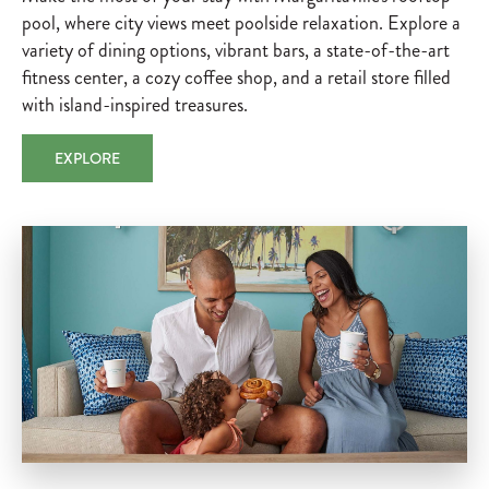
pool, where city views meet poolside relaxation. Explore a
variety of dining options, vibrant bars, a state-of-the-art
fitness center, a cozy coffee shop, and a retail store filled
with island-inspired treasures.
EXPLORE