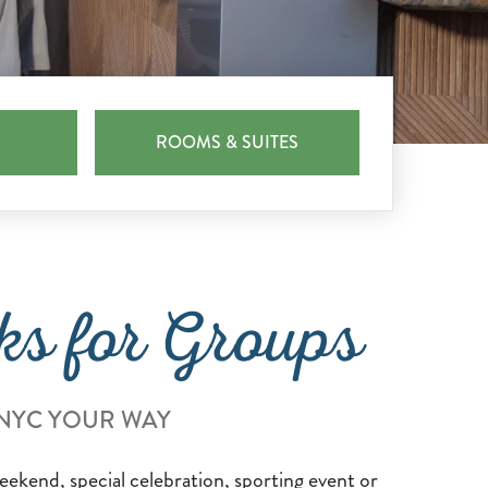
ROOMS & SUITES
ks for Groups
 NYC YOUR WAY
eekend, special celebration, sporting event or