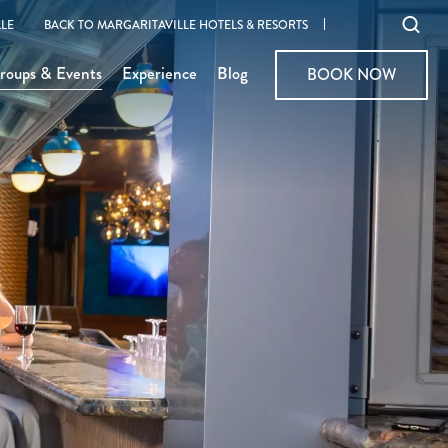
Ope
LE
BACK TO MARGARITAVILLE HOTELS & RESORTS
sear
roups & Events
Experience
Blog
BOOK NOW
BOOK NOW
moda