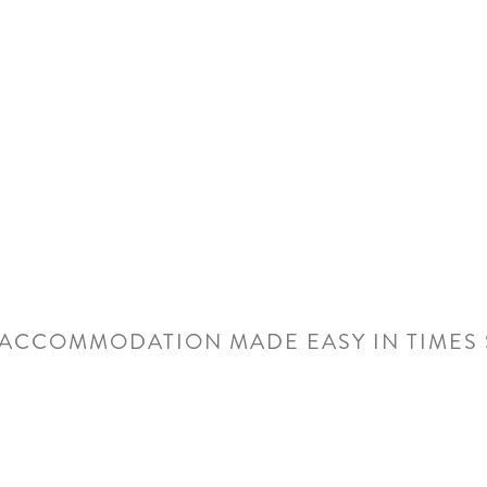
Center, makin
attending tr
events in N
ACCOMMODATION MADE EASY IN TIMES