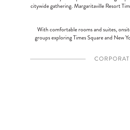
citywide gathering. Margaritaville Resort Ti
With comfortable rooms and suites, onsite
groups exploring Times Square and New Yor
CORPORAT