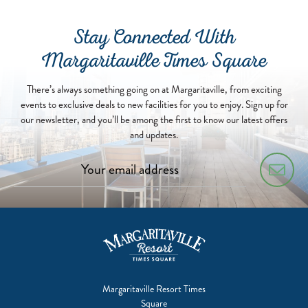
Stay Connected With
Margaritaville Times Square
There’s always something going on at Margaritaville, from exciting
events to exclusive deals to new facilities for you to enjoy. Sign up for
our newsletter, and you’ll be among the first to know our latest offers
and updates.
Margaritaville Resort Times
Square