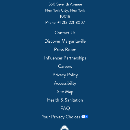
560 Seventh Avenue
New York City, New York
10018
Phone:
+1 212-221-3007
Contact Us
Discover Margaritaville
Press Room
Influencer Partnerships
Careers
Privacy Policy
Accessibility
Site Map
Health & Sanitation
FAQ
Your Privacy Choices