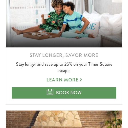
LEARN
STAY LONGER, SAVOR MORE
MORE
Stay longer and save up to 25% on your Times Square
ABOUT
escape.
STAY
LEARN MORE
LONGER,
SAVOR
STAY LONGER, SAVOR MORE
BOOK NOW
MORE