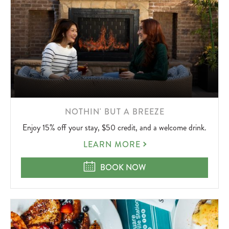
LEARN
NOTHIN' BUT A BREEZE
MORE
Enjoy 15% off your stay, $50 credit, and a welcome drink.
ABOUT
NOTHIN'
LEARN MORE
BUT
A
NOTHIN' BUT A BREEZE
BOOK NOW
BREEZE