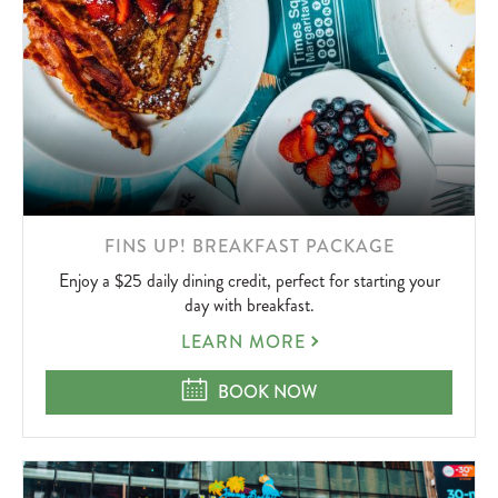
LEARN
FINS UP! BREAKFAST PACKAGE
MORE
Enjoy a $25 daily dining credit, perfect for starting your
ABOUT
day with breakfast.
FINS
LEARN MORE
UP!
BREAKFAST
FINS UP! BREAKFAST PACKAGE
BOOK NOW
PACKAGE