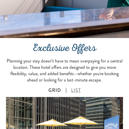
Exclusive Offers
Planning your stay doesn’t have to mean overpaying for a central
location. These hotel offers are designed to give you more
flexibility, value, and added benefits—whether you're booking
ahead or looking for a last-minute escape.
GRID
LIST