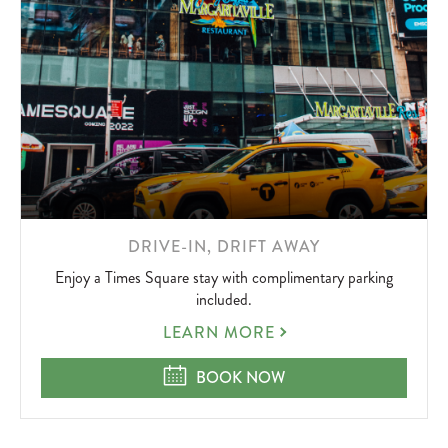
LEARN
DRIVE-IN, DRIFT AWAY
MORE
Enjoy a Times Square stay with complimentary parking
ABOUT
included.
DRIVE-
LEARN MORE
IN,
DRIFT
DRIVE-IN, DRIFT AWAY
BOOK NOW
AWAY