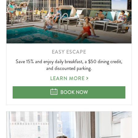
LEARN
EASY ESCAPE
MORE
Save 15% and enjoy daily breakfast, a $50 dining credit,
ABOUT
and discounted parking.
EASY
LEARN MORE
ESCAPE
EASY ESCAPE
BOOK NOW