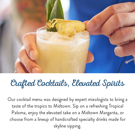
PAIR THE CITY SKYLINE WITH ELEVA
Crafted Cocktails, Elevated Spirits
Our cocktail menu was designed by expert mixologists to bring a
taste of the tropics to Midtown. Sip on a refreshing Tropical
Paloma, enjoy the elevated take on a Midtown Margarita, or
choose from a lineup of handcrafted specialty drinks made for
skyline sipping.