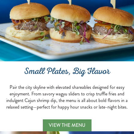
Small Plates, Big Flavor
Pair the city skyline with elevated shareables designed for easy
enjoyment. From savory wagyu sliders to crisp truffle fries and
indulgent Cajun shrimp dip, the menu is all about bold flavors in a
relaxed setting—perfect for happy hour snacks or late-night bites.
Small Plates, Big Flavo
VIEW THE MENU