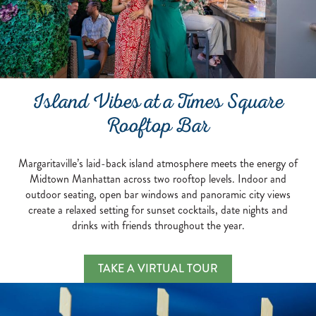
Island Vibes at a Times Square
Rooftop Bar
Margaritaville’s laid-back island atmosphere meets the energy of
Midtown Manhattan across two rooftop levels. Indoor and
outdoor seating, open bar windows and panoramic city views
create a relaxed setting for sunset cocktails, date nights and
drinks with friends throughout the year.
Island Vibes at a Times S
TAKE A VIRTUAL TOUR
MARGARITAVILLE’S LAID-BACK ISLAND