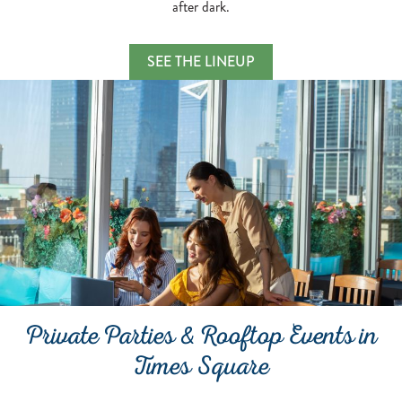
after dark.
Karaoke Nights & Sunset
SEE THE LINEUP
TAKE THE STAGE AND SING THE NIGH
Private Parties & Rooftop Events in
Times Square