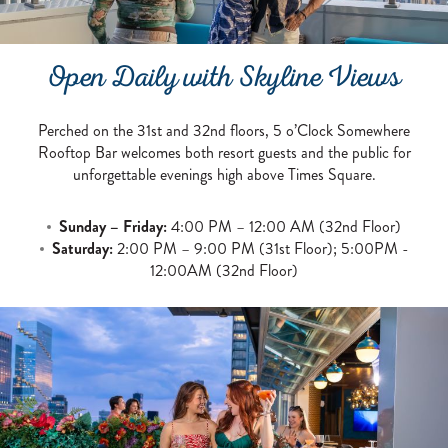
Open Daily with Skyline Views
Perched on the 31st and 32nd floors, 5 o’Clock Somewhere
Rooftop Bar welcomes both resort guests and the public for
unforgettable evenings high above Times Square.
Sunday – Friday:
4:00 PM – 12:00 AM (32nd Floor)
Saturday:
2:00 PM – 9:00 PM (31st Floor); 5:00PM -
12:00AM (32nd Floor)