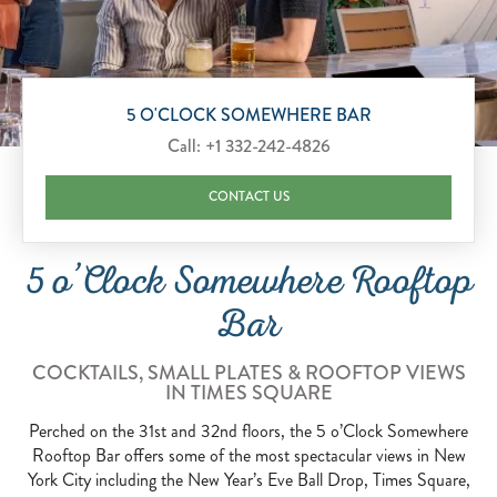
Scroll to Explore
5 O'CLOCK SOMEWHERE BAR
Call:
+1 332-242-4826
CONTACT US
5 o’Clock Somewhere Rooftop
Bar
COCKTAILS, SMALL PLATES & ROOFTOP VIEWS
IN TIMES SQUARE
Perched on the 31st and 32nd floors, the 5 o’Clock Somewhere
Rooftop Bar offers some of the most spectacular views in New
York City including the New Year’s Eve Ball Drop, Times Square,