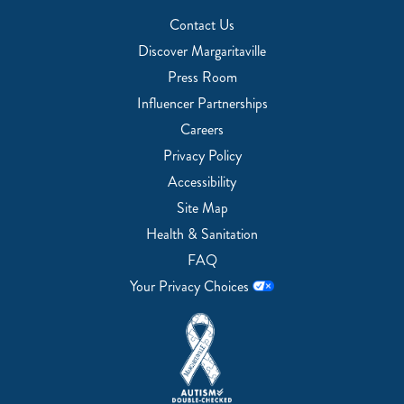
Contact Us
Discover Margaritaville
Press Room
Influencer Partnerships
Careers
Privacy Policy
Accessibility
Site Map
Health & Sanitation
FAQ
Your Privacy Choices