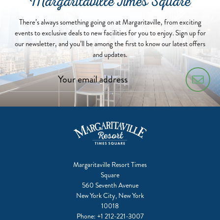
Margaritaville Times Square
There’s always something going on at Margaritaville, from exciting
events to exclusive deals to new facilities for you to enjoy. Sign up for
our newsletter, and you’ll be among the first to know our latest offers
and updates.
Margaritaville Resort Times
Square
560 Seventh Avenue
New York City, New York
10018
Phone:
+1 212-221-3007