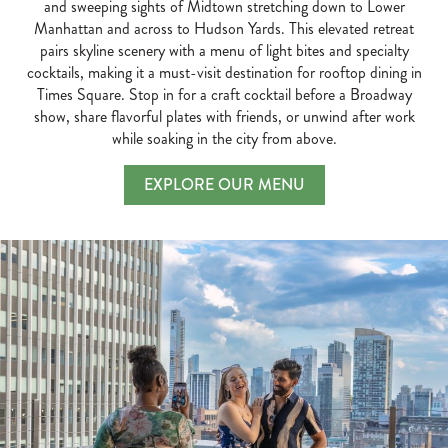
and sweeping sights of Midtown stretching down to Lower
Manhattan and across to Hudson Yards. This elevated retreat
pairs skyline scenery with a menu of light bites and specialty
cocktails, making it a must-visit destination for rooftop dining in
Times Square. Stop in for a craft cocktail before a Broadway
show, share flavorful plates with friends, or unwind after work
while soaking in the city from above.
EXPLORE OUR MENU