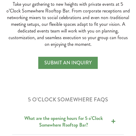
Take your gathering to new heights with private events at 5
o’Clock Somewhere Rooftop Bar. From corporate receptions and
networking mixers to social celebrations and even non-traditional
meeting setups, our flexible spaces adapt to fit your vision. A
dedicated events team will work with you on planning,
customization, and seamless execution so your group can focus
on enjoying the moment.
Private Parties & Rooftop 
SUBMIT AN INQUIRY
TAKE YOUR GATHERING TO NEW HEIGHT
5 O'CLOCK SOMEWHERE FAQS
What are the opening hours for 5 o’Clock
Somewhere Rooftop Bar?