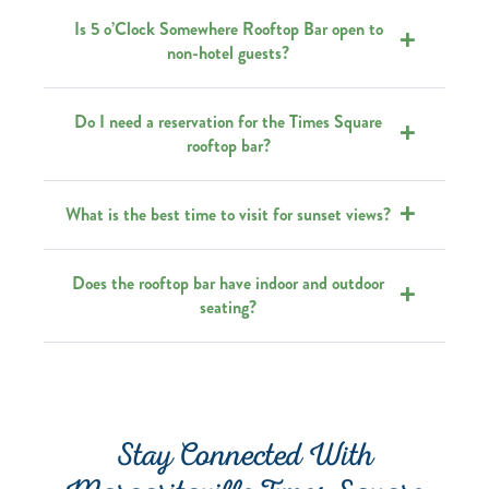
Is 5 o’Clock Somewhere Rooftop Bar open to
non-hotel guests?
Do I need a reservation for the Times Square
rooftop bar?
What is the best time to visit for sunset views?
Does the rooftop bar have indoor and outdoor
seating?
Stay Connected With