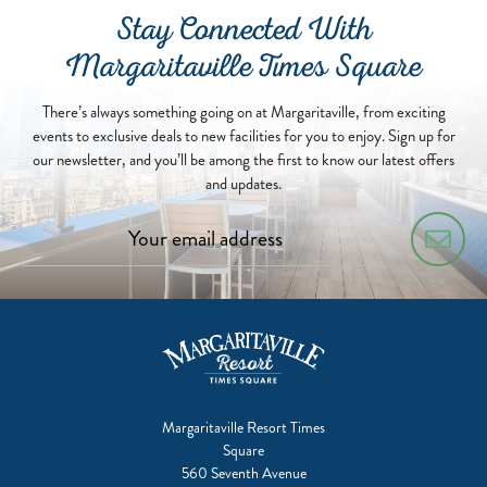
Stay Connected With
Margaritaville Times Square
There’s always something going on at Margaritaville, from exciting
events to exclusive deals to new facilities for you to enjoy. Sign up for
our newsletter, and you’ll be among the first to know our latest offers
and updates.
Margaritaville Resort Times
Square
560 Seventh Avenue