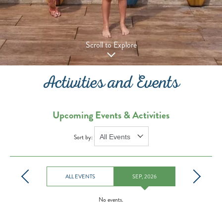
Scroll to Explore
Activities and Events
Upcoming Events & Activities
Sort by:
ALL EVENTS
SEP, 2026
No events.