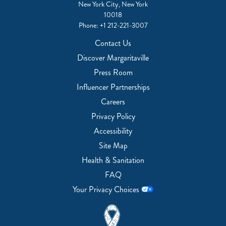
New York City, New York
10018
Phone:
+1 212-221-3007
Contact Us
Discover Margaritaville
Press Room
Influencer Partnerships
Careers
Privacy Policy
Accessibility
Site Map
Health & Sanitation
FAQ
Your Privacy Choices