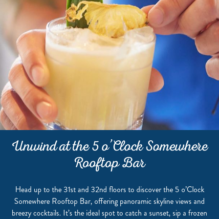
Unwind at the 5 o’Clock Somewhere
Rooftop Bar
Head up to the 31st and 32nd floors to discover the 5 o’Clock
Somewhere Rooftop Bar, offering panoramic skyline views and
breezy cocktails. It’s the ideal spot to catch a sunset, sip a frozen