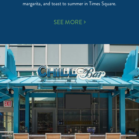
margarita, and toast to summer in Times Square.
UNWIND
SEE MORE
AT
THE
5
O’CLOCK
SOMEWHERE
ROOFTOP
BAR