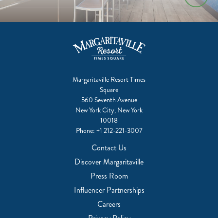
Margaritaville Resort Times
Square
560 Seventh Avenue
New York City, New York
10018
Phone:
+1 212-221-3007
Contact Us
Discover Margaritaville
Press Room
Influencer Partnerships
Careers