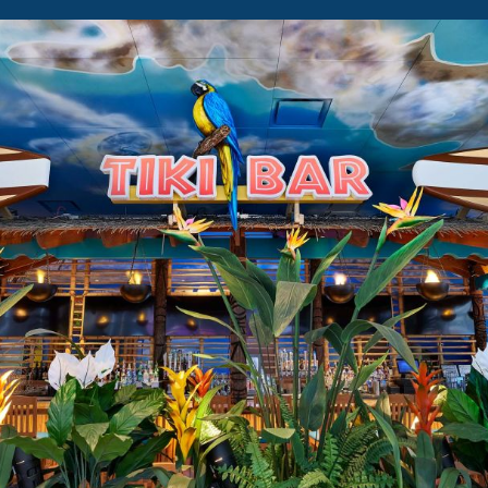
LICENSE
TO
CHILL
SUN
DECK