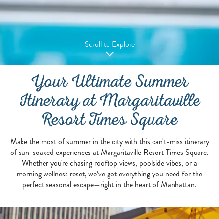
Scroll to Explore
Your Ultimate Summer
Itinerary at Margaritaville
Resort Times Square
Make the most of summer in the city with this can't-miss itinerary
of sun-soaked experiences at Margaritaville Resort Times Square.
Whether you're chasing rooftop views, poolside vibes, or a
morning wellness reset, we’ve got everything you need for the
perfect seasonal escape—right in the heart of Manhattan.