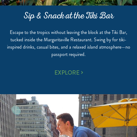
Sip & Snack at the Tiki Bar
Escape to the tropics without leaving the block at the Tiki Bar,
tucked inside the Margaritaville Restaurant. Swing by for tiki-
inspired drinks, casual bites, and a relaxed island atmosphere—no
passport required.
SIP
EXPLORE
&
SNACK
AT
THE
TIKI
BAR