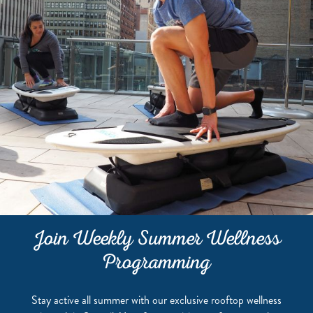
Join Weekly Summer Wellness
Programming
Stay active all summer with our exclusive rooftop wellness