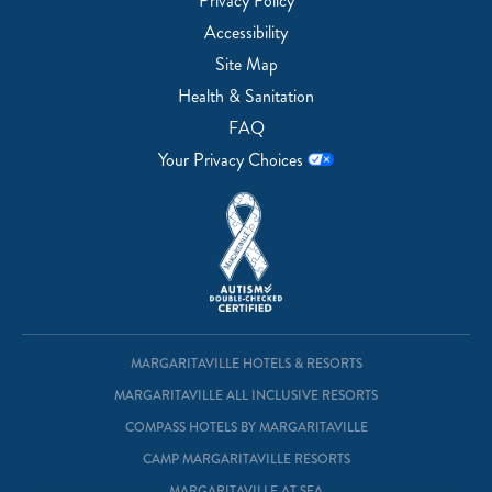
Privacy Policy
Accessibility
Site Map
Health & Sanitation
FAQ
Your Privacy Choices
MARGARITAVILLE HOTELS & RESORTS
MARGARITAVILLE ALL INCLUSIVE RESORTS
COMPASS HOTELS BY MARGARITAVILLE
CAMP MARGARITAVILLE RESORTS
MARGARITAVILLE AT SEA