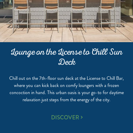
Lounge on the License to Chill Sun
Deck
Chill out on the 7th-floor sun deck at the License to Chill Bar,
where you can kick back on comfy loungers with a frozen
concoction in hand. This urban oasis is your go-to for daytime
relaxation just steps from the energy of the city.
LOUNGE
DISCOVER
ON
THE