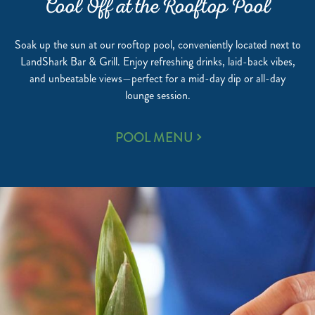
Cool Off at the Rooftop Pool
Soak up the sun at our rooftop pool, conveniently located next to
LandShark Bar & Grill. Enjoy refreshing drinks, laid-back vibes,
and unbeatable views—perfect for a mid-day dip or all-day
lounge session.
COOL
POOL MENU
OFF
AT
THE
ROOFTOP
POOL