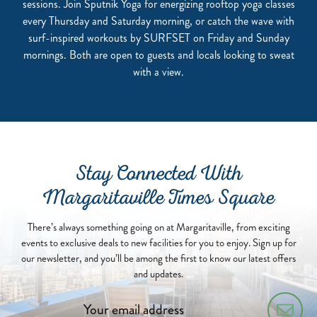
sessions. Join Sputnik Yoga for energizing rooftop yoga classes
every Thursday and Saturday morning, or catch the wave with
surf-inspired workouts by SURFSET on Friday and Sunday
mornings. Both are open to guests and locals looking to sweat
with a view.
Stay Connected With
Margaritaville Times Square
There’s always something going on at Margaritaville, from exciting
events to exclusive deals to new facilities for you to enjoy. Sign up for
our newsletter, and you’ll be among the first to know our latest offers
and updates.