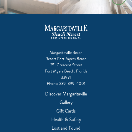
Margaritaville Beach
Resort Fort Myers Beach
251 Crescent Street
Fort Myers Beach, Florida
33931
Phone:
239-899-4001
Discover Margaritaville
Gallery
Gift Cards
Health & Safety
Lost and Found