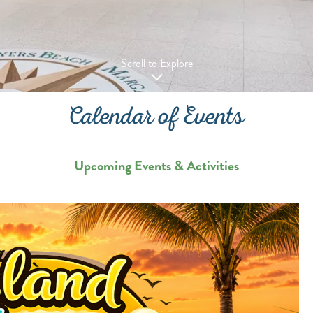
Scroll to Explore
Calendar of Events
Upcoming Events & Activities