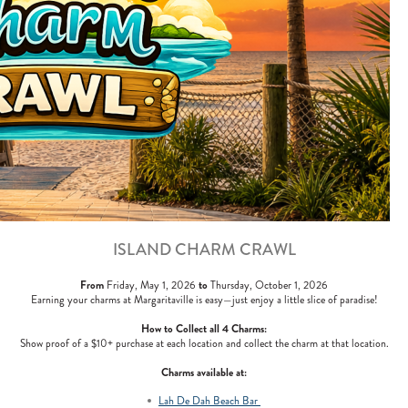
ISLAND CHARM CRAWL
From
to
Friday, May 1, 2026
Thursday, October 1, 2026
Earning your charms at Margaritaville is easy—just enjoy a little slice of paradise!
How to Collect all 4 Charms:
Show proof of a $10+ purchase at each location and collect the charm at that location.
Charms available at:
Lah De Dah Beach Bar