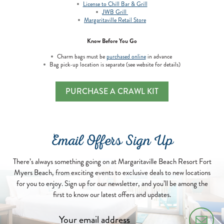
License to Chill Bar & Grill
JWB Grill
Margaritaville Retail Store
Know Before You Go
Charm bags must be
purchased online
in advance
Bag pick-up location is separate (see website for details)
PURCHASE A CRAWL KIT
Email Offers Sign Up
There’s always something going on at Margaritaville Beach Resort Fort
Myers Beach, from exciting events to exclusive deals to new locations
for you to enjoy. Sign up for our newsletter, and you’ll be among the
first to know our latest offers and updates.