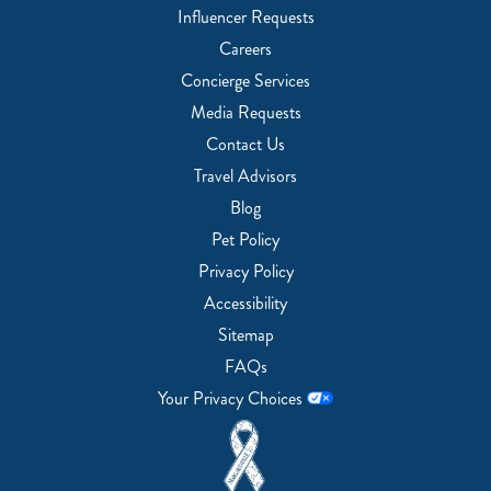
Influencer Requests
Careers
Concierge Services
Media Requests
Contact Us
Travel Advisors
Blog
Pet Policy
Privacy Policy
Accessibility
Sitemap
FAQs
Your Privacy Choices