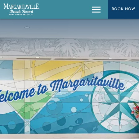
BOOK NOW
BOOK NOW
Menu