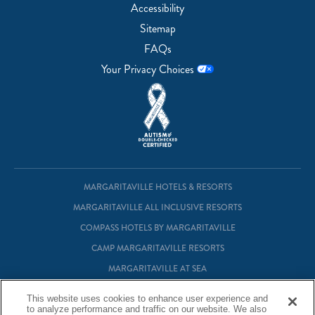
Accessibility
Sitemap
FAQs
Your Privacy Choices
MARGARITAVILLE HOTELS & RESORTS
MARGARITAVILLE ALL INCLUSIVE RESORTS
COMPASS HOTELS BY MARGARITAVILLE
CAMP MARGARITAVILLE RESORTS
MARGARITAVILLE AT SEA
MARGARITAVILLE VACATION CLUB
This website uses cookies to enhance user experience and
to analyze performance and traffic on our website. We also
MARGARITAVILLE RESIDENTIAL OWNERSHIP