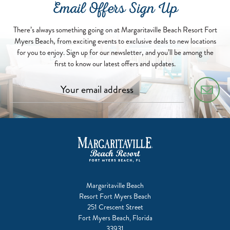
Email Offers Sign Up
There’s always something going on at Margaritaville Beach Resort Fort
Myers Beach, from exciting events to exclusive deals to new locations
for you to enjoy. Sign up for our newsletter, and you’ll be among the
first to know our latest offers and updates.
Margaritaville Beach
Resort Fort Myers Beach
251 Crescent Street
Fort Myers Beach, Florida
33931