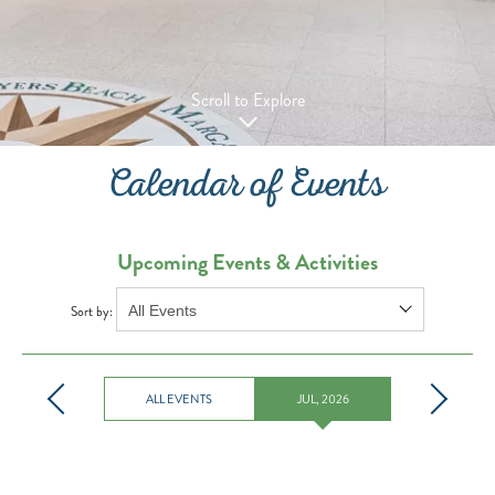
Scroll to Explore
Calendar of Events
Upcoming Events & Activities
Sort by:
ALL EVENTS
JUL, 2026