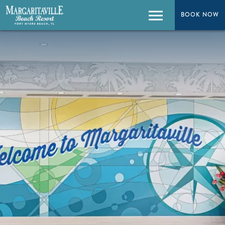
BOOK NOW
BOOK NOW
Menu