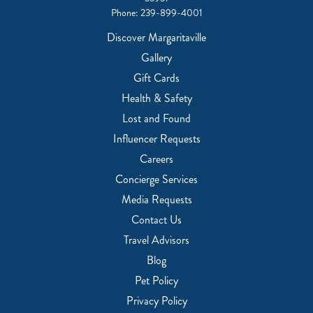
Phone:
239-899-4001
Discover Margaritaville
Gallery
Gift Cards
Health & Safety
Lost and Found
Influencer Requests
Careers
Concierge Services
Media Requests
Contact Us
Travel Advisors
Blog
Pet Policy
Privacy Policy