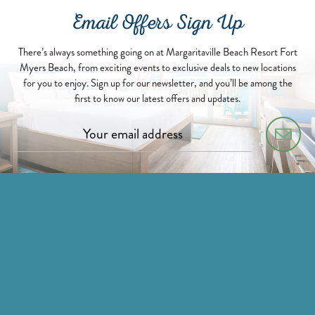
Email Offers Sign Up
There’s always something going on at Margaritaville Beach Resort Fort
Myers Beach, from exciting events to exclusive deals to new locations
for you to enjoy. Sign up for our newsletter, and you’ll be among the
first to know our latest offers and updates.