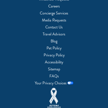
Careers
Concierge Services
Media Requests
Contact Us
Travel Advisors
Blog
Pet Policy
Privacy Policy
Accessibility
Sitemap
FAQs
Your Privacy Choices