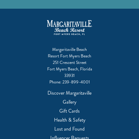
Margaritaville Beach
Resort Fort Myers Beach
251 Crescent Street
Fort Myers Beach, Florida
33931
Phone:
239-899-4001
Discover Margaritaville
Gallery
Gift Cards
Health & Safety
Lost and Found
Influencer Requests