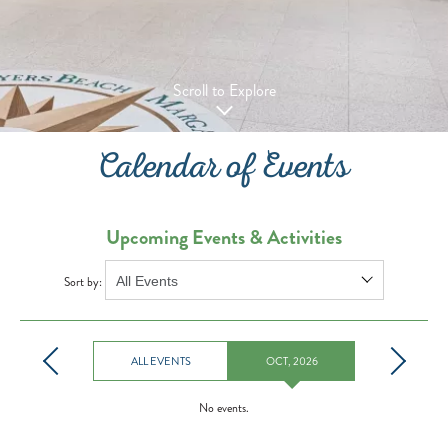
Scroll to Explore
Calendar of Events
Upcoming Events & Activities
Sort by:
ALL EVENTS
OCT, 2026
No events.