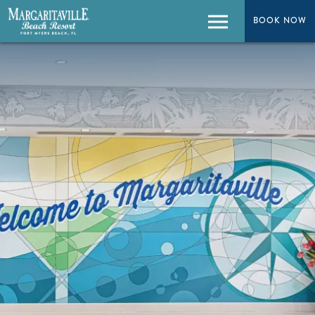
BOOK NOW
BOOK NOW
Menu