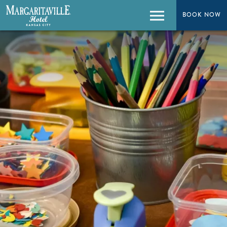
BOOK NOW
BOOK NOW
Menu