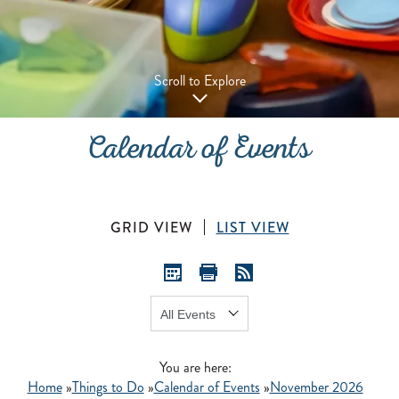
Scroll to Explore
Calendar of Events
GRID VIEW
LIST VIEW
Show:
GO
You are here:
Home
»
Things to Do
»
Calendar of Events
»
November 2026