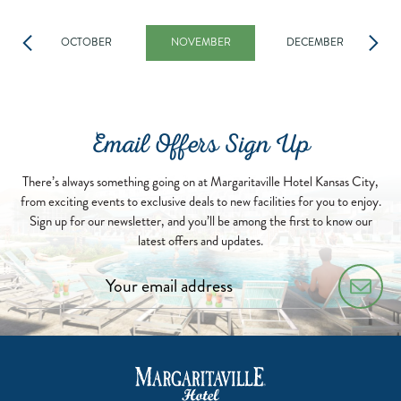
OCTOBER
NOVEMBER
DECEMBER
Email Offers Sign Up
There’s always something going on at Margaritaville Hotel Kansas City,
from exciting events to exclusive deals to new facilities for you to enjoy.
Sign up for our newsletter, and you’ll be among the first to know our
latest offers and updates.