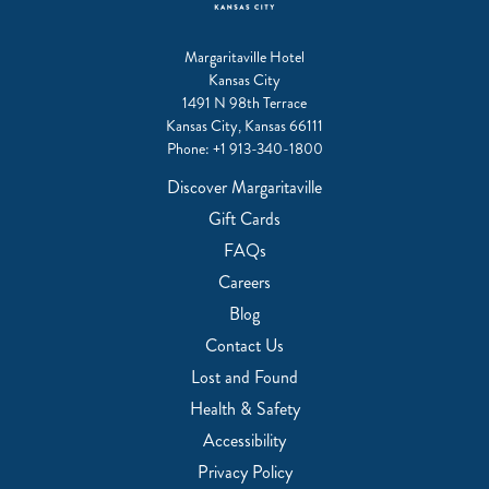
Margaritaville Hotel
Kansas City
1491 N 98th Terrace
Kansas City, Kansas 66111
Phone:
+1 913-340-1800
Discover Margaritaville
Gift Cards
FAQs
Careers
Blog
Contact Us
Lost and Found
Health & Safety
Accessibility
Privacy Policy