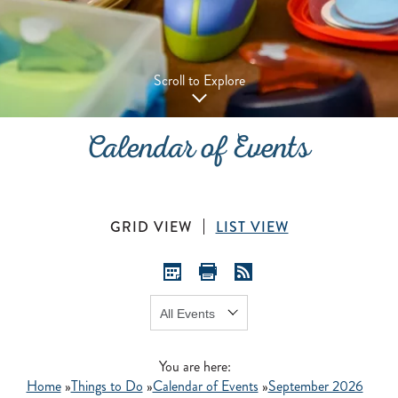
Scroll to Explore
Calendar of Events
GRID VIEW
LIST VIEW
Show:
GO
You are here:
Home
»
Things to Do
»
Calendar of Events
»
September 2026