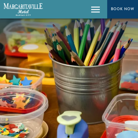
BOOK NOW
BOOK NOW
Menu