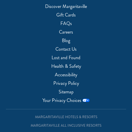
Discover Margaritaville
Gift Cards
FAQs
Careers
Blog
Contact Us
Lost and Found
Health & Safety
Accessibility
Privacy Policy
Sitemap
Your Privacy Choices
MARGARITAVILLE HOTELS & RESORTS
MARGARITAVILLE ALL INCLUSIVE RESORTS