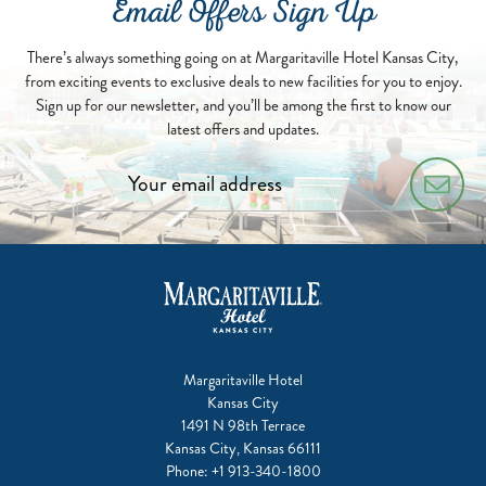
Email Offers Sign Up
There’s always something going on at Margaritaville Hotel Kansas City,
from exciting events to exclusive deals to new facilities for you to enjoy.
Sign up for our newsletter, and you’ll be among the first to know our
latest offers and updates.
Margaritaville Hotel
Kansas City
1491 N 98th Terrace
Kansas City, Kansas 66111
Phone:
+1 913-340-1800