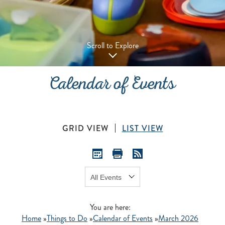
Scroll to Explore
Calendar of Events
GRID VIEW
LIST VIEW
Show:
GO
You are here:
Home
»
Things to Do
»
Calendar of Events
»
March 2026