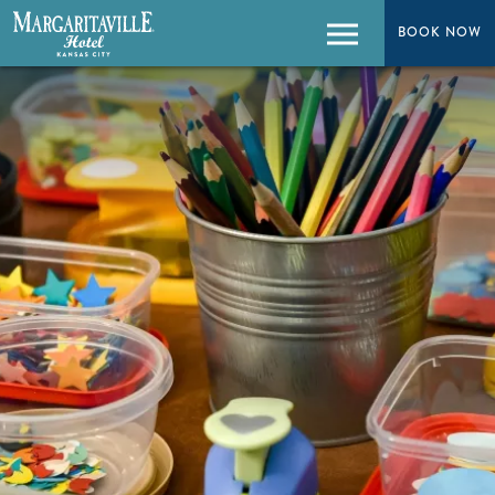
BOOK NOW
BOOK NOW
Menu