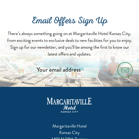
Email Offers Sign Up
There’s always something going on at Margaritaville Hotel Kansas City,
from exciting events to exclusive deals to new facilities for you to enjoy.
Sign up for our newsletter, and you’ll be among the first to know our
latest offers and updates.
Margaritaville Hotel
Kansas City