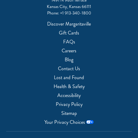
1491 N 98th Terrace
Kansas City, Kansas 66111
Phone:
+1 913-340-1800
Discover Margaritaville
Gift Cards
FAQs
Careers
Blog
Contact Us
Lost and Found
Health & Safety
Accessibility
Privacy Policy
Sitemap
Your Privacy Choices